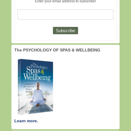
Enter your email address to subscribe!
The PSYCHOLOGY OF SPAS & WELLBEING
Learn more.