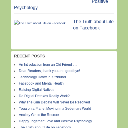
Positive
Psychology
The Truth about Life
on Facebook
RECENT POSTS
An Introduction from an Old Friend . . .
Dear Readers, thank you and goodbye!
Technology Detox in Kitzbuhel
Facebook and Mental Health
Raising Digital Natives
Do Digital Detoxes Really Work?
Why The Gun Debate Will Never Be Resolved
Yoga on a Plane: Moving in a Sedentary World
Anxiety Girl to the Rescue
Happy Together: Love and Positive Psychology
The Truth about Life on Facebook