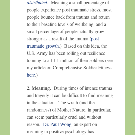
distributed
.
Meaning a small percentage of
people experience post traumatic stress, most
people bounce back from trauma and return
to their baseline levels of wellbeing, and a
small percentage of people actually grow
stronger as a result of the trauma (
post
traumatic growth
.) Based on this idea, the
U.S. Army has been rolling out resilience
training to all 1.1 million of their soldiers (see
my article on Comprehensive Soldier Fitness
here
.)
2. Meaning.
During times of intense trauma
and tragedy it can be difficult to find meaning
in the situation. The wrath (and the
randomness) of Mother Nature, in particular,
can seem particularly cruel and without
reason.
Dr. Paul Wong
, an expert on
meaning in positive psychology has