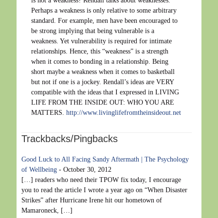
is not a weakness? Rendall talks about weaknesses.
Perhaps a weakness is only relative to some arbitrary
standard. For example, men have been encouraged to
be strong implying that being vulnerable is a
weakness. Yet vulnerability is required for intimate
relationships. Hence, this “weakness” is a strength
when it comes to bonding in a relationship. Being
short maybe a weakness when it comes to basketball
but not if one is a jockey. Rendall’s ideas are VERY
compatible with the ideas that I expressed in LIVING
LIFE FROM THE INSIDE OUT: WHO YOU ARE
MATTERS.
http://www.livinglifefromtheinsideout.net
Trackbacks/Pingbacks
Good Luck to All Facing Sandy Aftermath | The Psychology
of Wellbeing
-
October 30, 2012
[…] readers who need their TPOW fix today, I encourage
you to read the article I wrote a year ago on “When Disaster
Strikes” after Hurricane Irene hit our hometown of
Mamaroneck, […]