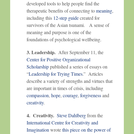
developed tools to help people find the
therapeutic benefits of connecting to
meaning
,
including this
12-step guide
created for
survivors of the Asian tsunami. A sense of
meaning and purpose is one of the
foundations of psychological wellbeing.
3. Leadership.
After September 11, the
Center for Positive Organizational
Scholarship
published a series of essays on
“
Leadership for Trying Times
.” Articles
describe a variety of strengths and virtues that
are important in times of crisis, including
compassion
,
hope
,
courage
,
forgiveness
and
creativity
.
4. Creativity.
Steve Dahlberg
from the
International Centre for Creativity and
Imagination
wrote
this piece on the power of