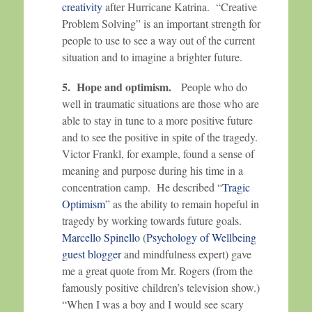
creativity
after Hurricane Katrina. “Creative
Problem Solving” is an important strength for
people to use to see a way out of the current
situation and to imagine a brighter future.
5. Hope and optimism.
People who do
well in traumatic situations are those who are
able to stay in tune to a more positive future
and to see the positive in spite of the tragedy.
Victor Frankl, for example, found a sense of
meaning and purpose during his time in a
concentration camp. He described “
Tragic
Optimism
” as the ability to remain hopeful in
tragedy by working towards future goals.
Marcello Spinello
(
Psychology of Wellbeing
guest blogger
and mindfulness expert) gave
me a great quote from Mr. Rogers (from the
famously positive children’s television show.)
“When I was a boy and I would see scary