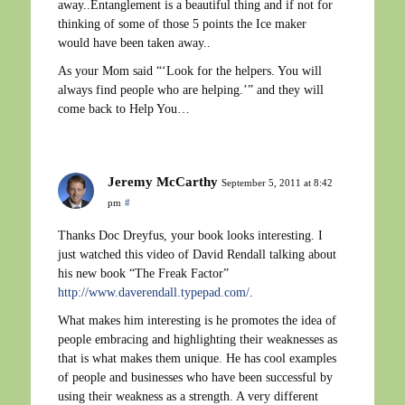
away..Entanglement is a beautiful thing and if not for
thinking of some of those 5 points the Ice maker
would have been taken away..
As your Mom said “‘Look for the helpers. You will
always find people who are helping.’” and they will
come back to Help You…
Jeremy McCarthy
September 5, 2011 at 8:42
pm
#
Thanks Doc Dreyfus, your book looks interesting. I
just watched this video of David Rendall talking about
his new book “The Freak Factor”
http://www.daverendall.typepad.com/
.
What makes him interesting is he promotes the idea of
people embracing and highlighting their weaknesses as
that is what makes them unique. He has cool examples
of people and businesses who have been successful by
using their weakness as a strength. A very different