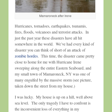
Mamaroneck after Irene
Hurricanes, tornadoes, earthquakes, tsunamis,
fires, floods, volcanoes and terrorist attacks. In
just the past year these disasters have all hit
somewhere in the world. We’ve had every kind of
disaster you can think of short of an attack of
zombie hordes
. This time, the disaster came pretty
close to home for me with Hurricane Irene
sweeping along the entire Eastern Seaboard, and
my small town of Mamaroneck, NY was one of
many engulfed by the massive storm (see picture,
taken down the street from my house.)
I was lucky. My house is up on a hill, well above
sea level. The only tragedy I have to confront is
the inconvenient loss of everything in my