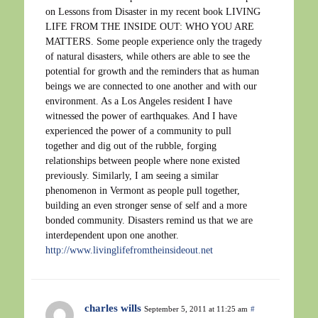
on Lessons from Disaster in my recent book LIVING
LIFE FROM THE INSIDE OUT: WHO YOU ARE
MATTERS. Some people experience only the tragedy
of natural disasters, while others are able to see the
potential for growth and the reminders that as human
beings we are connected to one another and with our
environment. As a Los Angeles resident I have
witnessed the power of earthquakes. And I have
experienced the power of a community to pull
together and dig out of the rubble, forging
relationships between people where none existed
previously. Similarly, I am seeing a similar
phenomenon in Vermont as people pull together,
building an even stronger sense of self and a more
bonded community. Disasters remind us that we are
interdependent upon one another.
http://www.livinglifefromtheinsideout.net
charles wills
September 5, 2011 at 11:25 am
#