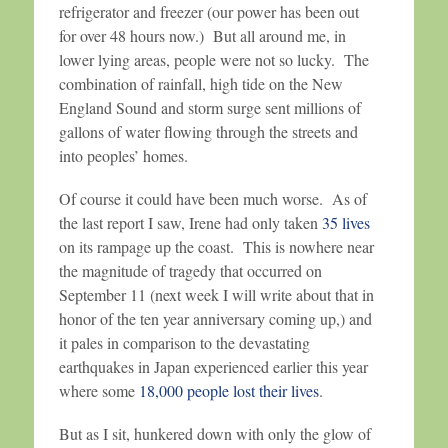
refrigerator and freezer (our power has been out
for over 48 hours now.) But all around me, in
lower lying areas, people were not so lucky. The
combination of rainfall, high tide on the New
England Sound and storm surge sent millions of
gallons of water flowing through the streets and
into peoples’ homes.
Of course it could have been much worse. As of
the last report I saw, Irene had only taken
35 lives
on its rampage up the coast. This is nowhere near
the magnitude of tragedy that occurred on
September 11 (next week I will write about that in
honor of the ten year anniversary coming up,) and
it pales in comparison to the devastating
earthquakes in Japan experienced earlier this year
where some
18,000 people lost their lives
.
But as I sit, hunkered down with only the glow of