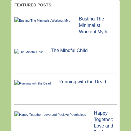
FEATURED POSTS
Busting The
Minimalist
Workout Myth
The Mindful Child
Running with the Dead
Happy
Together:
Love and