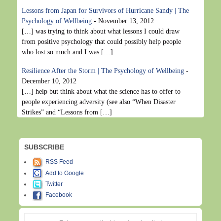
Lessons from Japan for Survivors of Hurricane Sandy | The
Psychology of Wellbeing
-
November 13, 2012
[…] was trying to think about what lessons I could draw
from positive psychology that could possibly help people
who lost so much and I was […]
Resilience After the Storm | The Psychology of Wellbeing
-
December 10, 2012
[…] help but think about what the science has to offer to
people experiencing adversity (see also “When Disaster
Strikes” and “Lessons from […]
SUBSCRIBE
RSS Feed
Add to Google
Twitter
Facebook