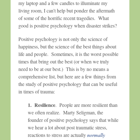
my laptop and a few candles to illuminate my
living room, I can’t help but ponder the aftermath
of some of the horrific recent tragedies. What
good is positive psychology when disaster strikes?
Positive psychology is not only the science of
happiness, but the science of the best things about
life and people. Sometimes, it is the worst possible
times that bring out the best (or when we truly
need to be at our best.) This is by no means a
comprehensive list, but here are a few things from
the study of positive psychology that can be useful
in times of trauma:
1. Resilience
. People are more resilient than
we often realize. Marty Seligman, the
founder of positive psychology says that while
we hear a lot about post traumatic stress,
reactions to stress are actually
normally