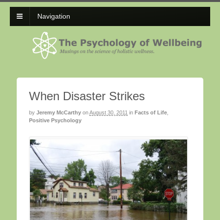
Navigation
When Disaster Strikes
by
Jeremy McCarthy
on
August 30, 2011
in
Facts of Life
,
Positive Psychology