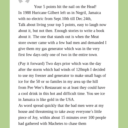
Your 5 points hit the nail on the Head!
In 1988 Huricane Gilbert left us in Negril, Jamaica
with no electric from Sept.10th till Dec.24th,
Talk about living your top 5 points, easy to laugh now
about it, but not then. Enough stories to write a book
about it. The one that stands out is when the Meat
store owner came with a few bad men and demanded I
give them my gas generator which was in the very
first few days only one of two in the entire town.
(Pay it forward) Two days prior which was the day
after the storm which had winds of 120mph I decided
to use my freezer and generator to make small bags of
ice for the 50 or so familes in my area up the hill
from Pee Wee’s Restaurant so at least they could have
a cool drink in this hot and difficult time. You see ice
in Jamaica is like gold in the USA.
As word spread quickly that the bad men were at my
house and threatening to take away everyone’s little
piece of Joy, within about 15 minutes over 100 people
had gathered with Machetes to chase them