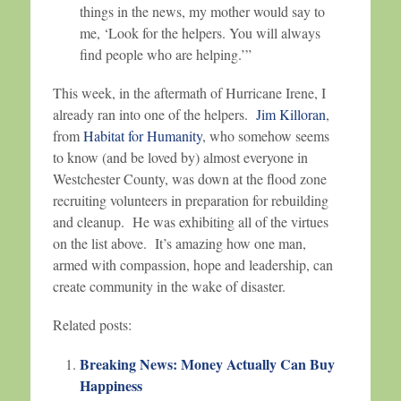
things in the news, my mother would say to
me, ‘Look for the helpers. You will always
find people who are helping.’”
This week, in the aftermath of Hurricane Irene, I
already ran into one of the helpers.
Jim Killoran
,
from
Habitat for Humanity
, who somehow seems
to know (and be loved by) almost everyone in
Westchester County, was down at the flood zone
recruiting volunteers in preparation for rebuilding
and cleanup. He was exhibiting all of the virtues
on the list above. It’s amazing how one man,
armed with compassion, hope and leadership, can
create community in the wake of disaster.
Related posts:
Breaking News: Money Actually Can Buy
Happiness