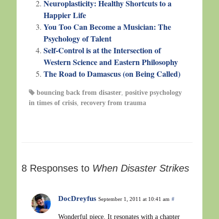
Neuroplasticity: Healthy Shortcuts to a
Happier Life
You Too Can Become a Musician: The
Psychology of Talent
Self-Control is at the Intersection of
Western Science and Eastern Philosophy
The Road to Damascus (on Being Called)
bouncing back from disaster
,
positive psychology
in times of crisis
,
recovery from trauma
8 Responses to
When Disaster Strikes
DocDreyfus
September 1, 2011 at 10:41 am
#
Wonderful piece. It resonates with a chapter