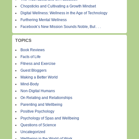
Chopsticks and Cultivating a Growth Mindset
Digital Wellness: Wellness in the Age of Technology
Furthering Mental Wellness
Facebook’s New Mission Sounds Noble, But . . .
TOPICS
Book Reviews
Facts of Life
Fitness and Exercise
Guest Bloggers
Making a Better World
Mind-Body
Non-Digital Humans
On Relating and Relationships
Parenting and Wellbeing
Positive Psychology
Psychology of Spas and Wellbeing
Questions of Science
Uncategorized
Wellbeing in the World of Work