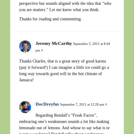
perspective but sounds aligned with the idea that “who
you are matters.” Let me know what you think.
Thanks for reading and commenting.
Jeremy McCarthy
September 5, 2011 at 8:44
pm
#
Thanks Charles, that is a great story of good karma
(pay it forward!) I can imagine a little ice could go a
long way towards good will in the hot climate of
Jamaica!
DocDreyfus
September 7, 2011 at 12:28 pm
#
Regarding Rendall’s “Freak Factor”,
embracing one’s weaknesses sounds a lot like making
lemonade out of lemons. And whose to say what is or