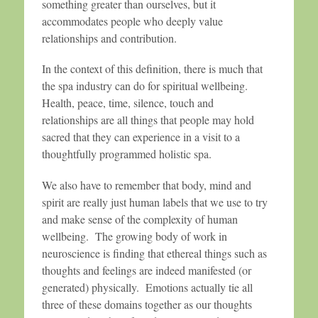
something greater than ourselves, but it
accommodates people who deeply value
relationships and contribution.
In the context of this definition, there is much that
the spa industry can do for spiritual wellbeing.
Health, peace, time, silence, touch and
relationships are all things that people may hold
sacred that they can experience in a visit to a
thoughtfully programmed holistic spa.
We also have to remember that body, mind and
spirit are really just human labels that we use to try
and make sense of the complexity of human
wellbeing. The growing body of work in
neuroscience is finding that ethereal things such as
thoughts and feelings are indeed manifested (or
generated) physically. Emotions actually tie all
three of these domains together as our thoughts