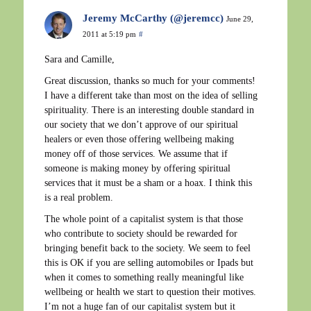
Jeremy McCarthy (@jeremcc)
June 29,
2011 at 5:19 pm
#
Sara and Camille,
Great discussion, thanks so much for your comments!
I have a different take than most on the idea of selling
spirituality. There is an interesting double standard in
our society that we don’t approve of our spiritual
healers or even those offering wellbeing making
money off of those services. We assume that if
someone is making money by offering spiritual
services that it must be a sham or a hoax. I think this
is a real problem.
The whole point of a capitalist system is that those
who contribute to society should be rewarded for
bringing benefit back to the society. We seem to feel
this is OK if you are selling automobiles or Ipads but
when it comes to something really meaningful like
wellbeing or health we start to question their motives.
I’m not a huge fan of our capitalist system but it