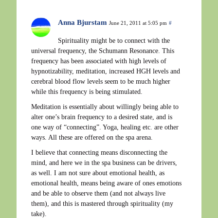
Anna Bjurstam
June 21, 2011 at 5:05 pm
#
Spirituality might be to connect with the
universal frequency, the Schumann Resonance. This
frequency has been associated with high levels of
hypnotizability, meditation, increased HGH levels and
cerebral blood flow levels seem to be much higher
while this frequency is being stimulated.
Meditation is essentially about willingly being able to
alter one’s brain frequency to a desired state, and is
one way of “connecting”. Yoga, healing etc. are other
ways. All these are offered on the spa arena.
I believe that connecting means disconnecting the
mind, and here we in the spa business can be drivers,
as well. I am not sure about emotional health, as
emotional health, means being aware of ones emotions
and be able to observe them (and not always live
them), and this is mastered through spirituality (my
take).