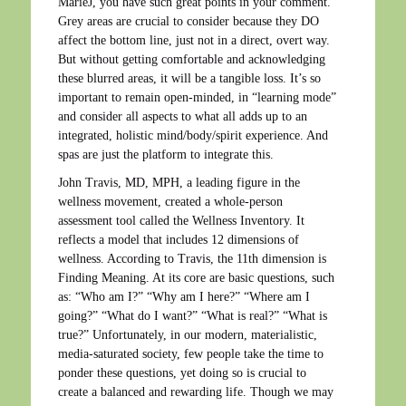
MarieJ, you have such great points in your comment.
Grey areas are crucial to consider because they DO
affect the bottom line, just not in a direct, overt way.
But without getting comfortable and acknowledging
these blurred areas, it will be a tangible loss. It’s so
important to remain open-minded, in “learning mode”
and consider all aspects to what all adds up to an
integrated, holistic mind/body/spirit experience. And
spas are just the platform to integrate this.
John Travis, MD, MPH, a leading figure in the
wellness movement, created a whole-person
assessment tool called the Wellness Inventory. It
reflects a model that includes 12 dimensions of
wellness. According to Travis, the 11th dimension is
Finding Meaning. At its core are basic questions, such
as: “Who am I?” “Why am I here?” “Where am I
going?” “What do I want?” “What is real?” “What is
true?” Unfortunately, in our modern, materialistic,
media-saturated society, few people take the time to
ponder these questions, yet doing so is crucial to
create a balanced and rewarding life. Though we may