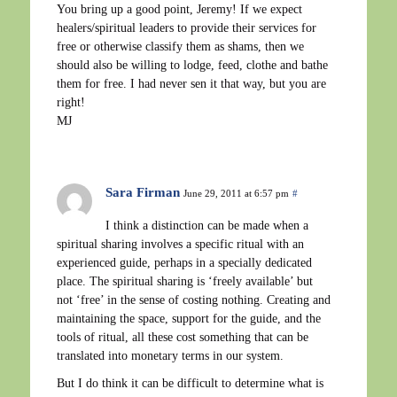
You bring up a good point, Jeremy! If we expect
healers/spiritual leaders to provide their services for
free or otherwise classify them as shams, then we
should also be willing to lodge, feed, clothe and bathe
them for free. I had never sen it that way, but you are
right!
MJ
Sara Firman
June 29, 2011 at 6:57 pm
#
I think a distinction can be made when a
spiritual sharing involves a specific ritual with an
experienced guide, perhaps in a specially dedicated
place. The spiritual sharing is ‘freely available’ but
not ‘free’ in the sense of costing nothing. Creating and
maintaining the space, support for the guide, and the
tools of ritual, all these cost something that can be
translated into monetary terms in our system.
But I do think it can be difficult to determine what is