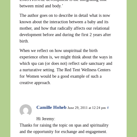
between mind and body.’
The author goes on to describe in detail what is now
known about the interaction between a baby and its
mother, and how that radically affects our relational
development before and during the first 2 years after
birth.
When we reflect on how unspiritual the birth
experience often is, we might think about the ways in
which spa can (or does not) reflect safe sanctuary and
a nurturative setting. The Red Tent Wellness Centers
for Women would be a good example of such a
creative approach.
Camille Hoheb
June 29, 2011 at 12:24 pm
#
Hi Jeremy:
Thanks for raising the topic on spas and spirituality
and the opportunity for exchange and engagement.