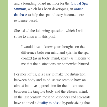
and a founding board member for the
Global Spa
Summit
, which has been developing an
online
database
to help the spa industry become more
evidence-based.
She asked the following question, which I will
strive to answer in this post:
I would love to know your thoughts on the
difference between mind and spirit in the spa
context (as in body, mind, spirit) as it seems to
me that the distinctions are somewhat blurred.
For most of us, it is easy to make the distinction
between body and mind, as we seem to have an
almost intuitive appreciation for the differences
between the tangible body and the ethereal mind.
In the last century, most philosophers and scientists
have adopted a
duality mindset
, hypothesizing that