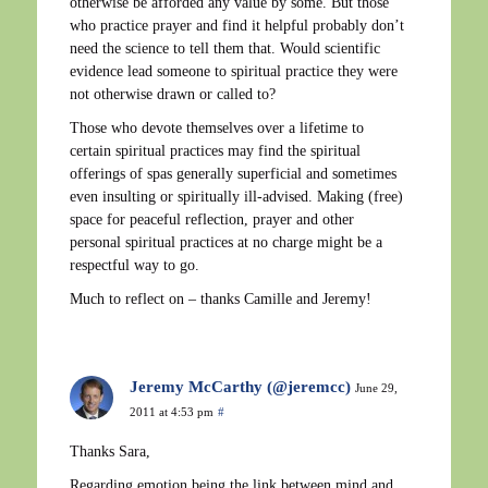
otherwise be afforded any value by some. But those
who practice prayer and find it helpful probably don’t
need the science to tell them that. Would scientific
evidence lead someone to spiritual practice they were
not otherwise drawn or called to?
Those who devote themselves over a lifetime to
certain spiritual practices may find the spiritual
offerings of spas generally superficial and sometimes
even insulting or spiritually ill-advised. Making (free)
space for peaceful reflection, prayer and other
personal spiritual practices at no charge might be a
respectful way to go.
Much to reflect on – thanks Camille and Jeremy!
Jeremy McCarthy (@jeremcc)
June 29,
2011 at 4:53 pm
#
Thanks Sara,
Regarding emotion being the link between mind and