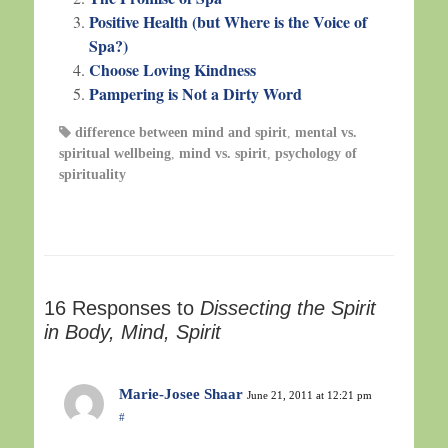
Positive Health (but Where is the Voice of
Spa?)
Choose Loving Kindness
Pampering is Not a Dirty Word
difference between mind and spirit
,
mental vs.
spiritual wellbeing
,
mind vs. spirit
,
psychology of
spirituality
16 Responses to
Dissecting the Spirit
in Body, Mind, Spirit
Marie-Josee Shaar
June 21, 2011 at 12:21 pm
#