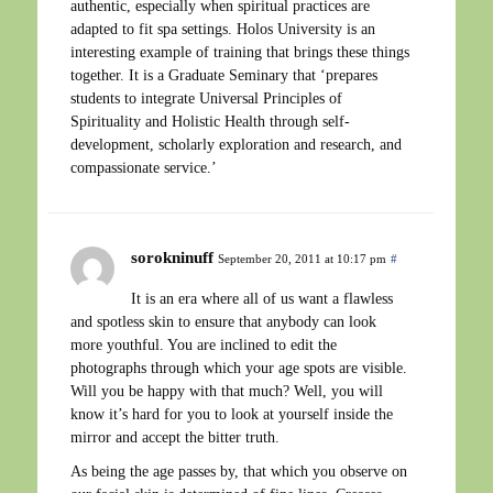
authentic, especially when spiritual practices are
adapted to fit spa settings. Holos University is an
interesting example of training that brings these things
together. It is a Graduate Seminary that ‘prepares
students to integrate Universal Principles of
Spirituality and Holistic Health through self-
development, scholarly exploration and research, and
compassionate service.’
sorokninuff
September 20, 2011 at 10:17 pm
#
It is an era where all of us want a flawless
and spotless skin to ensure that anybody can look
more youthful. You are inclined to edit the
photographs through which your age spots are visible.
Will you be happy with that much? Well, you will
know it’s hard for you to look at yourself inside the
mirror and accept the bitter truth.
As being the age passes by, that which you observe on