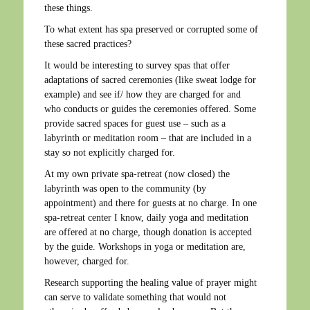
these things.
To what extent has spa preserved or corrupted some of
these sacred practices?
It would be interesting to survey spas that offer
adaptations of sacred ceremonies (like sweat lodge for
example) and see if/ how they are charged for and
who conducts or guides the ceremonies offered. Some
provide sacred spaces for guest use – such as a
labyrinth or meditation room – that are included in a
stay so not explicitly charged for.
At my own private spa-retreat (now closed) the
labyrinth was open to the community (by
appointment) and there for guests at no charge. In one
spa-retreat center I know, daily yoga and meditation
are offered at no charge, though donation is accepted
by the guide. Workshops in yoga or meditation are,
however, charged for.
Research supporting the healing value of prayer might
can serve to validate something that would not