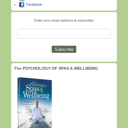
Facebook
Enter your email address to subscribe!
The PSYCHOLOGY OF SPAS & WELLBEING