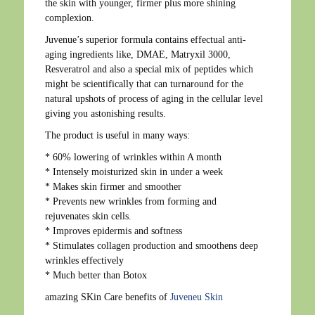
the skin with younger, firmer plus more shining
complexion.
Juvenue’s superior formula contains effectual anti-
aging ingredients like, DMAE, Matryxil 3000,
Resveratrol and also a special mix of peptides which
might be scientifically that can turnaround for the
natural upshots of process of aging in the cellular level
giving you astonishing results.
The product is useful in many ways:
* 60% lowering of wrinkles within A month
* Intensely moisturized skin in under a week
* Makes skin firmer and smoother
* Prevents new wrinkles from forming and
rejuvenates skin cells.
* Improves epidermis and softness
* Stimulates collagen production and smoothens deep
wrinkles effectively
* Much better than Botox
amazing SKin Care benefits of
Juveneu Skin