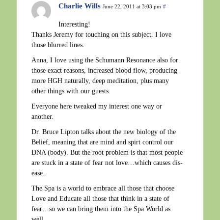
Charlie Wills
June 22, 2011 at 3:03 pm
#
Interesting!
Thanks Jeremy for touching on this subject. I love
those blurred lines.
Anna, I love using the Schumann Resonance also for
those exact reasons, increased blood flow, producing
more HGH naturally, deep meditation, plus many
other things with our guests.
Everyone here tweaked my interest one way or
another.
Dr. Bruce Lipton talks about the new biology of the
Belief, meaning that are mind and spirt control our
DNA (body). But the root problem is that most people
are stuck in a state of fear not love…which causes dis-
ease..
The Spa is a world to embrace all those that choose
Love and Educate all those that think in a state of
fear…so we can bring them into the Spa World as
well.