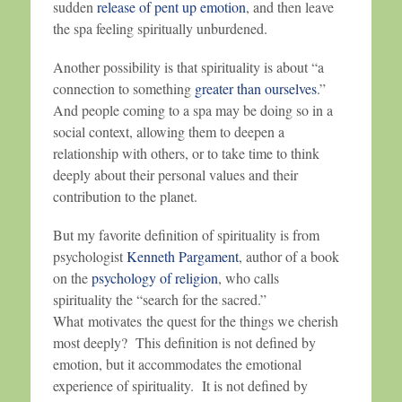
sudden
release of pent up emotion
, and then leave
the spa feeling spiritually unburdened.
Another possibility is that spirituality is about “a
connection to something
greater than ourselves
.”
And people coming to a spa may be doing so in a
social context, allowing them to deepen a
relationship with others, or to take time to think
deeply about their personal values and their
contribution to the planet.
But my favorite definition of spirituality is from
psychologist
Kenneth Pargament
, author of a book
on the
psychology of religion
, who calls
spirituality the “search for the sacred.”
What motivates the quest for the things we cherish
most deeply? This definition is not defined by
emotion, but it accommodates the emotional
experience of spirituality. It is not defined by