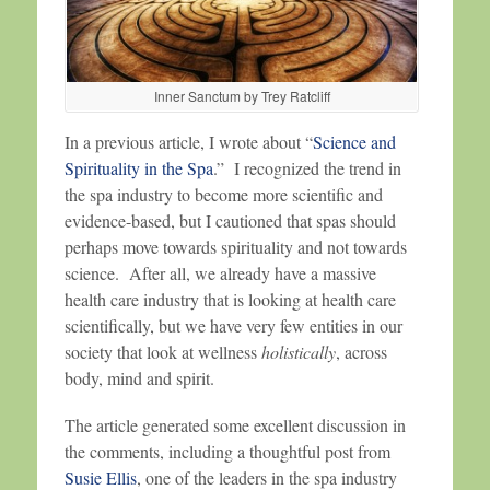
Inner Sanctum by Trey Ratcliff
In a previous article, I wrote about “
Science and
Spirituality in the Spa
.” I recognized the trend in
the spa industry to become more scientific and
evidence-based, but I cautioned that spas should
perhaps move towards spirituality and not towards
science. After all, we already have a massive
health care industry that is looking at health care
scientifically, but we have very few entities in our
society that look at wellness
holistically
, across
body, mind and spirit.
The article generated some excellent discussion in
the comments, including a thoughtful post from
Susie Ellis
, one of the leaders in the spa industry