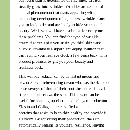
our facial skin is determined of fine lines. Creases
steadily grow into wrinkles. Wrinkles are section of
natural phenomenon that starts appearing with
continuing development of age. These wrinkles cause
you to look older and are likely to hide your actual
beauty. Well, you will have a solution for everyone
these problems. You can find the type of wrinkle
cream that can assist you attain youthful skin very
quickly. Juvenue is a superb anti-aging solution that
can rewind your real age clock a few years back. This
product promises to gift you your beauty and
freshness back.
This wrinkle reducer can be an instantaneous and
advanced skin rejuvenating cream who has the skills to
erase ravages of time of their root-the sub-cutis level.
It repairs and renews the skin. This cream can be
useful for boosting up elastin and collagen production.
Elastin and Collagen are classified as the main
proteins that assist to keep skin healthy and provide it
elasticity. By activating their production, the skin
automatically regains its youthful resilience, leaving