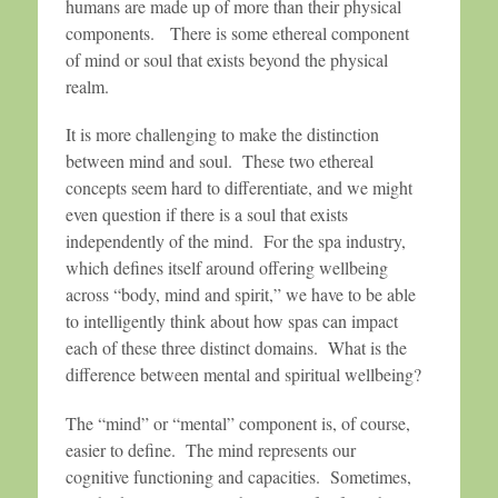
humans are made up of more than their physical
components. There is some ethereal component
of mind or soul that exists beyond the physical
realm.
It is more challenging to make the distinction
between mind and soul. These two ethereal
concepts seem hard to differentiate, and we might
even question if there is a soul that exists
independently of the mind. For the spa industry,
which defines itself around offering wellbeing
across “body, mind and spirit,” we have to be able
to intelligently think about how spas can impact
each of these three distinct domains. What is the
difference between mental and spiritual wellbeing?
The “mind” or “mental” component is, of course,
easier to define. The mind represents our
cognitive functioning and capacities. Sometimes,