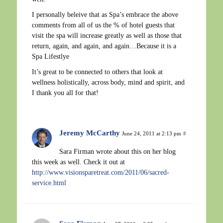
I personally beleive that as Spa’s embrace the above
comments from all of us the % of hotel guests that
visit the spa will increase greatly as well as those that
return, again, and again, and again…Because it is a
Spa Lifestlye
It’s great to be connected to others that look at
wellness holistically, across body, mind and spirit, and
I thank you all for that!
Jeremy McCarthy
June 24, 2011 at 2:13 pm
#
Sara Firman wrote about this on her blog
this week as well. Check it out at
http://www.visionsparetreat.com/2011/06/sacred-
service.html