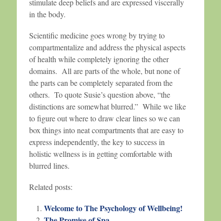
stimulate deep beliefs and are expressed viscerally
in the body.
Scientific medicine goes wrong by trying to
compartmentalize and address the physical aspects
of health while completely ignoring the other
domains. All are parts of the whole, but none of
the parts can be completely separated from the
others. To quote Susie’s question above, “the
distinctions are somewhat blurred.” While we like
to figure out where to draw clear lines so we can
box things into neat compartments that are easy to
express independently, the key to success in
holistic wellness is in getting comfortable with
blurred lines.
Related posts:
Welcome to The Psychology of Wellbeing!
The Promise of Spa