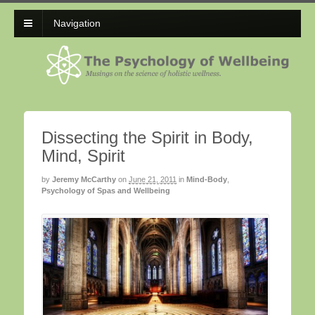
Navigation
Dissecting the Spirit in Body,
Mind, Spirit
by
Jeremy McCarthy
on
June 21, 2011
in
Mind-Body
,
Psychology of Spas and Wellbeing