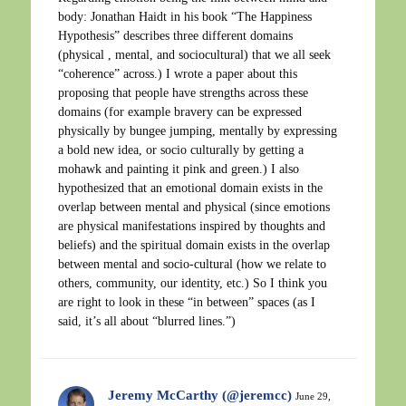
body: Jonathan Haidt in his book “The Happiness
Hypothesis” describes three different domains
(physical , mental, and sociocultural) that we all seek
“coherence” across.) I wrote a paper about this
proposing that people have strengths across these
domains (for example bravery can be expressed
physically by bungee jumping, mentally by expressing
a bold new idea, or socio culturally by getting a
mohawk and painting it pink and green.) I also
hypothesized that an emotional domain exists in the
overlap between mental and physical (since emotions
are physical manifestations inspired by thoughts and
beliefs) and the spiritual domain exists in the overlap
between mental and socio-cultural (how we relate to
others, community, our identity, etc.) So I think you
are right to look in these “in between” spaces (as I
said, it’s all about “blurred lines.”)
Jeremy McCarthy (@jeremcc)
June 29,