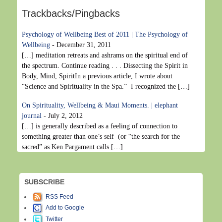
Trackbacks/Pingbacks
Psychology of Wellbeing Best of 2011 | The Psychology of
Wellbeing
-
December 31, 2011
[…] meditation retreats and ashrams on the spiritual end of
the spectrum. Continue reading . . . Dissecting the Spirit in
Body, Mind, SpiritIn a previous article, I wrote about
“Science and Spirituality in the Spa.” I recognized the […]
On Spirituality, Wellbeing & Maui Moments. | elephant
journal
-
July 2, 2012
[…] is generally described as a feeling of connection to
something greater than one’s self (or “the search for the
sacred” as Ken Pargament calls […]
SUBSCRIBE
RSS Feed
Add to Google
Twitter