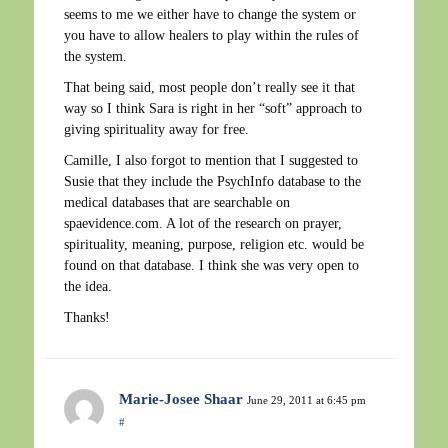
seems to me we either have to change the system or
you have to allow healers to play within the rules of
the system.
That being said, most people don’t really see it that
way so I think Sara is right in her “soft” approach to
giving spirituality away for free.
Camille, I also forgot to mention that I suggested to
Susie that they include the PsychInfo database to the
medical databases that are searchable on
spaevidence.com. A lot of the research on prayer,
spirituality, meaning, purpose, religion etc. would be
found on that database. I think she was very open to
the idea.
Thanks!
Marie-Josee Shaar
June 29, 2011 at 6:45 pm
#