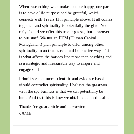
When researching what makes people happy, one part
is to have a life purpose and be grateful, which
connects with Travis 11th principle above. It all comes
together, and spirituality is potentially the glue. Not
only should we offer this to our guests, but moreover
to our staff. We use an HCM (Human Capital
Management) plan principle to offer among other,
spirituality in an transparent and interactive way. This
is what affects the bottom line more than anything and
is a strategic and measurable way to inspire and
engage staff.
I don’t see that more scientific and evidence based
should contradict spirituality, I believe the greatness
with the spa business is that we can potentially be
both. And that this is how we obtain enhanced health.
Thanks for great article and interaction.
//Anna