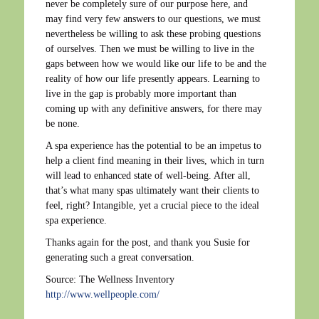
never be completely sure of our purpose here, and
may find very few answers to our questions, we must
nevertheless be willing to ask these probing questions
of ourselves. Then we must be willing to live in the
gaps between how we would like our life to be and the
reality of how our life presently appears. Learning to
live in the gap is probably more important than
coming up with any definitive answers, for there may
be none.
A spa experience has the potential to be an impetus to
help a client find meaning in their lives, which in turn
will lead to enhanced state of well-being. After all,
that’s what many spas ultimately want their clients to
feel, right? Intangible, yet a crucial piece to the ideal
spa experience.
Thanks again for the post, and thank you Susie for
generating such a great conversation.
Source: The Wellness Inventory
http://www.wellpeople.com/