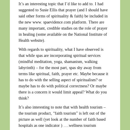
It’s an interesting topic that I’d like to add to. I had
suggested to Susie Ellis that prayer (and I should have
said other forms of spirituality & faith) be included in
the new www. spaevidence.com platform. There are
many important, credible studies on the role of prayer
in healing (some available on the National Institute of
Health website).
With regards to spirituality, what I have observed is
that while spas are incorporating spiritual services
(mindful meditation, yoga, shamanism, walking
labyrinth) – for the most part, spas shy away from
terms like spiritual, faith, prayer etc. Maybe because it
has to do with the selling aspect of spiritualism? or
maybe has to do with political correctness? Or maybe
there is a concern it would limit appeal? What do you
think?
It’s also interesting to note that with health tourism –
the tourism product, “faith tourism” is left out of the
picture as well (yet look at the number of faith based
hospitals as one indicator ) ….wellness tourism