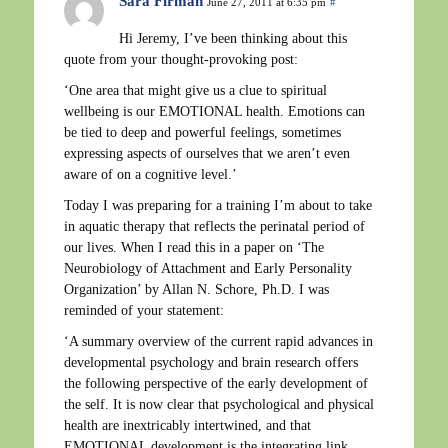
Sara Firman
June 27, 2011 at 6:35 pm
#
Hi Jeremy, I’ve been thinking about this
quote from your thought-provoking post:
‘One area that might give us a clue to spiritual
wellbeing is our EMOTIONAL health. Emotions can
be tied to deep and powerful feelings, sometimes
expressing aspects of ourselves that we aren’t even
aware of on a cognitive level.’
Today I was preparing for a training I’m about to take
in aquatic therapy that reflects the perinatal period of
our lives. When I read this in a paper on ‘The
Neurobiology of Attachment and Early Personality
Organization’ by Allan N. Schore, Ph.D. I was
reminded of your statement:
‘A summary overview of the current rapid advances in
developmental psychology and brain research offers
the following perspective of the early development of
the self. It is now clear that psychological and physical
health are inextricably intertwined, and that
EMOTIONAL development is the integrating link