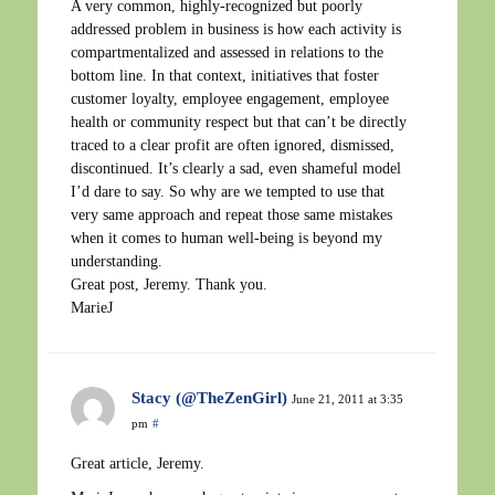
A very common, highly-recognized but poorly
addressed problem in business is how each activity is
compartmentalized and assessed in relations to the
bottom line. In that context, initiatives that foster
customer loyalty, employee engagement, employee
health or community respect but that can’t be directly
traced to a clear profit are often ignored, dismissed,
discontinued. It’s clearly a sad, even shameful model
I’d dare to say. So why are we tempted to use that
very same approach and repeat those same mistakes
when it comes to human well-being is beyond my
understanding.
Great post, Jeremy. Thank you.
MarieJ
Stacy (@TheZenGirl)
June 21, 2011 at 3:35
pm
#
Great article, Jeremy.