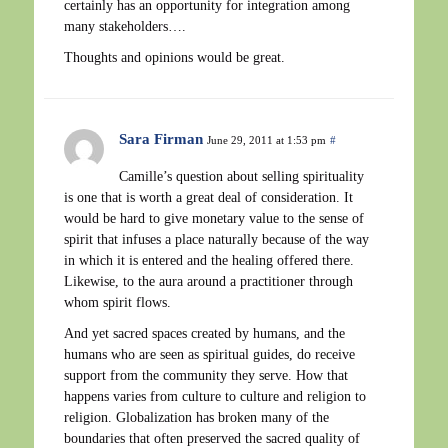
certainly has an opportunity for integration among
many stakeholders….
Thoughts and opinions would be great.
Sara Firman
June 29, 2011 at 1:53 pm
#
Camille’s question about selling spirituality
is one that is worth a great deal of consideration. It
would be hard to give monetary value to the sense of
spirit that infuses a place naturally because of the way
in which it is entered and the healing offered there.
Likewise, to the aura around a practitioner through
whom spirit flows.
And yet sacred spaces created by humans, and the
humans who are seen as spiritual guides, do receive
support from the community they serve. How that
happens varies from culture to culture and religion to
religion. Globalization has broken many of the
boundaries that often preserved the sacred quality of