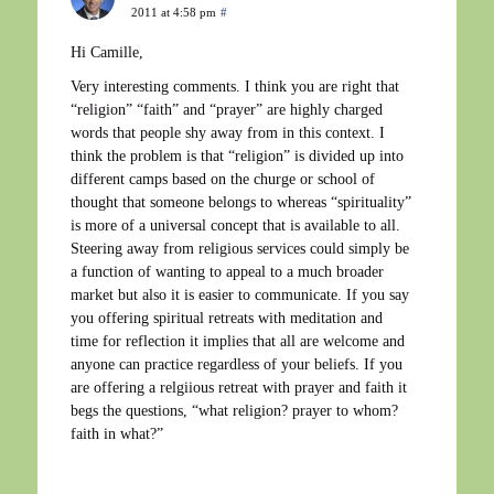
2011 at 4:58 pm
#
Hi Camille,
Very interesting comments. I think you are right that
“religion” “faith” and “prayer” are highly charged
words that people shy away from in this context. I
think the problem is that “religion” is divided up into
different camps based on the churge or school of
thought that someone belongs to whereas “spirituality”
is more of a universal concept that is available to all.
Steering away from religious services could simply be
a function of wanting to appeal to a much broader
market but also it is easier to communicate. If you say
you offering spiritual retreats with meditation and
time for reflection it implies that all are welcome and
anyone can practice regardless of your beliefs. If you
are offering a relgiious retreat with prayer and faith it
begs the questions, “what religion? prayer to whom?
faith in what?”