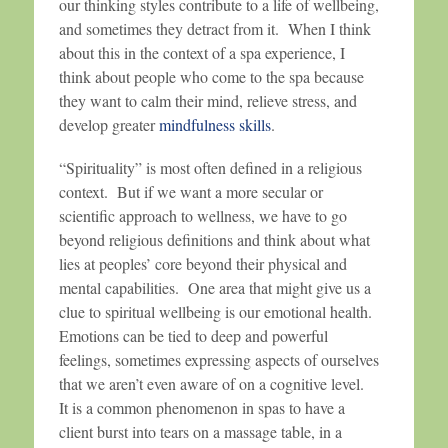
our thinking styles contribute to a life of wellbeing,
and sometimes they detract from it. When I think
about this in the context of a spa experience, I
think about people who come to the spa because
they want to calm their mind, relieve stress, and
develop greater
mindfulness skills
.
“Spirituality” is most often defined in a religious
context. But if we want a more secular or
scientific approach to wellness, we have to go
beyond religious definitions and think about what
lies at peoples’ core beyond their physical and
mental capabilities. One area that might give us a
clue to spiritual wellbeing is our emotional health.
Emotions can be tied to deep and powerful
feelings, sometimes expressing aspects of ourselves
that we aren’t even aware of on a cognitive level.
It is a common phenomenon in spas to have a
client burst into tears on a massage table, in a