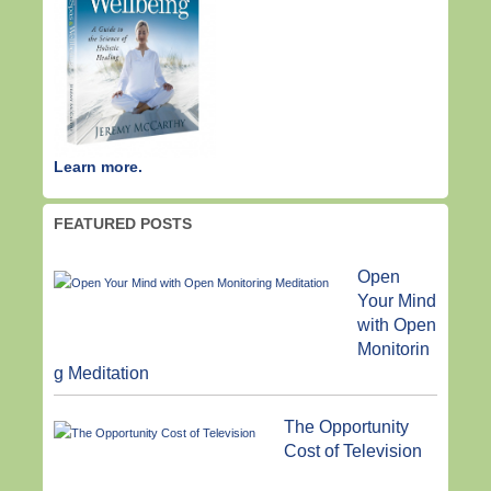
Learn more.
FEATURED POSTS
Open
Your Mind
with Open
Monitorin
g Meditation
The Opportunity
Cost of Television