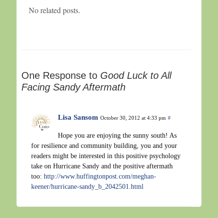
No related posts.
One Response to
Good Luck to All
Facing Sandy Aftermath
Lisa Sansom
October 30, 2012 at 4:33 pm
#
Hope you are enjoying the sunny south! As
for resilience and community building, you and your
readers might be interested in this positive psychology
take on Hurricane Sandy and the positive aftermath
too:
http://www.huffingtonpost.com/meghan-
keener/hurricane-sandy_b_2042501.html