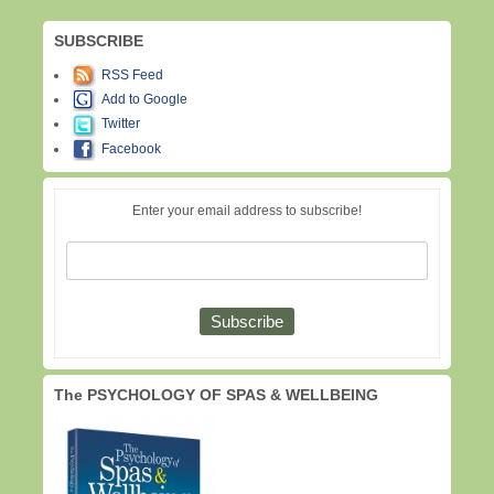
SUBSCRIBE
RSS Feed
Add to Google
Twitter
Facebook
Enter your email address to subscribe!
The PSYCHOLOGY OF SPAS & WELLBEING