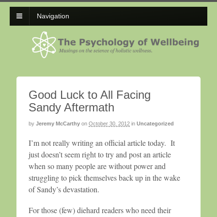
Navigation
Good Luck to All Facing
Sandy Aftermath
by
Jeremy McCarthy
on
October 30, 2012
in
Uncategorized
I’m not really writing an official article today. It
just doesn’t seem right to try and post an article
when so many people are without power and
struggling to pick themselves back up in the wake
of Sandy’s devastation.
For those (few) diehard readers who need their