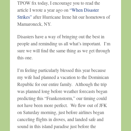
TPOW fix today, I encourage you to read the
article I wrote a year ago on
“When Disaster
Strikes”
after Hurricane Irene hit our hometown of
Mamaroneck, NY.
Disasters have a way of bringing out the best in
people and reminding us all what’s important. I’m
sure we will find the same thing as we get through
this one.
I’m feeling particularly blessed this year because
my wife had planned a vacation to the Dominican
Republic for our entire family. Although the trip
was planned long before weather forecasts began
predicting this “Frankenstorm,” our timing could
not have been more perfect. We flew out of JFK
on Saturday morning, just before airlines began
canceling flights in droves, and landed safe and
sound in this island paradise just before the