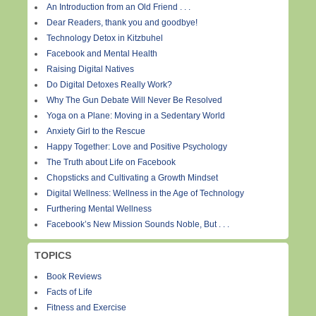
An Introduction from an Old Friend . . .
Dear Readers, thank you and goodbye!
Technology Detox in Kitzbuhel
Facebook and Mental Health
Raising Digital Natives
Do Digital Detoxes Really Work?
Why The Gun Debate Will Never Be Resolved
Yoga on a Plane: Moving in a Sedentary World
Anxiety Girl to the Rescue
Happy Together: Love and Positive Psychology
The Truth about Life on Facebook
Chopsticks and Cultivating a Growth Mindset
Digital Wellness: Wellness in the Age of Technology
Furthering Mental Wellness
Facebook’s New Mission Sounds Noble, But . . .
TOPICS
Book Reviews
Facts of Life
Fitness and Exercise