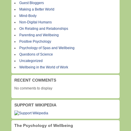
Guest Bloggers
Making a Better World
Mind-Body
Non-Digital Humans
On Relating and Relationships
Parenting and Wellbeing
Positive Psychology
Psychology of Spas and Wellbeing
Questions of Science
Uncategorized
Wellbeing in the World of Work
RECENT COMMENTS
No comments to display
SUPPORT WIKIPEDIA
The Psychology of Wellbeing