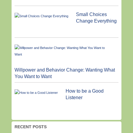
Small Choices
Change Everything
Willpower and Behavior Change: Wanting What
You Want to Want
How to be a Good
Listener
RECENT POSTS