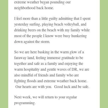
extreme weather began pounding our
neighborhood back home.
I feel more than a little guilty admitting that I spent
yesterday surfing, playing beach volleyball, and
drinking beers on the beach with my family while
most of the people I know were busy hunkering
down against the storm.
So we are here basking in the warm glow of a
faraway land, feeling immense gratitude to be
together and safe as a family and enjoying the
warm hospitality and gentle waves of DR, we are
also mindful of friends and family who are
fighting floods and extreme weather back home.
Our hearts are with you. Good luck and be safe.
Next week, we will return to your regular
programming.