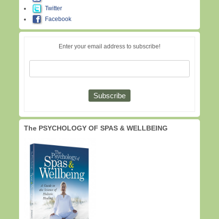
Twitter
Facebook
Enter your email address to subscribe!
The PSYCHOLOGY OF SPAS & WELLBEING