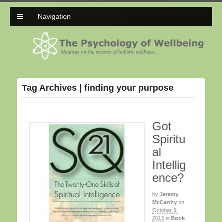
Navigation
Tag Archives | finding your purpose
Got
Spiritu
al
Intellig
ence?
by
Jeremy
McCarthy
on
October 9,
2012
in
Book