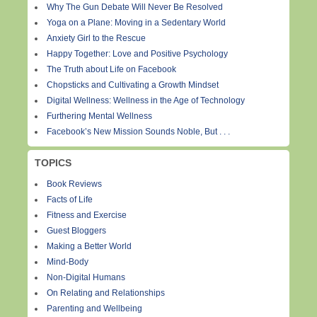
Why The Gun Debate Will Never Be Resolved
Yoga on a Plane: Moving in a Sedentary World
Anxiety Girl to the Rescue
Happy Together: Love and Positive Psychology
The Truth about Life on Facebook
Chopsticks and Cultivating a Growth Mindset
Digital Wellness: Wellness in the Age of Technology
Furthering Mental Wellness
Facebook’s New Mission Sounds Noble, But . . .
TOPICS
Book Reviews
Facts of Life
Fitness and Exercise
Guest Bloggers
Making a Better World
Mind-Body
Non-Digital Humans
On Relating and Relationships
Parenting and Wellbeing