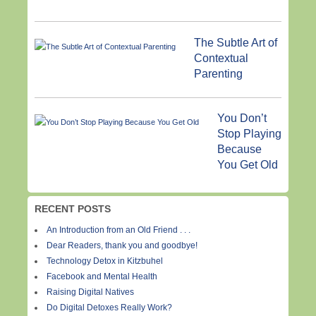
The Subtle Art of
Contextual
Parenting
You Don’t
Stop Playing
Because
You Get Old
RECENT POSTS
An Introduction from an Old Friend . . .
Dear Readers, thank you and goodbye!
Technology Detox in Kitzbuhel
Facebook and Mental Health
Raising Digital Natives
Do Digital Detoxes Really Work?