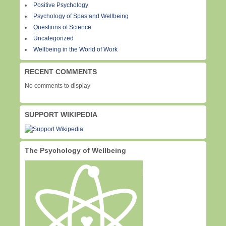
Positive Psychology
Psychology of Spas and Wellbeing
Questions of Science
Uncategorized
Wellbeing in the World of Work
RECENT COMMENTS
No comments to display
SUPPORT WIKIPEDIA
The Psychology of Wellbeing