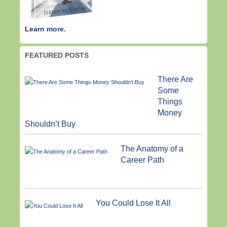
Learn more.
FEATURED POSTS
There Are
Some
Things
Money
Shouldn’t Buy
The Anatomy of a
Career Path
You Could Lose It All