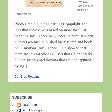
Reviews
,
Facts of Life
,
Making a
Better World
Photo Credit: HidingHeart via Compfight The
idea that success was based on more than just
cognitive intelligence or IQ became popular when
Daniel Goleman published his research and book
on “Emotional Intelligence.” He showed that
there are several other skill sets that are critical for
human success and thriving that are not captured
by IQ. […]
Continue Reading
SUBSCRIBE
RSS Feed
Add to Google