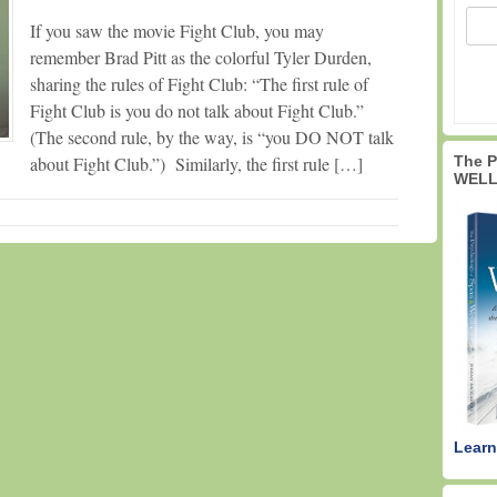
If you saw the movie Fight Club, you may
remember Brad Pitt as the colorful Tyler Durden,
sharing the rules of Fight Club: “The first rule of
Fight Club is you do not talk about Fight Club.”
(The second rule, by the way, is “you DO NOT talk
The 
about Fight Club.”) Similarly, the first rule […]
WELL
Learn