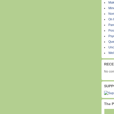
Mak
Min
Non
On 
Par
Pos
Psy
Que
Unc
Wel
RECE
No com
SUPP
The P