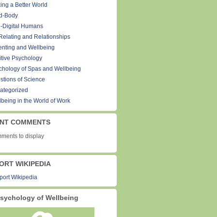
ing a Better World
d-Body
-Digital Humans
Relating and Relationships
enting and Wellbeing
itive Psychology
chology of Spas and Wellbeing
stions of Science
ategorized
lbeing in the World of Work
NT COMMENTS
ments to display
ORT WIKIPEDIA
sychology of Wellbeing