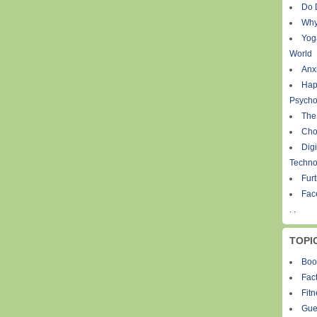
Do 
Why
Yog
World
Anxi
Hap
Psycho
The
Cho
Digi
Techno
Fur
Fac
. .
TOPI
Boo
Fact
Fit
Gue