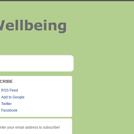
CRIBE
RSS Feed
Add to Google
Twitter
Facebook
nter your email address to subscribe!