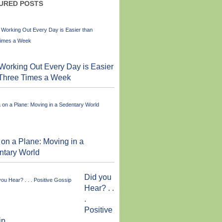
URED POSTS
orking Out Every Day is Easier
 Three Times a Week
on a Plane: Moving in a
ntary World
Did you
Hear? . .
.
Positive
ip