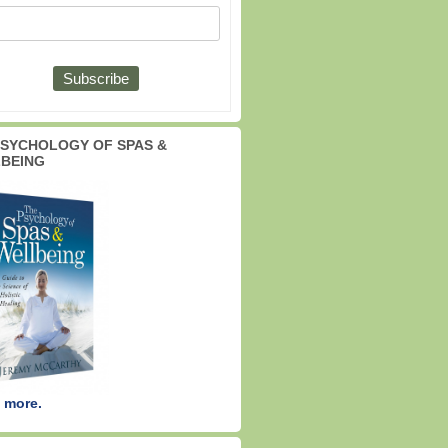
PSYCHOLOGY OF SPAS &
BEING
 more.