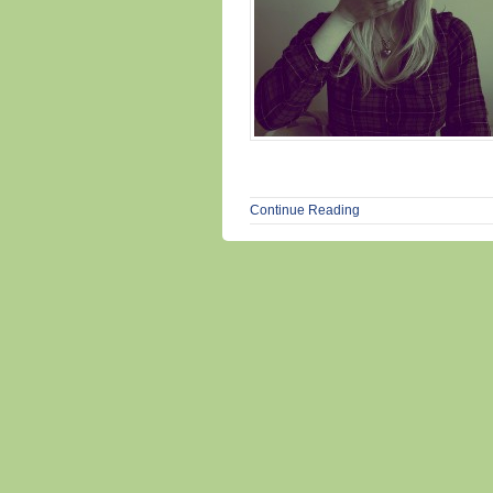
Continue Reading