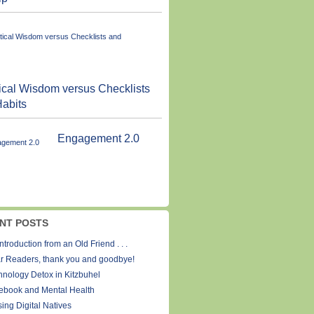
ical Wisdom versus Checklists
abits
Engagement 2.0
NT POSTS
ntroduction from an Old Friend . . .
r Readers, thank you and goodbye!
hnology Detox in Kitzbuhel
ebook and Mental Health
ing Digital Natives