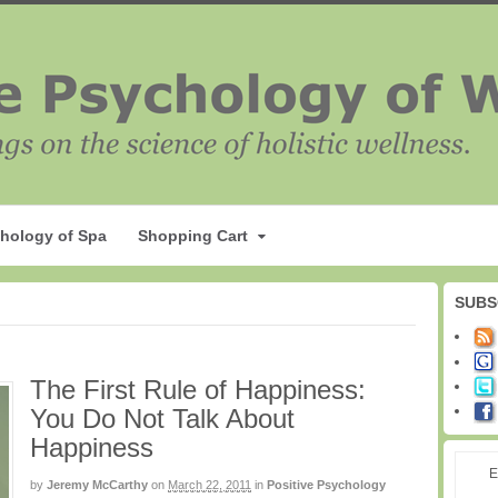
hology of Spa
Shopping Cart
SUBS
The First Rule of Happiness:
You Do Not Talk About
Happiness
E
by
Jeremy McCarthy
on
March 22, 2011
in
Positive Psychology