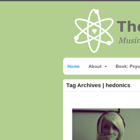
Home
About
Book: Psyc
Tag Archives | hedonics