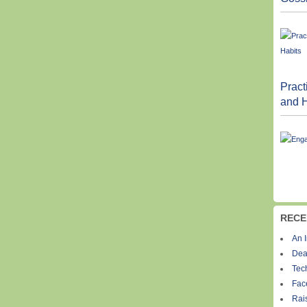
Pract
and H
RECE
An I
Dea
Tec
Fac
Rais