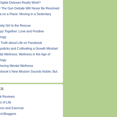
Digital Detoxes Really Work?
 The Gun Debate Will Never Be Resolved
a on a Plane: Moving in a Sedentary
ety Girl to the Rescue
py Together: Love and Positive
logy
 Truth about Life on Facebook
psticks and Cultivating a Growth Mindset
tal Wellness: Wellness in the Age of
logy
thering Mental Wellness
ebook’s New Mission Sounds Noble, But .
CS
k Reviews
s of Life
ness and Exercise
st Bloggers