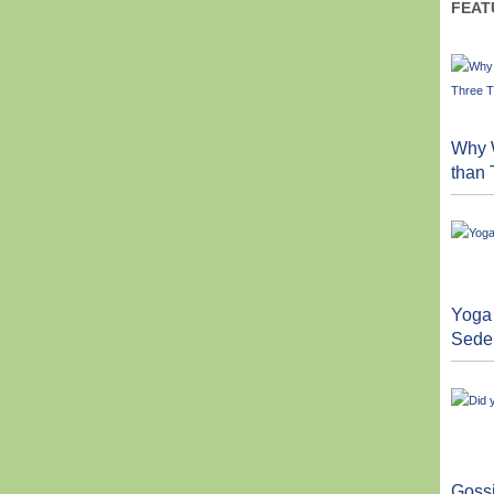
FEAT
Why W
than
Yoga 
Sede
Goss