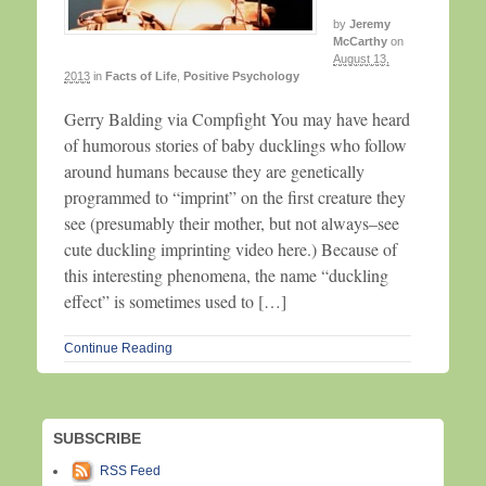
by
Jeremy
McCarthy
on
August 13,
2013
in
Facts of Life
,
Positive Psychology
Gerry Balding via Compfight You may have heard
of humorous stories of baby ducklings who follow
around humans because they are genetically
programmed to “imprint” on the first creature they
see (presumably their mother, but not always–see
cute duckling imprinting video here.) Because of
this interesting phenomena, the name “duckling
effect” is sometimes used to […]
Continue Reading
SUBSCRIBE
RSS Feed