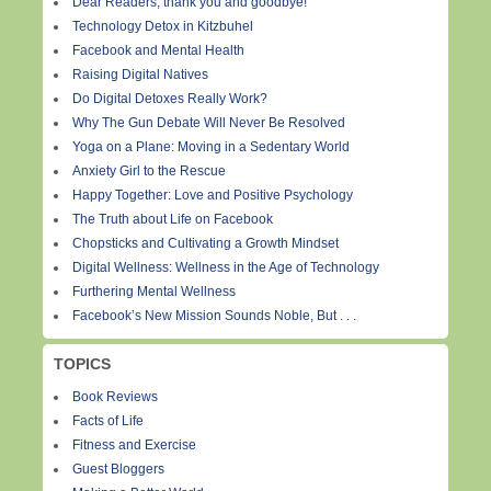
Dear Readers, thank you and goodbye!
Technology Detox in Kitzbuhel
Facebook and Mental Health
Raising Digital Natives
Do Digital Detoxes Really Work?
Why The Gun Debate Will Never Be Resolved
Yoga on a Plane: Moving in a Sedentary World
Anxiety Girl to the Rescue
Happy Together: Love and Positive Psychology
The Truth about Life on Facebook
Chopsticks and Cultivating a Growth Mindset
Digital Wellness: Wellness in the Age of Technology
Furthering Mental Wellness
Facebook’s New Mission Sounds Noble, But . . .
TOPICS
Book Reviews
Facts of Life
Fitness and Exercise
Guest Bloggers