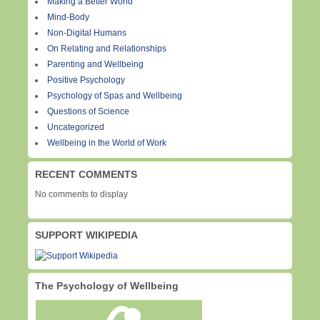
Making a Better World
Mind-Body
Non-Digital Humans
On Relating and Relationships
Parenting and Wellbeing
Positive Psychology
Psychology of Spas and Wellbeing
Questions of Science
Uncategorized
Wellbeing in the World of Work
RECENT COMMENTS
No comments to display
SUPPORT WIKIPEDIA
The Psychology of Wellbeing