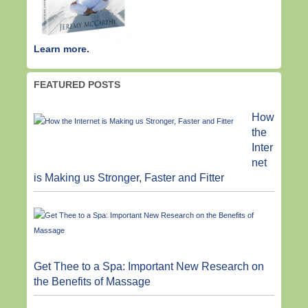
Learn more.
FEATURED POSTS
How
the
Inter
net
is Making us Stronger, Faster and Fitter
Get Thee to a Spa: Important New Research on
the Benefits of Massage