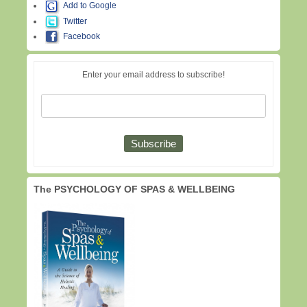
Add to Google
Twitter
Facebook
Enter your email address to subscribe!
The PSYCHOLOGY OF SPAS & WELLBEING