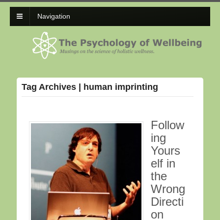
Navigation
Tag Archives | human imprinting
Follow
ing
Yours
elf in
the
Wrong
Directi
on