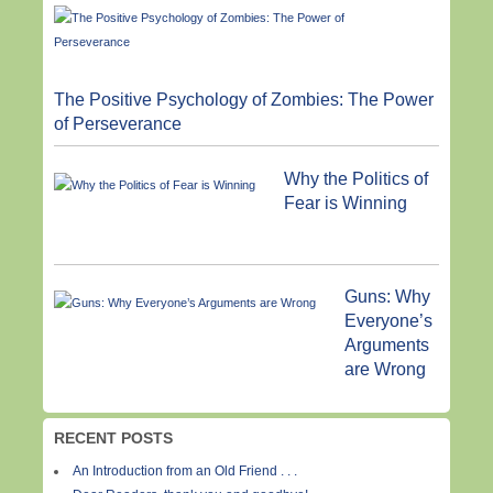
The Positive Psychology of Zombies: The Power
of Perseverance
Why the Politics of
Fear is Winning
Guns: Why
Everyone’s
Arguments
are Wrong
RECENT POSTS
An Introduction from an Old Friend . . .