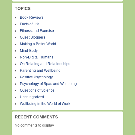
TOPICS
Book Reviews
Facts of Life
Fitness and Exercise
Guest Bloggers
Making a Better World
Mind-Body
Non-Digital Humans
On Relating and Relationships
Parenting and Wellbeing
Positive Psychology
Psychology of Spas and Wellbeing
Questions of Science
Uncategorized
Wellbeing in the World of Work
RECENT COMMENTS
No comments to display