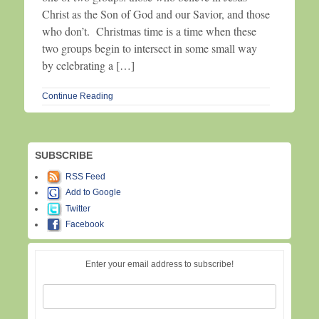
Christ as the Son of God and our Savior, and those
who don’t. Christmas time is a time when these
two groups begin to intersect in some small way
by celebrating a […]
Continue Reading
SUBSCRIBE
RSS Feed
Add to Google
Twitter
Facebook
Enter your email address to subscribe!