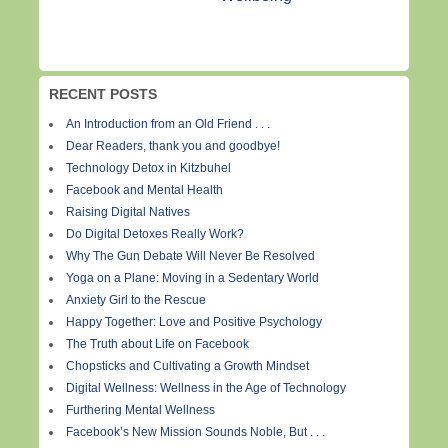
RECENT POSTS
An Introduction from an Old Friend . . .
Dear Readers, thank you and goodbye!
Technology Detox in Kitzbuhel
Facebook and Mental Health
Raising Digital Natives
Do Digital Detoxes Really Work?
Why The Gun Debate Will Never Be Resolved
Yoga on a Plane: Moving in a Sedentary World
Anxiety Girl to the Rescue
Happy Together: Love and Positive Psychology
The Truth about Life on Facebook
Chopsticks and Cultivating a Growth Mindset
Digital Wellness: Wellness in the Age of Technology
Furthering Mental Wellness
Facebook’s New Mission Sounds Noble, But . . .