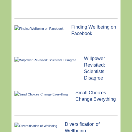
Finding Wellbeing on
Facebook
Willpower
Revisited:
Scientists
Disagree
Small Choices
Change Everything
Diversification of
Wellbeing