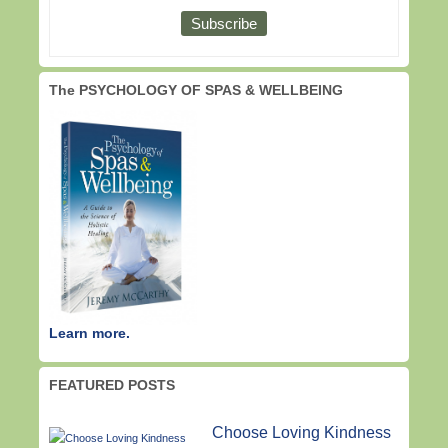
The PSYCHOLOGY OF SPAS & WELLBEING
Learn more.
FEATURED POSTS
Choose Loving Kindness