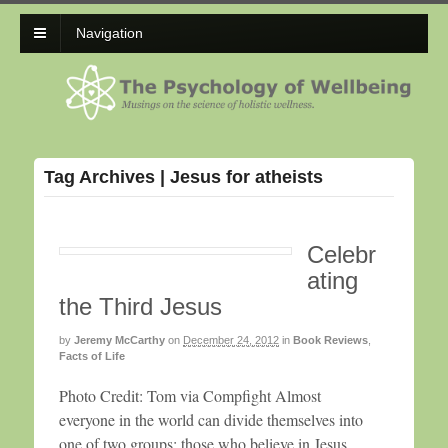
Navigation
Tag Archives | Jesus for atheists
Celebr
ating
the Third Jesus
by
Jeremy McCarthy
on
December 24, 2012
in
Book Reviews
,
Facts of Life
Photo Credit: Tom via Compfight Almost
everyone in the world can divide themselves into
one of two groups: those who believe in Jesus