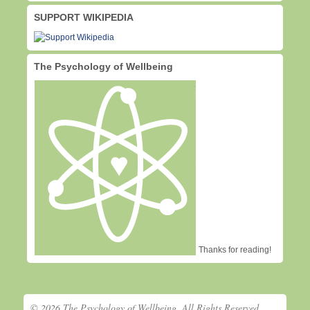
SUPPORT WIKIPEDIA
The Psychology of Wellbeing
Thanks for reading!
© 2026 The Psychology of Wellbeing. All Rights Reserved.