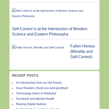
Self-Control is at the Intersection of Western
Science and Eastern Philosophy
Fallen Heroes
(Morality and
Self-Control)
RECENT POSTS
An Introduction from an Old Friend . . .
Dear Readers, thank you and goodbye!
Technology Detox in Kitzbuhel
Facebook and Mental Health
Raising Digital Natives