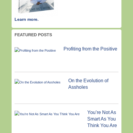
Learn more.
FEATURED POSTS
Profiting from the Positive
On the Evolution of
Assholes
You’re Not As
Smart As You
Think You Are