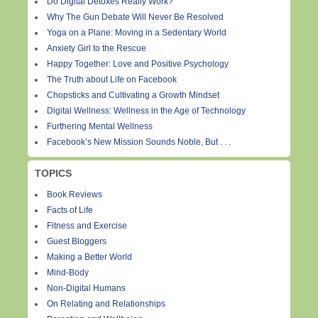
Do Digital Detoxes Really Work?
Why The Gun Debate Will Never Be Resolved
Yoga on a Plane: Moving in a Sedentary World
Anxiety Girl to the Rescue
Happy Together: Love and Positive Psychology
The Truth about Life on Facebook
Chopsticks and Cultivating a Growth Mindset
Digital Wellness: Wellness in the Age of Technology
Furthering Mental Wellness
Facebook’s New Mission Sounds Noble, But . . .
TOPICS
Book Reviews
Facts of Life
Fitness and Exercise
Guest Bloggers
Making a Better World
Mind-Body
Non-Digital Humans
On Relating and Relationships