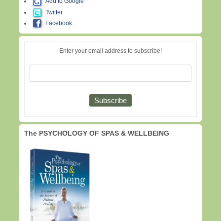
Add to Google
Twitter
Facebook
Enter your email address to subscribe!
The PSYCHOLOGY OF SPAS & WELLBEING