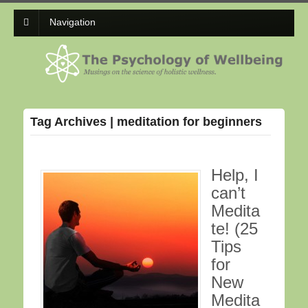
Navigation
Tag Archives | meditation for beginners
Help, I
can’t
Medita
te! (25
Tips
for
New
Medita