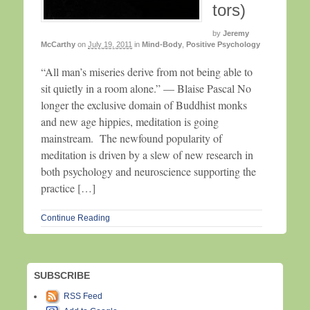
tors)
by
Jeremy
McCarthy
on
July 19, 2011
in
Mind-Body
,
Positive Psychology
“All man’s miseries derive from not being able to
sit quietly in a room alone.” — Blaise Pascal No
longer the exclusive domain of Buddhist monks
and new age hippies, meditation is going
mainstream. The newfound popularity of
meditation is driven by a slew of new research in
both psychology and neuroscience supporting the
practice […]
Continue Reading
SUBSCRIBE
RSS Feed