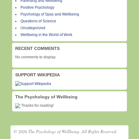
Parenting and Wellbeing
Positive Psychology
Psychology of Spas and Wellbeing
Questions of Science
Uncategorized
Wellbeing in the World of Work
RECENT COMMENTS
No comments to display
SUPPORT WIKIPEDIA
The Psychology of Wellbeing
Thanks for reading!
© 2026 The Psychology of Wellbeing. All Rights Reserved.