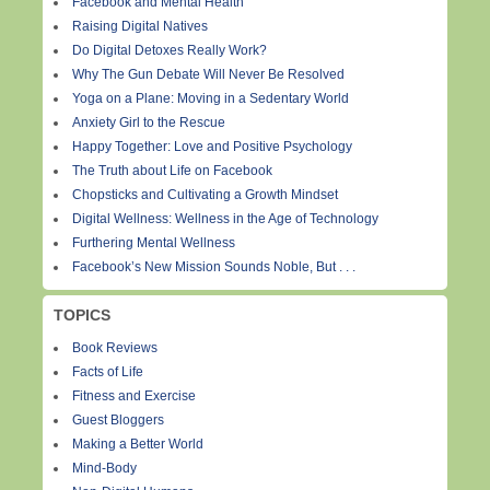
Facebook and Mental Health
Raising Digital Natives
Do Digital Detoxes Really Work?
Why The Gun Debate Will Never Be Resolved
Yoga on a Plane: Moving in a Sedentary World
Anxiety Girl to the Rescue
Happy Together: Love and Positive Psychology
The Truth about Life on Facebook
Chopsticks and Cultivating a Growth Mindset
Digital Wellness: Wellness in the Age of Technology
Furthering Mental Wellness
Facebook’s New Mission Sounds Noble, But . . .
TOPICS
Book Reviews
Facts of Life
Fitness and Exercise
Guest Bloggers
Making a Better World
Mind-Body