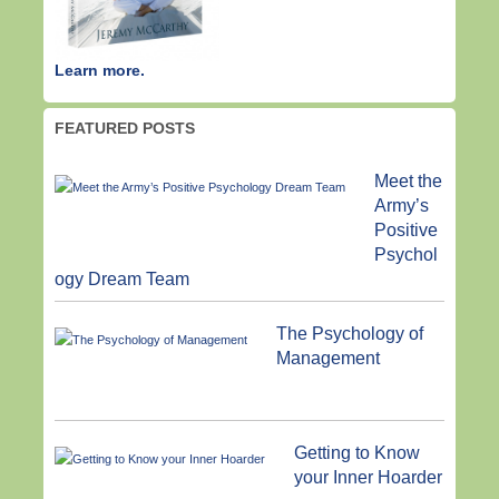
Learn more.
FEATURED POSTS
Meet the
Army’s
Positive
Psychol
ogy Dream Team
The Psychology of
Management
Getting to Know
your Inner Hoarder