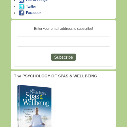
Add to Google
Twitter
Facebook
Enter your email address to subscribe!
The PSYCHOLOGY OF SPAS & WELLBEING