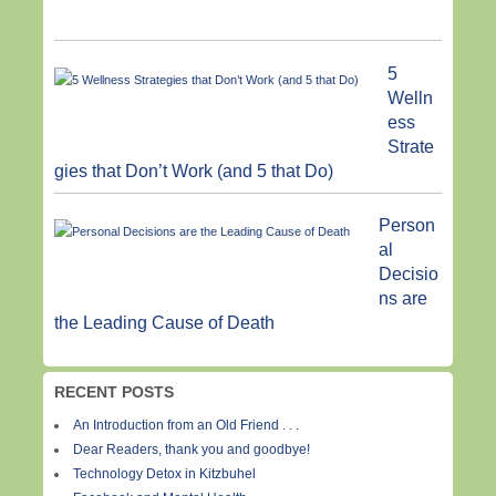
5
Welln
ess
Strate
gies that Don’t Work (and 5 that Do)
Person
al
Decisio
ns are
the Leading Cause of Death
RECENT POSTS
An Introduction from an Old Friend . . .
Dear Readers, thank you and goodbye!
Technology Detox in Kitzbuhel