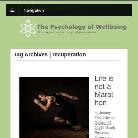
Navigation
Tag Archives | recuperation
Life is
not a
Marat
hon
by
Jeremy
McCarthy
on
October 29,
2014
in
Book
Reviews
,
Fitness and