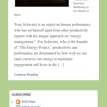
Exercise
,
Wellbeing in
the World of
Work
Tony Schwartz is an expert on human performance
who has set himself apart from other productivity
experts with his unique approach on “energy
management.” For Schwartz, who is the founder
of “The Energy Project,” productivity and
performance are determined by how well we use
(and conserve) our energy to maximize
engagement and focus in the […]
Continue Reading
SUBSCRIBE
RSS Feed