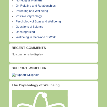
Non-Digital Humans
On Relating and Relationships
Parenting and Wellbeing
Positive Psychology
Psychology of Spas and Wellbeing
Questions of Science
Uncategorized
Wellbeing in the World of Work
RECENT COMMENTS
No comments to display
SUPPORT WIKIPEDIA
The Psychology of Wellbeing