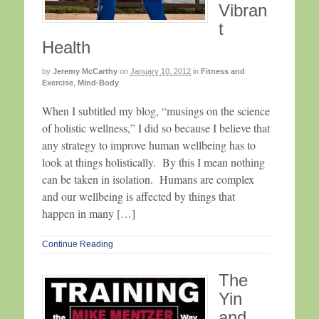
Vibran
t
Health
by
Jeremy McCarthy
on
January 10, 2012
in
Fitness and
Exercise
,
Mind-Body
When I subtitled my blog, “musings on the science
of holistic wellness,” I did so because I believe that
any strategy to improve human wellbeing has to
look at things holistically. By this I mean nothing
can be taken in isolation. Humans are complex
and our wellbeing is affected by things that
happen in many […]
Continue Reading
The
Yin
and