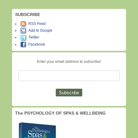
SUBSCRIBE
RSS Feed
Add to Google
Twitter
Facebook
Enter your email address to subscribe!
The PSYCHOLOGY OF SPAS & WELLBEING