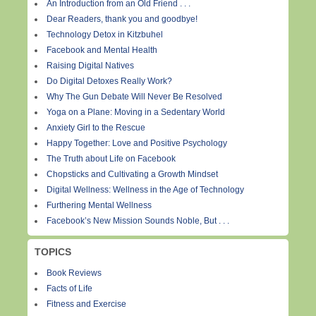
An Introduction from an Old Friend . . .
Dear Readers, thank you and goodbye!
Technology Detox in Kitzbuhel
Facebook and Mental Health
Raising Digital Natives
Do Digital Detoxes Really Work?
Why The Gun Debate Will Never Be Resolved
Yoga on a Plane: Moving in a Sedentary World
Anxiety Girl to the Rescue
Happy Together: Love and Positive Psychology
The Truth about Life on Facebook
Chopsticks and Cultivating a Growth Mindset
Digital Wellness: Wellness in the Age of Technology
Furthering Mental Wellness
Facebook’s New Mission Sounds Noble, But . . .
TOPICS
Book Reviews
Facts of Life
Fitness and Exercise