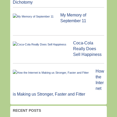
Dichotomy
My Memory of
September 11
Coca-Cola
Really Does
Sell Happiness
How
the
Inter
net
is Making us Stronger, Faster and Fitter
RECENT POSTS