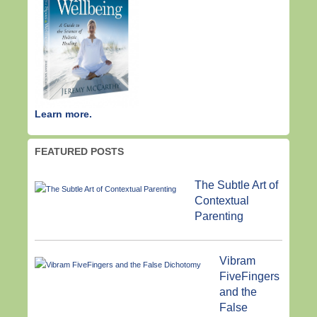
Learn more.
FEATURED POSTS
The Subtle Art of
Contextual
Parenting
Vibram
FiveFingers
and the
False