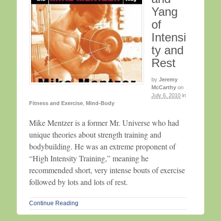
Yang
of
Intensi
ty and
Rest
by
Jeremy
McCarthy
on
July 6, 2010
in
Fitness and Exercise
,
Mind-Body
Mike Mentzer is a former Mr. Universe who had
unique theories about strength training and
bodybuilding. He was an extreme proponent of
“High Intensity Training,” meaning he
recommended short, very intense bouts of exercise
followed by lots and lots of rest.
Continue Reading