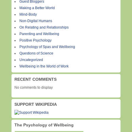
Guest Bloggers
Making a Better World
Mind-Body
Non-Digital Humans
On Relating and Relationships
Parenting and Wellbeing
Positive Psychology
Psychology of Spas and Wellbeing
Questions of Science
Uncategorized
Wellbeing in the World of Work
RECENT COMMENTS
No comments to display
SUPPORT WIKIPEDIA
The Psychology of Wellbeing