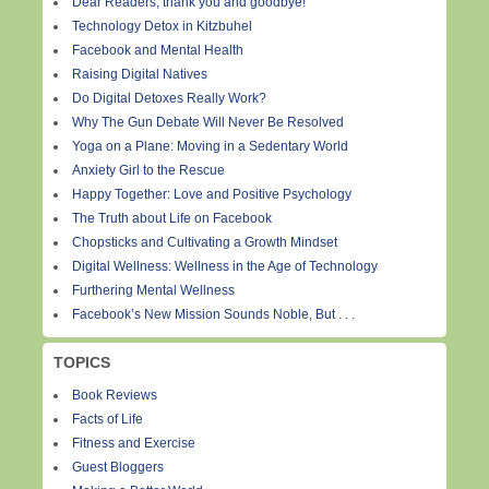
Dear Readers, thank you and goodbye!
Technology Detox in Kitzbuhel
Facebook and Mental Health
Raising Digital Natives
Do Digital Detoxes Really Work?
Why The Gun Debate Will Never Be Resolved
Yoga on a Plane: Moving in a Sedentary World
Anxiety Girl to the Rescue
Happy Together: Love and Positive Psychology
The Truth about Life on Facebook
Chopsticks and Cultivating a Growth Mindset
Digital Wellness: Wellness in the Age of Technology
Furthering Mental Wellness
Facebook’s New Mission Sounds Noble, But . . .
TOPICS
Book Reviews
Facts of Life
Fitness and Exercise
Guest Bloggers