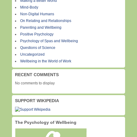
Making a Better World
Mind-Body
Non-Digital Humans
On Relating and Relationships
Parenting and Wellbeing
Positive Psychology
Psychology of Spas and Wellbeing
Questions of Science
Uncategorized
Wellbeing in the World of Work
RECENT COMMENTS
No comments to display
SUPPORT WIKIPEDIA
The Psychology of Wellbeing