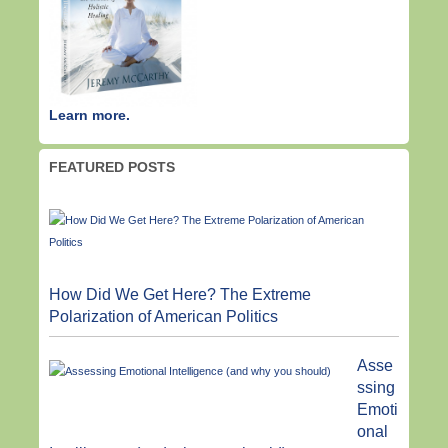
Learn more.
FEATURED POSTS
How Did We Get Here? The Extreme
Polarization of American Politics
Asse
ssing
Emoti
onal