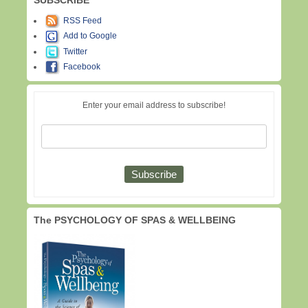
RSS Feed
Add to Google
Twitter
Facebook
Enter your email address to subscribe!
The PSYCHOLOGY OF SPAS & WELLBEING