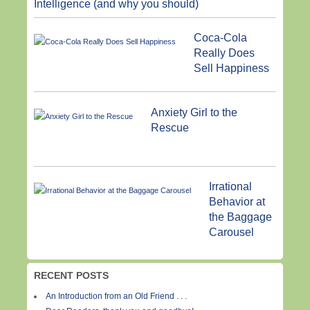
Intelligence (and why you should)
Coca-Cola
Really Does
Sell Happiness
Anxiety Girl to the
Rescue
Irrational
Behavior at
the Baggage
Carousel
RECENT POSTS
An Introduction from an Old Friend . . .