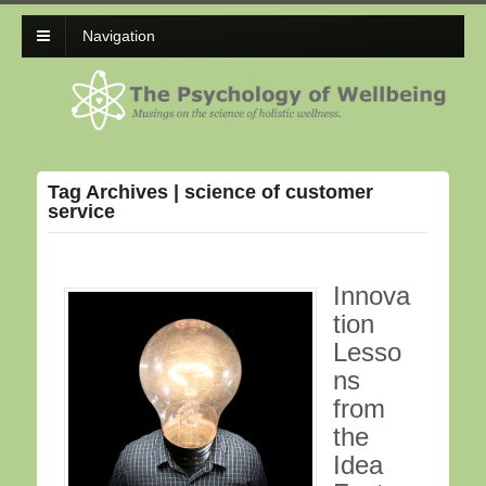
Navigation
Tag Archives | science of customer
service
Innova
tion
Lesso
ns
from
the
Idea