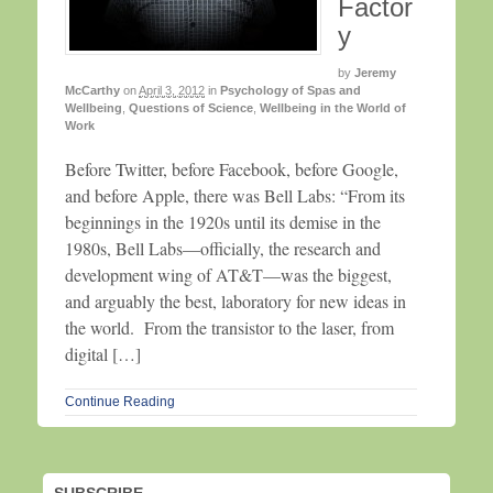
Factor
y
by
Jeremy
McCarthy
on
April 3, 2012
in
Psychology of Spas and
Wellbeing
,
Questions of Science
,
Wellbeing in the World of
Work
Before Twitter, before Facebook, before Google,
and before Apple, there was Bell Labs: “From its
beginnings in the 1920s until its demise in the
1980s, Bell Labs—officially, the research and
development wing of AT&T—was the biggest,
and arguably the best, laboratory for new ideas in
the world. From the transistor to the laser, from
digital […]
Continue Reading
SUBSCRIBE