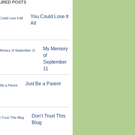
URED POSTS
You Could Lose It
All
My Memory
of
September
11
Just Be a Parent
Don’t Trust This
Blog