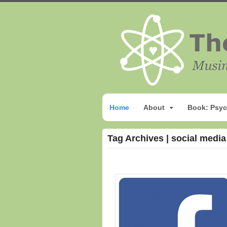
Home
About
Book: Psyc
Tag Archives | social media