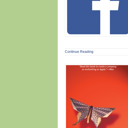
Continue Reading