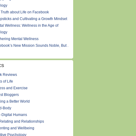
logy
 Truth about Life on Facebook
psticks and Cultivating a Growth Mindset
tal Wellness: Wellness in the Age of
logy
thering Mental Wellness
ebook’s New Mission Sounds Noble, But .
CS
k Reviews
s of Life
ness and Exercise
st Bloggers
ing a Better World
d-Body
-Digital Humans
Relating and Relationships
enting and Wellbeing
itive Psychology