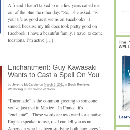
A friend I hadn’t talked to in a few years called me
out of the blue the other day. “So,” she asked, “is
your life as good as it seems on Facebook?” I
smiled, because my life does look pretty good on
Facebook. I have a beautiful family, I travel to exotic
locations, I’m active […]
The 
WELL
Enchantment: Guy Kawasaki
Wants to Cast a Spell On You
by
Jeremy McCarthy
on
March 8, 2011
in
Book Reviews
,
Wellbeing in the World of Work
“Encantado” is the common greeting to someone
you’ve just met in Mexico. In France, it’s
“enchanté”. These words are awkward for a native
Learn
English speaker to use, (as I can tell you as an
American who has been studying both languages.)