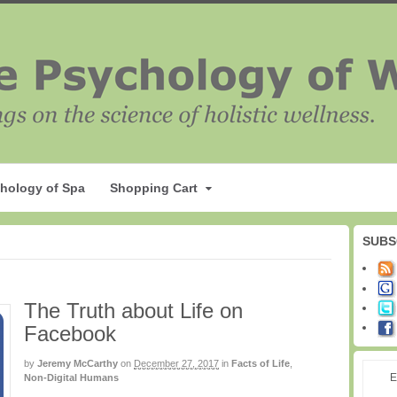
hology of Spa
Shopping Cart
SUBS
The Truth about Life on
Facebook
by
Jeremy McCarthy
on
December 27, 2017
in
Facts of Life
,
E
Non-Digital Humans