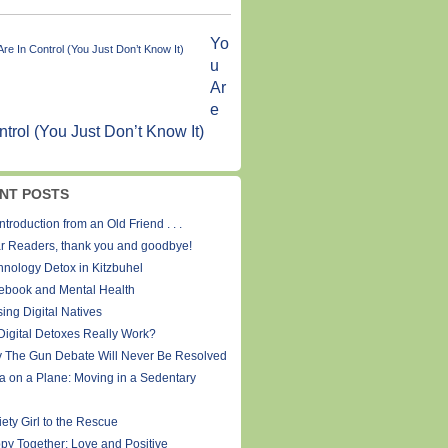
Yo
u
Ar
e
ntrol (You Just Don’t Know It)
NT POSTS
ntroduction from an Old Friend . . .
r Readers, thank you and goodbye!
hnology Detox in Kitzbuhel
ebook and Mental Health
ing Digital Natives
Digital Detoxes Really Work?
 The Gun Debate Will Never Be Resolved
a on a Plane: Moving in a Sedentary
ety Girl to the Rescue
py Together: Love and Positive