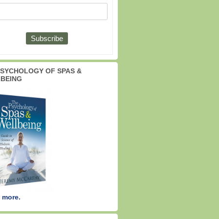
PSYCHOLOGY OF SPAS &
BEING
 more.