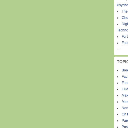
Psycho
The
Cho
Digi
Techno
Fur
Fac
. .
TOPI
Boo
Fact
Fit
Gue
Mak
Min
Non
On 
Par
Pos