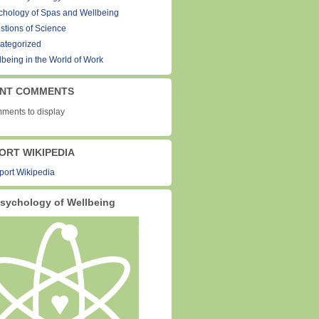
chology of Spas and Wellbeing
stions of Science
ategorized
lbeing in the World of Work
NT COMMENTS
ments to display
ORT WIKIPEDIA
sychology of Wellbeing