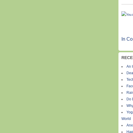
In Co
RECE
An I
Dea
Tec
Fac
Rais
Do 
Why
Yog
World
Anxi
Hap