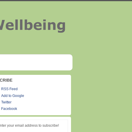
CRIBE
RSS Feed
Add to Google
Twitter
Facebook
nter your email address to subscribe!