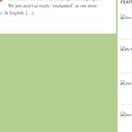
FEAT
We just aren’t as easily “enchanted” as our more
ts. In English, […]