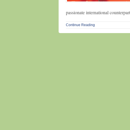
passionate international counterpar
Continue Reading