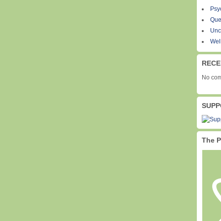
Psy
Que
Unc
Wel
RECE
No com
SUPP
The P