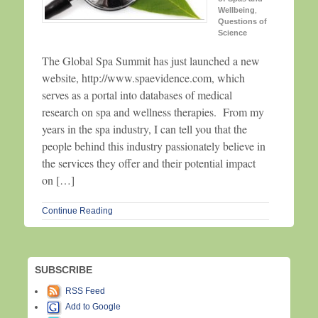
Wellbeing
,
Questions of
Science
The Global Spa Summit has just launched a new
website, http://www.spaevidence.com, which
serves as a portal into databases of medical
research on spa and wellness therapies. From my
years in the spa industry, I can tell you that the
people behind this industry passionately believe in
the services they offer and their potential impact
on […]
Continue Reading
SUBSCRIBE
RSS Feed
Add to Google