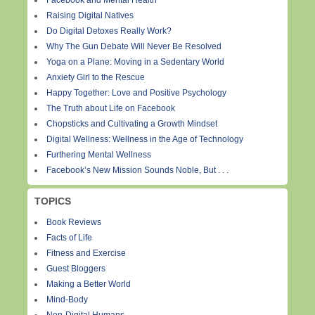
Facebook and Mental Health
Raising Digital Natives
Do Digital Detoxes Really Work?
Why The Gun Debate Will Never Be Resolved
Yoga on a Plane: Moving in a Sedentary World
Anxiety Girl to the Rescue
Happy Together: Love and Positive Psychology
The Truth about Life on Facebook
Chopsticks and Cultivating a Growth Mindset
Digital Wellness: Wellness in the Age of Technology
Furthering Mental Wellness
Facebook’s New Mission Sounds Noble, But . . .
TOPICS
Book Reviews
Facts of Life
Fitness and Exercise
Guest Bloggers
Making a Better World
Mind-Body