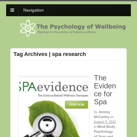
Navigation
Tag Archives | spa research
The
Eviden
ce for
Spa
by
Jeremy
McCarthy
on
August 9, 2011
in
Mind-Body
,
Psychology
of Spas and