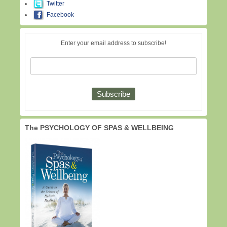
Twitter
Facebook
Enter your email address to subscribe!
The PSYCHOLOGY OF SPAS & WELLBEING