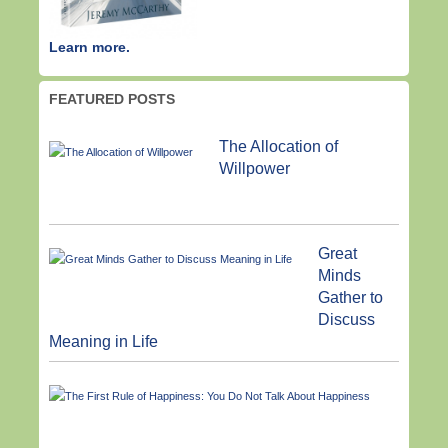
Learn more.
FEATURED POSTS
The Allocation of
Willpower
Great
Minds
Gather to
Discuss
Meaning in Life