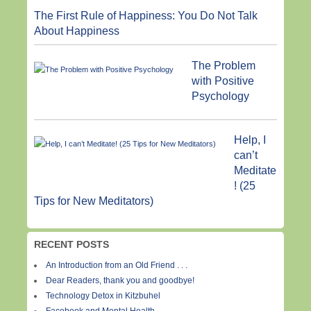
The First Rule of Happiness: You Do Not Talk
About Happiness
The Problem
with Positive
Psychology
Help, I
can’t
Meditate
! (25
Tips for New Meditators)
RECENT POSTS
An Introduction from an Old Friend . . .
Dear Readers, thank you and goodbye!
Technology Detox in Kitzbuhel