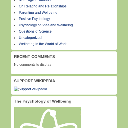
Non-Digital Humans
On Relating and Relationships
Parenting and Wellbeing
Positive Psychology
Psychology of Spas and Wellbeing
Questions of Science
Uncategorized
Wellbeing in the World of Work
RECENT COMMENTS
No comments to display
SUPPORT WIKIPEDIA
The Psychology of Wellbeing