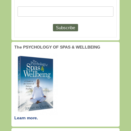
The PSYCHOLOGY OF SPAS & WELLBEING
Learn more.