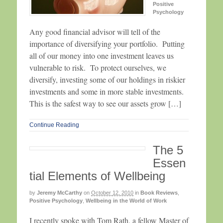
Positive
Psychology
Any good financial advisor will tell of the
importance of diversifying your portfolio. Putting
all of our money into one investment leaves us
vulnerable to risk. To protect ourselves, we
diversify, investing some of our holdings in riskier
investments and some in more stable investments.
This is the safest way to see our assets grow […]
Continue Reading
The 5
Essen
tial Elements of Wellbeing
by
Jeremy McCarthy
on
October 12, 2010
in
Book Reviews
,
Positive Psychology
,
Wellbeing in the World of Work
I recently spoke with Tom Rath, a fellow Master of