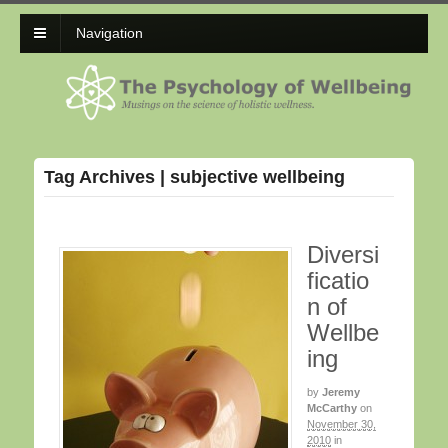
Navigation
Tag Archives | subjective wellbeing
Diversi
ficatio
n of
Wellbe
ing
by
Jeremy
McCarthy
on
November 30,
2010
in