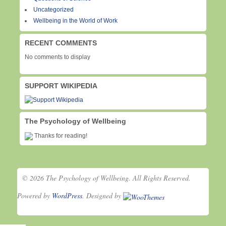
Uncategorized
Wellbeing in the World of Work
RECENT COMMENTS
No comments to display
SUPPORT WIKIPEDIA
The Psychology of Wellbeing
Thanks for reading!
© 2026 The Psychology of Wellbeing. All Rights Reserved.
Powered by
WordPress
. Designed by