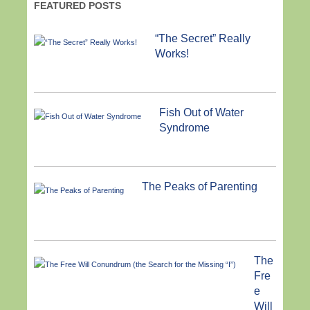
FEATURED POSTS
“The Secret” Really
Works!
Fish Out of Water
Syndrome
The Peaks of Parenting
The
Fre
e
Will