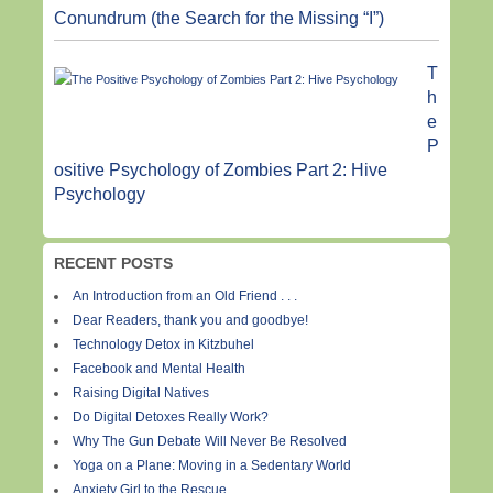
Conundrum (the Search for the Missing “I”)
T
h
e
P
ositive Psychology of Zombies Part 2: Hive
Psychology
RECENT POSTS
An Introduction from an Old Friend . . .
Dear Readers, thank you and goodbye!
Technology Detox in Kitzbuhel
Facebook and Mental Health
Raising Digital Natives
Do Digital Detoxes Really Work?
Why The Gun Debate Will Never Be Resolved
Yoga on a Plane: Moving in a Sedentary World
Anxiety Girl to the Rescue