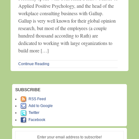
Applied Positive Psychology, and the head of the
workplace consulting business with Gallup.
Gallup is very well known for their global opinion
research, but most of the employees (a couple
hundred thousand according to Rath) are
dedicated to working with large organizations to
build more […]
Continue Reading
SUBSCRIBE
RSS Feed
Add to Google
Twitter
Facebook
Enter your email address to subscribe!