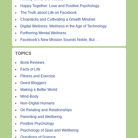
Happy Together: Love and Positive Psychology
The Truth about Life on Facebook
Chopsticks and Cultivating a Growth Mindset
Digital Wellness: Wellness in the Age of Technology
Furthering Mental Wellness
Facebook’s New Mission Sounds Noble, But . . .
TOPICS
Book Reviews
Facts of Life
Fitness and Exercise
Guest Bloggers
Making a Better World
Mind-Body
Non-Digital Humans
On Relating and Relationships
Parenting and Wellbeing
Positive Psychology
Psychology of Spas and Wellbeing
Questions of Science