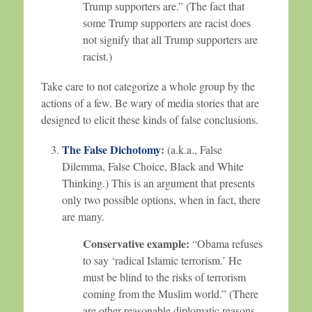
Trump supporters are.” (The fact that
some Trump supporters are racist does
not signify that all Trump supporters are
racist.)
Take care to not categorize a whole group by the
actions of a few. Be wary of media stories that are
designed to elicit these kinds of false conclusions.
The False Dichotomy
:
(a.k.a., False
Dilemma, False Choice, Black and White
Thinking.) This is an argument that presents
only two possible options, when in fact, there
are many.
Conservative example:
“Obama refuses
to say ‘radical Islamic terrorism.’ He
must be blind to the risks of terrorism
coming from the Muslim world.” (There
are other reasonable diplomatic reasons