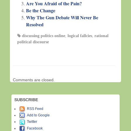
Are You Afraid of the Pain?
Be the Change
Why The Gun Debate Will Never Be
Resolved
discussing politics online
,
logical fallcies
,
rational
political discourse
Comments are closed.
SUBSCRIBE
RSS Feed
Add to Google
Twitter
Facebook