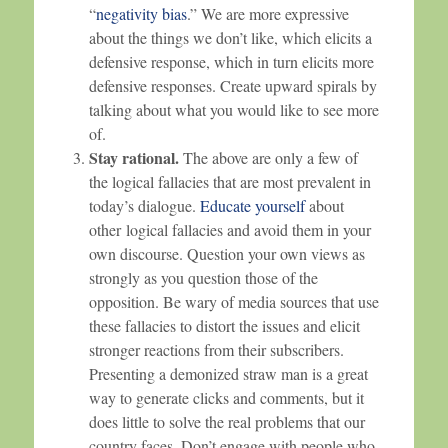
“
negativity bias
.” We are more expressive
about the things we don’t like, which elicits a
defensive response, which in turn elicits more
defensive responses. Create upward spirals by
talking about what you would like to see more
of.
Stay rational.
The above are only a few of
the logical fallacies that are most prevalent in
today’s dialogue.
Educate yourself
about
other logical fallacies and avoid them in your
own discourse. Question your own views as
strongly as you question those of the
opposition. Be wary of media sources that use
these fallacies to distort the issues and elicit
stronger reactions from their subscribers.
Presenting a demonized straw man is a great
way to generate clicks and comments, but it
does little to solve the real problems that our
country faces. Don’t engage with people who