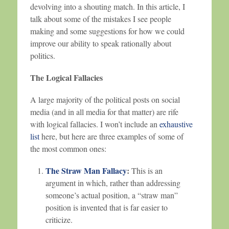
devolving into a shouting match. In this article, I
talk about some of the mistakes I see people
making and some suggestions for how we could
improve our ability to speak rationally about
politics.
The Logical Fallacies
A large majority of the political posts on social
media (and in all media for that matter) are rife
with logical fallacies. I won’t include an
exhaustive
list
here, but here are three examples of some of
the most common ones:
The Straw Man Fallacy
:
This is an
argument in which, rather than addressing
someone’s actual position, a “straw man”
position is invented that is far easier to
criticize.