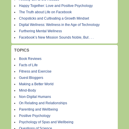
Happy Together: Love and Positive Psychology
The Truth about Life on Facebook
Chopsticks and Cultivating a Growth Mindset
Digital Wellness: Wellness in the Age of Technology
Furthering Mental Wellness
Facebook’s New Mission Sounds Noble, But . . .
TOPICS
Book Reviews
Facts of Life
Fitness and Exercise
Guest Bloggers
Making a Better World
Mind-Body
Non-Digital Humans
On Relating and Relationships
Parenting and Wellbeing
Positive Psychology
Psychology of Spas and Wellbeing
Questions of Science