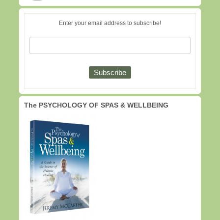
Enter your email address to subscribe!
The PSYCHOLOGY OF SPAS & WELLBEING