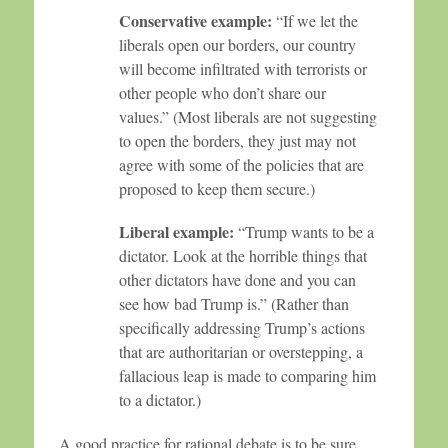
Conservative example:
“If we let the
liberals open our borders, our country
will become infiltrated with terrorists or
other people who don’t share our
values.” (Most liberals are not suggesting
to open the borders, they just may not
agree with some of the policies that are
proposed to keep them secure.)
Liberal example:
“Trump wants to be a
dictator. Look at the horrible things that
other dictators have done and you can
see how bad Trump is.” (Rather than
specifically addressing Trump’s actions
that are authoritarian or overstepping, a
fallacious leap is made to comparing him
to a dictator.)
A good practice for rational debate is to be sure