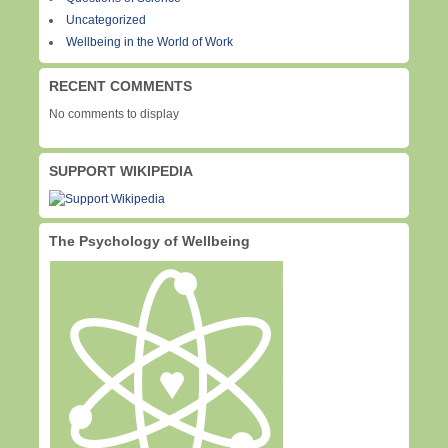
Uncategorized
Wellbeing in the World of Work
RECENT COMMENTS
No comments to display
SUPPORT WIKIPEDIA
The Psychology of Wellbeing