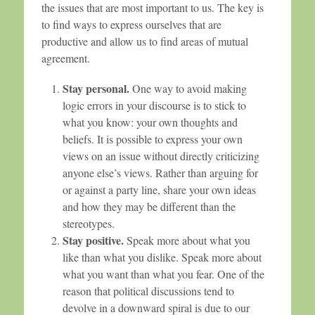
the issues that are most important to us. The key is
to find ways to express ourselves that are
productive and allow us to find areas of mutual
agreement.
Stay personal.
One way to avoid making
logic errors in your discourse is to stick to
what you know: your own thoughts and
beliefs. It is possible to express your own
views on an issue without directly criticizing
anyone else’s views. Rather than arguing for
or against a party line, share your own ideas
and how they may be different than the
stereotypes.
Stay positive.
Speak more about what you
like than what you dislike. Speak more about
what you want than what you fear. One of the
reason that political discussions tend to
devolve in a downward spiral is due to our