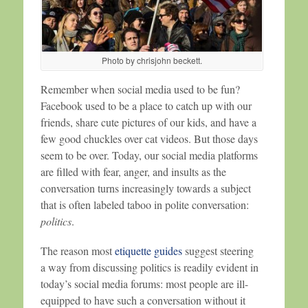
Photo by chrisjohn beckett.
Remember when social media used to be fun?
Facebook used to be a place to catch up with our
friends, share cute pictures of our kids, and have a
few good chuckles over cat videos. But those days
seem to be over. Today, our social media platforms
are filled with fear, anger, and insults as the
conversation turns increasingly towards a subject
that is often labeled taboo in polite conversation:
politics
.
The reason most
etiquette guides
suggest steering
a way from discussing politics is readily evident in
today’s social media forums: most people are ill-
equipped to have such a conversation without it