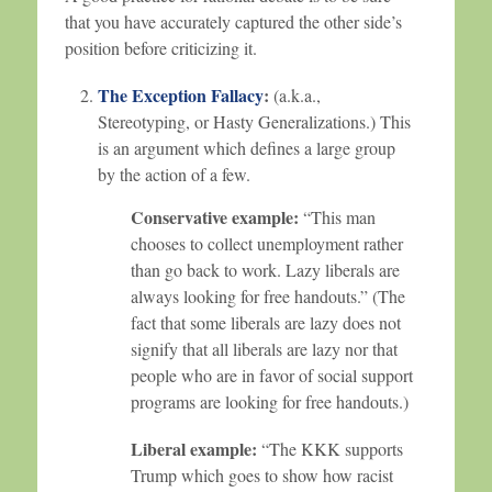
that you have accurately captured the other side’s
position before criticizing it.
The Exception Fallacy
:
(a.k.a.,
Stereotyping, or Hasty Generalizations.) This
is an argument which defines a large group
by the action of a few.
Conservative example:
“This man
chooses to collect unemployment rather
than go back to work. Lazy liberals are
always looking for free handouts.” (The
fact that some liberals are lazy does not
signify that all liberals are lazy nor that
people who are in favor of social support
programs are looking for free handouts.)
Liberal example:
“The KKK supports
Trump which goes to show how racist