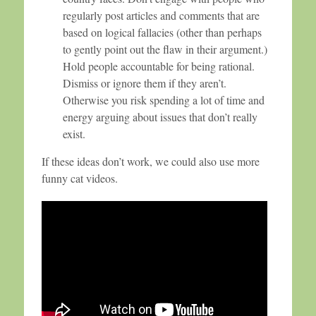
regularly post articles and comments that are
based on logical fallacies (other than perhaps
to gently point out the flaw in their argument.)
Hold people accountable for being rational.
Dismiss or ignore them if they aren’t.
Otherwise you risk spending a lot of time and
energy arguing about issues that don’t really
exist.
If these ideas don’t work, we could also use more
funny cat videos.