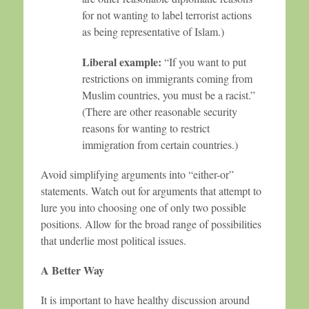
for not wanting to label terrorist actions
as being representative of Islam.)
Liberal example:
“If you want to put
restrictions on immigrants coming from
Muslim countries, you must be a racist.”
(There are other reasonable security
reasons for wanting to restrict
immigration from certain countries.)
Avoid simplifying arguments into “either-or”
statements. Watch out for arguments that attempt to
lure you into choosing one of only two possible
positions. Allow for the broad range of possibilities
that underlie most political issues.
A Better Way
It is important to have healthy discussion around