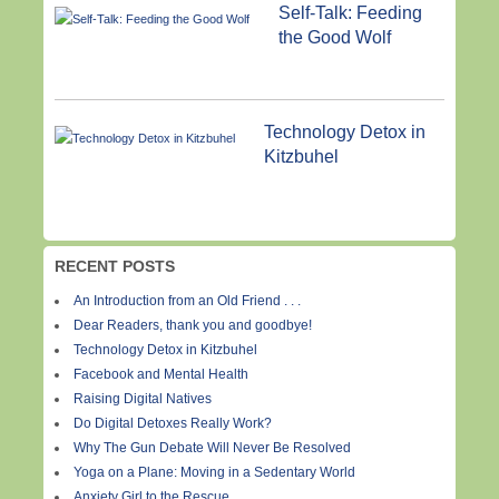
Self-Talk: Feeding
the Good Wolf
Technology Detox in
Kitzbuhel
RECENT POSTS
An Introduction from an Old Friend . . .
Dear Readers, thank you and goodbye!
Technology Detox in Kitzbuhel
Facebook and Mental Health
Raising Digital Natives
Do Digital Detoxes Really Work?
Why The Gun Debate Will Never Be Resolved
Yoga on a Plane: Moving in a Sedentary World
Anxiety Girl to the Rescue