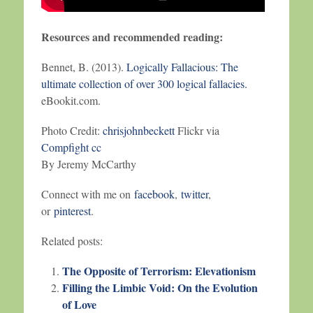
Resources and recommended reading:
Bennet, B. (2013).
Logically Fallacious: The
ultimate collection of over 300 logical fallacies.
eBookit.com.
Photo Credit:
chrisjohnbeckett
Flickr via
Compfight
cc
By Jeremy McCarthy
Connect with me on
facebook
,
twitter
,
or
pinterest
.
Related posts:
The Opposite of Terrorism: Elevationism
Filling the Limbic Void: On the Evolution
of Love