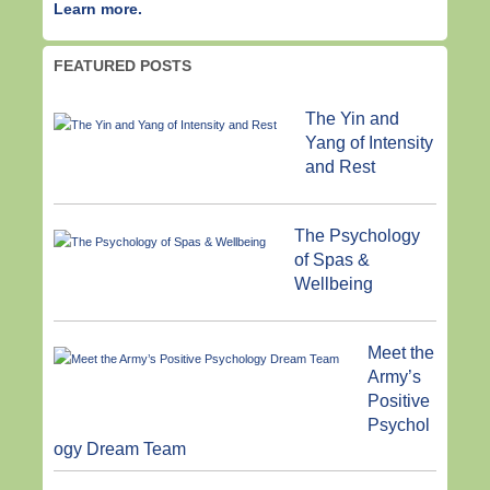
Learn more.
FEATURED POSTS
The Yin and
Yang of Intensity
and Rest
The Psychology
of Spas &
Wellbeing
Meet the
Army’s
Positive
Psychol
ogy Dream Team