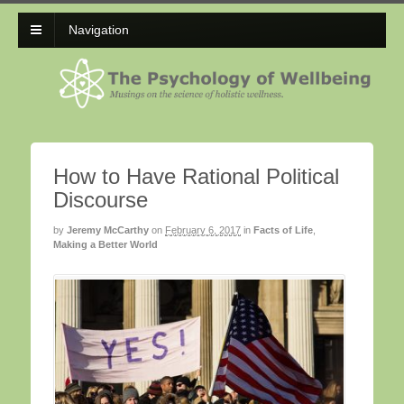
Navigation
How to Have Rational Political
Discourse
by
Jeremy McCarthy
on
February 6, 2017
in
Facts of Life
,
Making a Better World