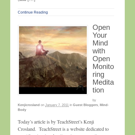
Continue Reading
Open
Your
Mind
with
Open
Monito
ring
Medita
tion
by
Kenjicrosland
on
January 7, 2011
in
Guest Bloggers
,
Mind-
Body
Today’s article is by TeachStreet’s Kenji
Crosland. TeachStreet is a website dedicated to