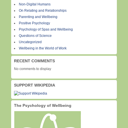
Non-Digital Humans
On Relating and Relationships
Parenting and Wellbeing
Positive Psychology
Psychology of Spas and Wellbeing
Questions of Science
Uncategorized
Wellbeing in the World of Work
RECENT COMMENTS
No comments to display
SUPPORT WIKIPEDIA
The Psychology of Wellbeing