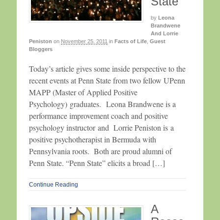
State
by
Leona
Brandwene
And Lorrie
Peniston
on
November 25, 2011
in
Facts of Life
,
Guest
Bloggers
Today’s article gives some inside perspective to the
recent events at Penn State from two fellow UPenn
MAPP (Master of Applied Positive
Psychology) graduates. Leona Brandwene is a
performance improvement coach and positive
psychology instructor and Lorrie Peniston is a
positive psychotherapist in Bermuda with
Pennsylvania roots. Both are proud alumni of
Penn State. “Penn State” elicits a broad […]
Continue Reading
A