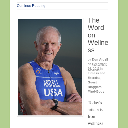
Continue Reading
The
Word
on
Wellne
ss
by
Don Ardell
on
December
16, 2011
in
Fitness and
Exercise
,
Guest
Bloggers
,
Mind-Body
Today’s
article is
from
wellness