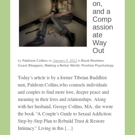
on,
and a
Comp
assion
ate
Way
Out
by
Paldrom Collins
on
January 6, 2012
in
Book Reviews
,
Guest Bloggers
,
Making a Better World
,
Positive Psychology
Today’s article is by a former Tibetan Buddhist
nun, Paldrom Collins,who counsels individuals
and couples to find more love, deeper peace and
meaning in their lives and relationships. Along
with her husband, George Collins, MA, she wrote
the book “A Couple’s Guide to Sexual Addiction:
Step-by-Step Plan to Rebuild Trust & Restore
Intimacy.” Living in this […]