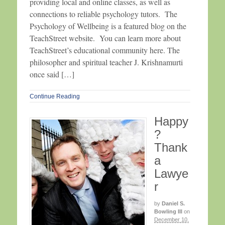
providing local and online classes, as well as
connections to reliable psychology tutors. The
Psychology of Wellbeing is a featured blog on the
TeachStreet website. You can learn more about
TeachStreet’s educational community here. The
philosopher and spiritual teacher J. Krishnamurti
once said […]
Continue Reading
Happy
?
Thank
a
Lawye
r
by
Daniel S.
Bowling III
on
December 10,