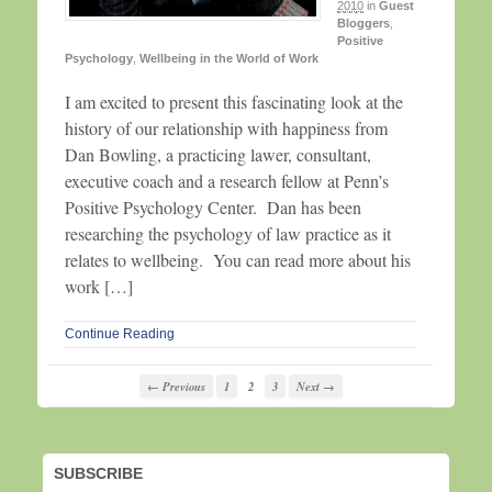
2010
in
Guest
Bloggers
,
Positive
Psychology
,
Wellbeing in the World of Work
I am excited to present this fascinating look at the
history of our relationship with happiness from
Dan Bowling, a practicing lawer, consultant,
executive coach and a research fellow at Penn’s
Positive Psychology Center. Dan has been
researching the psychology of law practice as it
relates to wellbeing. You can read more about his
work […]
Continue Reading
← Previous
1
2
3
Next →
SUBSCRIBE