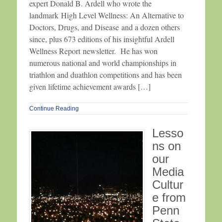
expert Donald B. Ardell who wrote the
landmark High Level Wellness: An Alternative to
Doctors, Drugs, and Disease and a dozen others
since, plus 673 editions of his insightful Ardell
Wellness Report newsletter. He has won
numerous national and world championships in
triathlon and duathlon competitions and has been
given lifetime achievement awards […]
Continue Reading
Lesso
ns on
our
Media
Cultur
e from
Penn