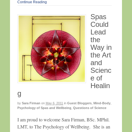
Continue Reading
Spas
Could
Lead
the
Way in
the Art
and
Scienc
e of
Healin
g
by
Sara Firman
on
May 6, 2011
in
Guest Bloggers
,
Mind-Body
,
Psychology of Spas and Wellbeing
,
Questions of Science
I am proud to welcome Sara Firman, BSc. MPhil.
LMT, to The Psychology of Wellbeing. She is an