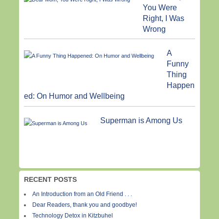
You Were
Right, I Was
Wrong
A
Funny
Thing
Happen
ed: On Humor and Wellbeing
Superman is Among Us
RECENT POSTS
An Introduction from an Old Friend . . .
Dear Readers, thank you and goodbye!
Technology Detox in Kitzbuhel