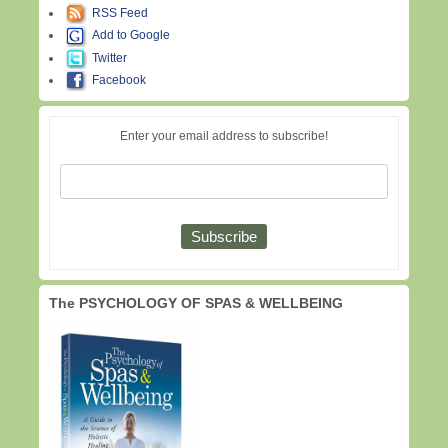
RSS Feed
Add to Google
Twitter
Facebook
Enter your email address to subscribe!
The PSYCHOLOGY OF SPAS & WELLBEING