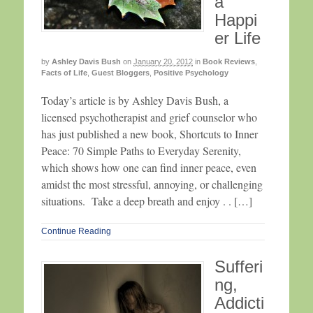
a
Happi
er Life
by
Ashley Davis Bush
on
January 20, 2012
in
Book Reviews
,
Facts of Life
,
Guest Bloggers
,
Positive Psychology
Today’s article is by Ashley Davis Bush, a
licensed psychotherapist and grief counselor who
has just published a new book, Shortcuts to Inner
Peace: 70 Simple Paths to Everyday Serenity,
which shows how one can find inner peace, even
amidst the most stressful, annoying, or challenging
situations. Take a deep breath and enjoy . . […]
Continue Reading
Sufferi
ng,
Addicti