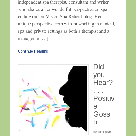
independent spa therapist, consultant and writer
who shares a her wonderful perspective on spa
culture on her Vision Spa Retreat blog. Her
unique perspective comes from working in clinical,
spa and private settings as both a therapist and a
manager in […]
Continue Reading
Did
you
Hear?
. . .
Positiv
e
Gossi
p
by
Dr. Lynn