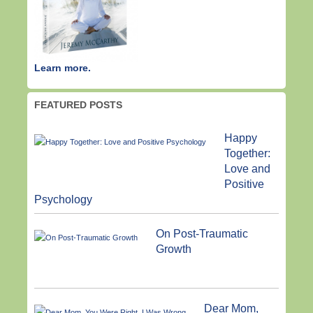
Learn more.
FEATURED POSTS
Happy
Together:
Love and
Positive
Psychology
On Post-Traumatic
Growth
Dear Mom,