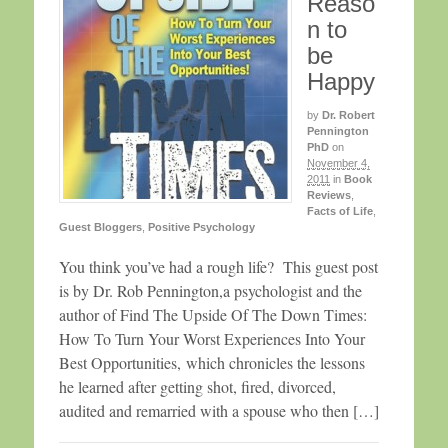
Reaso
n to
be
Happy
by
Dr. Robert
Pennington
PhD
on
November 4,
2011
in
Book
Reviews
,
Facts of Life
,
Guest Bloggers
,
Positive Psychology
You think you’ve had a rough life? This guest post
is by Dr. Rob Pennington,a psychologist and the
author of Find The Upside Of The Down Times:
How To Turn Your Worst Experiences Into Your
Best Opportunities, which chronicles the lessons
he learned after getting shot, fired, divorced,
audited and remarried with a spouse who then […]