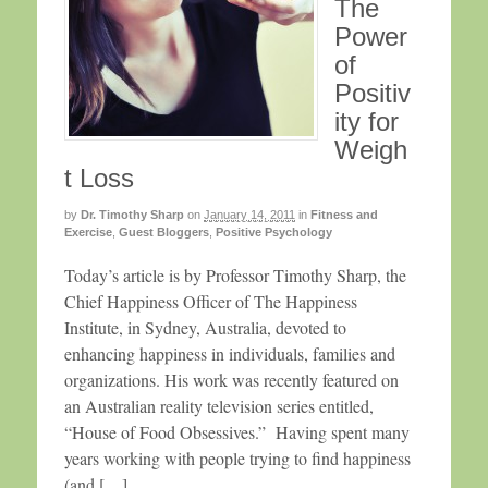
The
Power
of
Positiv
ity for
Weigh
t Loss
by
Dr. Timothy Sharp
on
January 14, 2011
in
Fitness and
Exercise
,
Guest Bloggers
,
Positive Psychology
Today’s article is by Professor Timothy Sharp, the
Chief Happiness Officer of The Happiness
Institute, in Sydney, Australia, devoted to
enhancing happiness in individuals, families and
organizations. His work was recently featured on
an Australian reality television series entitled,
“House of Food Obsessives.” Having spent many
years working with people trying to find happiness
(and […]