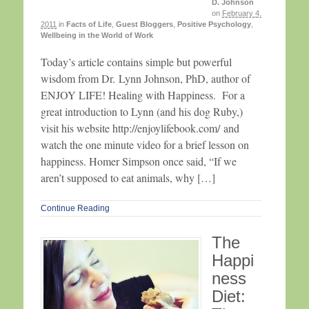
D. Johnson
on
February 4,
2011
in
Facts of Life
,
Guest Bloggers
,
Positive Psychology
,
Wellbeing in the World of Work
Today’s article contains simple but powerful
wisdom from Dr. Lynn Johnson, PhD, author of
ENJOY LIFE! Healing with Happiness. For a
great introduction to Lynn (and his dog Ruby,)
visit his website http://enjoylifebook.com/ and
watch the one minute video for a brief lesson on
happiness. Homer Simpson once said, “If we
aren’t supposed to eat animals, why […]
Continue Reading
The
Happi
ness
Diet: