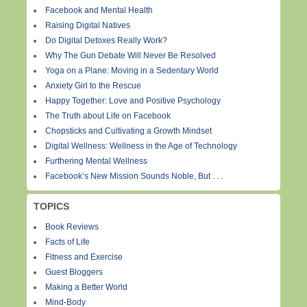
Facebook and Mental Health
Raising Digital Natives
Do Digital Detoxes Really Work?
Why The Gun Debate Will Never Be Resolved
Yoga on a Plane: Moving in a Sedentary World
Anxiety Girl to the Rescue
Happy Together: Love and Positive Psychology
The Truth about Life on Facebook
Chopsticks and Cultivating a Growth Mindset
Digital Wellness: Wellness in the Age of Technology
Furthering Mental Wellness
Facebook’s New Mission Sounds Noble, But . . .
TOPICS
Book Reviews
Facts of Life
Fitness and Exercise
Guest Bloggers
Making a Better World
Mind-Body