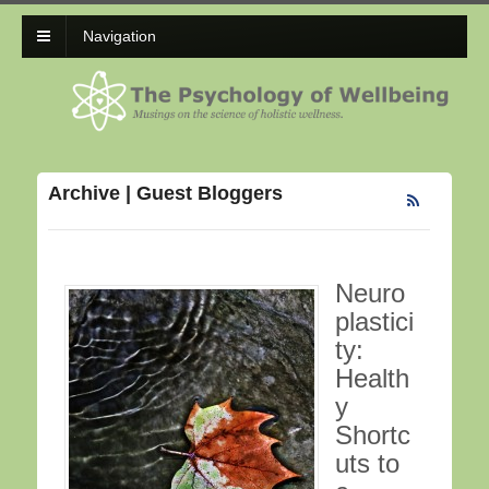
Navigation
Archive | Guest Bloggers
Neuro
plastici
ty:
Health
y
Shortc
uts to