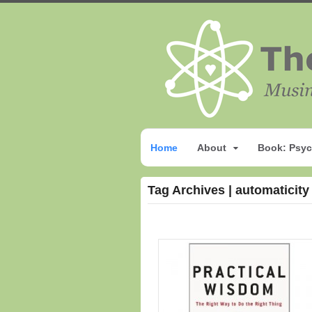
Home
About
Book: Psyc
Tag Archives | automaticity