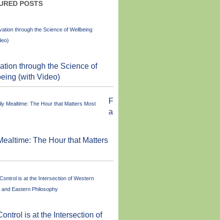
URED POSTS
ation through the Science of
eing (with Video)
F
a
Mealtime: The Hour that Matters
Control is at the Intersection of