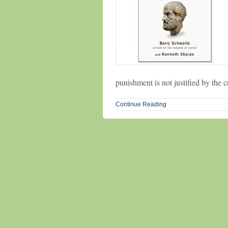
punishment is not justified by the 
Continue Reading