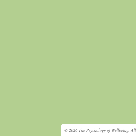
© 2026 The Psychology of Wellbeing. All