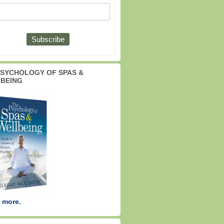
PSYCHOLOGY OF SPAS &
BEING
 more.