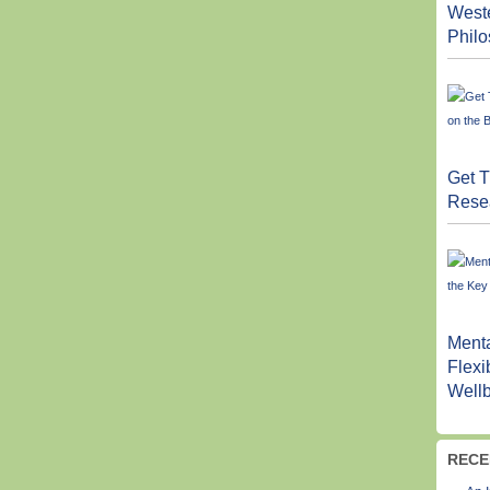
West
Phil
Get T
Resea
Menta
Flexi
Well
RECE