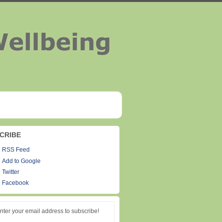
CRIBE
RSS Feed
Add to Google
Twitter
Facebook
nter your email address to subscribe!