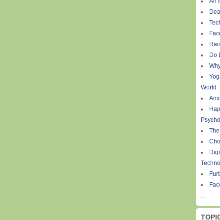
An I
Dea
Tec
Fac
Rais
Do 
Why
Yog
World
Anxi
Hap
Psycho
The
Cho
Digi
Techno
Fur
Fac
. .
TOPI