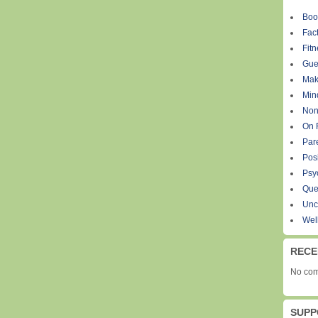
Boo
Fact
Fit
Gue
Mak
Min
Non
On 
Par
Pos
Psy
Que
Unc
Wel
RECE
No com
SUPP