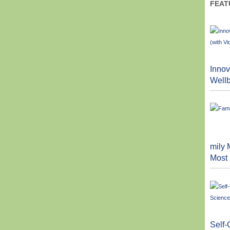
FEAT
Innov
Wellb
mily 
Most
Self-