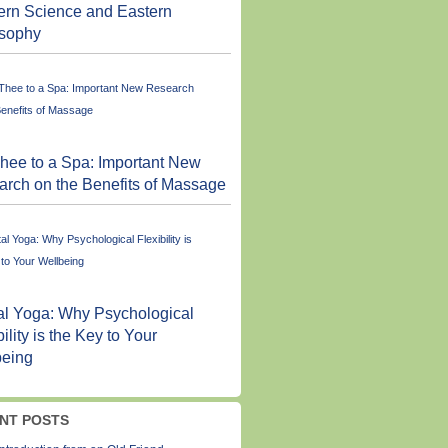
ern Science and Eastern
osophy
hee to a Spa: Important New
rch on the Benefits of Massage
l Yoga: Why Psychological
bility is the Key to Your
being
NT POSTS