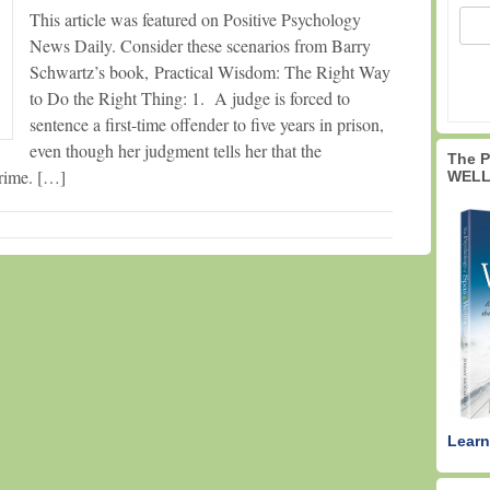
This article was featured on Positive Psychology
News Daily. Consider these scenarios from Barry
Schwartz’s book, Practical Wisdom: The Right Way
to Do the Right Thing: 1. A judge is forced to
sentence a first-time offender to five years in prison,
even though her judgment tells her that the
The 
crime. […]
WELL
Learn