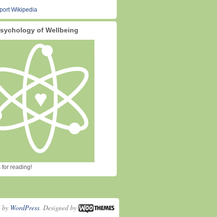
sychology of Wellbeing
for reading!
d by
WordPress
. Designed by