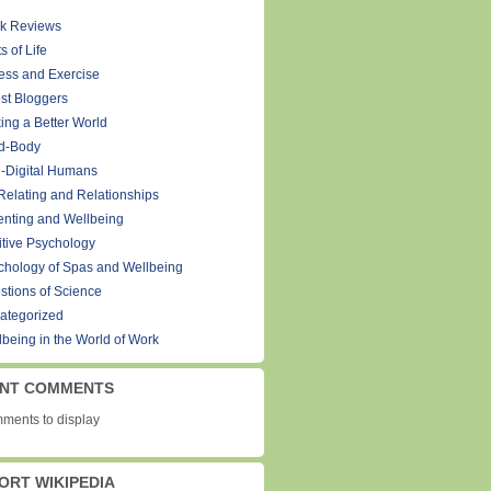
k Reviews
s of Life
ness and Exercise
st Bloggers
ing a Better World
d-Body
-Digital Humans
Relating and Relationships
enting and Wellbeing
itive Psychology
chology of Spas and Wellbeing
stions of Science
ategorized
lbeing in the World of Work
NT COMMENTS
ments to display
ORT WIKIPEDIA