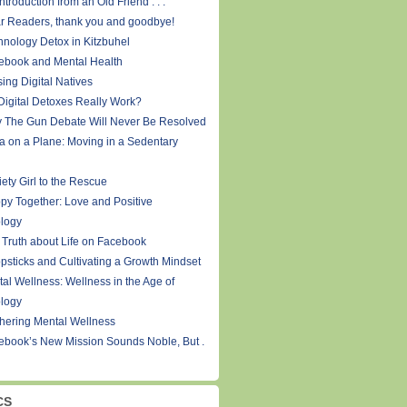
ntroduction from an Old Friend . . .
r Readers, thank you and goodbye!
hnology Detox in Kitzbuhel
ebook and Mental Health
ing Digital Natives
Digital Detoxes Really Work?
 The Gun Debate Will Never Be Resolved
a on a Plane: Moving in a Sedentary
ety Girl to the Rescue
py Together: Love and Positive
logy
 Truth about Life on Facebook
psticks and Cultivating a Growth Mindset
tal Wellness: Wellness in the Age of
logy
thering Mental Wellness
ebook’s New Mission Sounds Noble, But .
CS