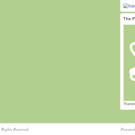
The P
Thanks 
 Rights Reserved.
Powere