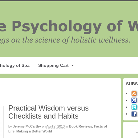
hology of Spa
Shopping Cart
SUBS
Practical Wisdom versus
Checklists and Habits
by
Jeremy McCarthy
on
April 2, 2013
in
Book Reviews
,
Facts of
E
Life
,
Making a Better World