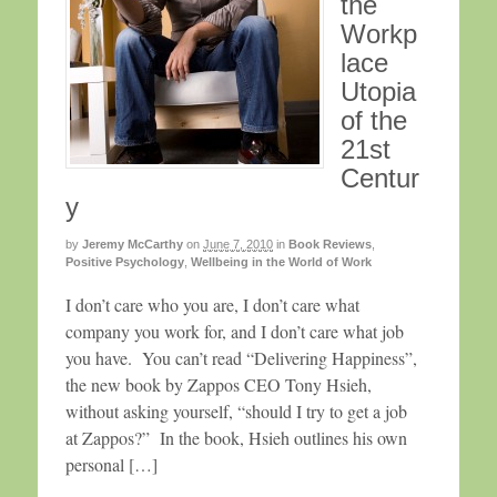
the
Workp
lace
Utopia
of the
21st
Centur
y
by
Jeremy McCarthy
on
June 7, 2010
in
Book Reviews
,
Positive Psychology
,
Wellbeing in the World of Work
I don’t care who you are, I don’t care what
company you work for, and I don’t care what job
you have. You can’t read “Delivering Happiness”,
the new book by Zappos CEO Tony Hsieh,
without asking yourself, “should I try to get a job
at Zappos?” In the book, Hsieh outlines his own
personal […]