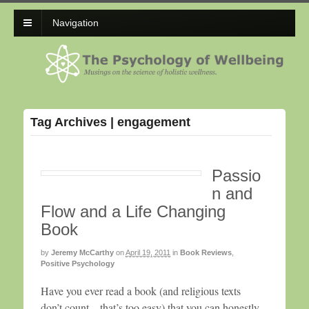
Navigation
Tag Archives | engagement
Passio
n and
Flow and a Life Changing
Book
by
Jeremy McCarthy
on
April 19, 2011
in
Book Reviews
,
Positive Psychology
Have you ever read a book (and religious texts
don’t count—that’s too easy) that you can honestly