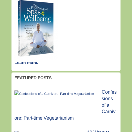
Learn more.
FEATURED POSTS
Confes
sions
of a
Carniv
ore: Part-time Vegetarianism