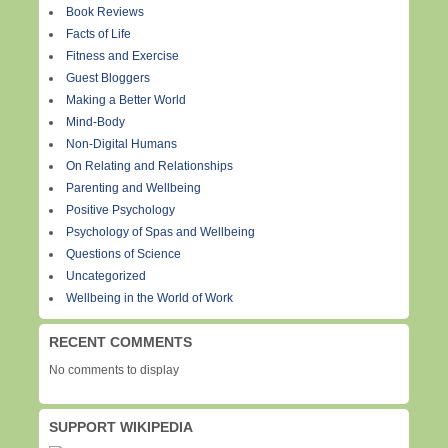
Book Reviews
Facts of Life
Fitness and Exercise
Guest Bloggers
Making a Better World
Mind-Body
Non-Digital Humans
On Relating and Relationships
Parenting and Wellbeing
Positive Psychology
Psychology of Spas and Wellbeing
Questions of Science
Uncategorized
Wellbeing in the World of Work
RECENT COMMENTS
No comments to display
SUPPORT WIKIPEDIA