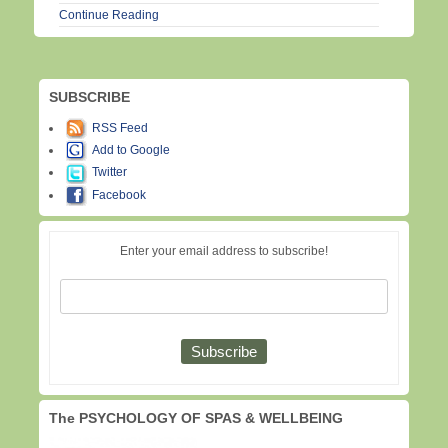
Continue Reading
SUBSCRIBE
RSS Feed
Add to Google
Twitter
Facebook
Enter your email address to subscribe!
The PSYCHOLOGY OF SPAS & WELLBEING