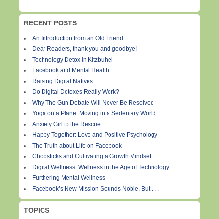
RECENT POSTS
An Introduction from an Old Friend . . .
Dear Readers, thank you and goodbye!
Technology Detox in Kitzbuhel
Facebook and Mental Health
Raising Digital Natives
Do Digital Detoxes Really Work?
Why The Gun Debate Will Never Be Resolved
Yoga on a Plane: Moving in a Sedentary World
Anxiety Girl to the Rescue
Happy Together: Love and Positive Psychology
The Truth about Life on Facebook
Chopsticks and Cultivating a Growth Mindset
Digital Wellness: Wellness in the Age of Technology
Furthering Mental Wellness
Facebook’s New Mission Sounds Noble, But . . .
TOPICS