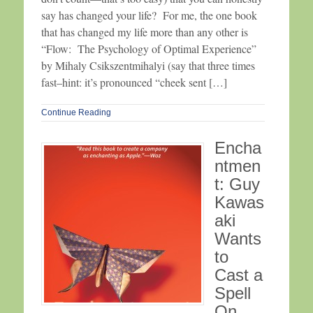
say has changed your life? For me, the one book
that has changed my life more than any other is
“Flow: The Psychology of Optimal Experience”
by Mihaly Csikszentmihalyi (say that three times
fast–hint: it’s pronounced “cheek sent […]
Continue Reading
Encha
ntmen
t: Guy
Kawas
aki
Wants
to
Cast a
Spell
On