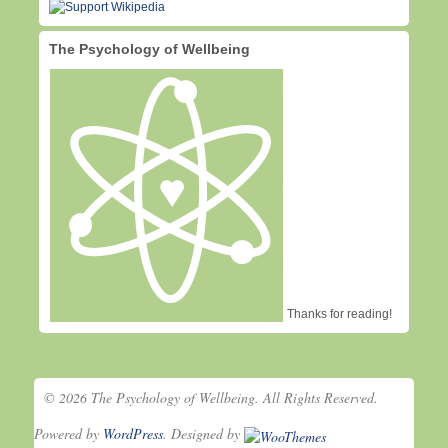
The Psychology of Wellbeing
Thanks for reading!
© 2026 The Psychology of Wellbeing. All Rights Reserved.
Powered by
WordPress
. Designed by