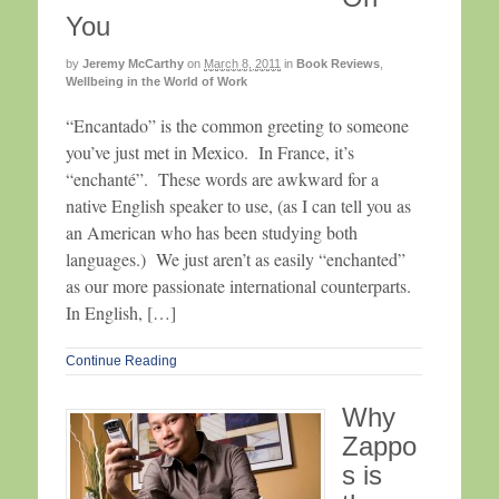
You
by
Jeremy McCarthy
on
March 8, 2011
in
Book Reviews
,
Wellbeing in the World of Work
“Encantado” is the common greeting to someone
you’ve just met in Mexico. In France, it’s
“enchanté”. These words are awkward for a
native English speaker to use, (as I can tell you as
an American who has been studying both
languages.) We just aren’t as easily “enchanted”
as our more passionate international counterparts.
In English, […]
Continue Reading
Why
Zappo
s is