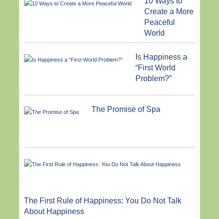
10 Ways to
Create a More
Peaceful
World
Is Happiness a
“First World
Problem?”
The Promise of Spa
The First Rule of Happiness: You Do Not Talk
About Happiness