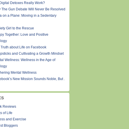
Digital Detoxes Really Work?
 The Gun Debate Will Never Be Resolved
a on a Plane: Moving in a Sedentary
ety Girl to the Rescue
py Together: Love and Positive
logy
 Truth about Life on Facebook
psticks and Cultivating a Growth Mindset
tal Wellness: Wellness in the Age of
logy
thering Mental Wellness
ebook’s New Mission Sounds Noble, But .
CS
k Reviews
s of Life
ness and Exercise
st Bloggers