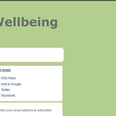
CRIBE
RSS Feed
Add to Google
Twitter
Facebook
nter your email address to subscribe!