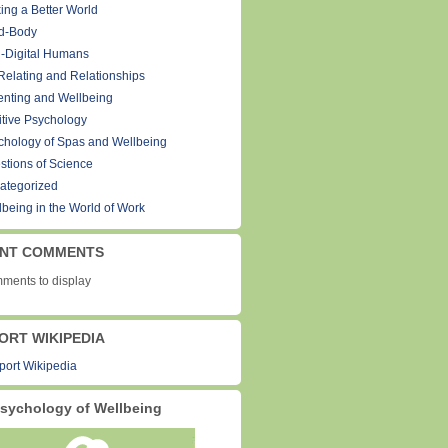
ing a Better World
d-Body
-Digital Humans
Relating and Relationships
enting and Wellbeing
itive Psychology
chology of Spas and Wellbeing
stions of Science
ategorized
lbeing in the World of Work
NT COMMENTS
ments to display
ORT WIKIPEDIA
sychology of Wellbeing