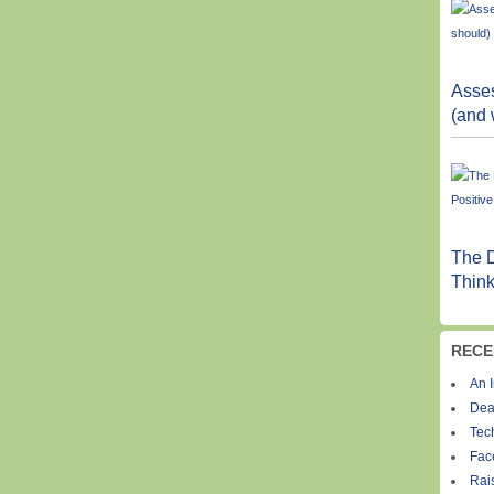
Asses
(and 
The D
Think
RECE
An I
Dea
Tec
Fac
Rais