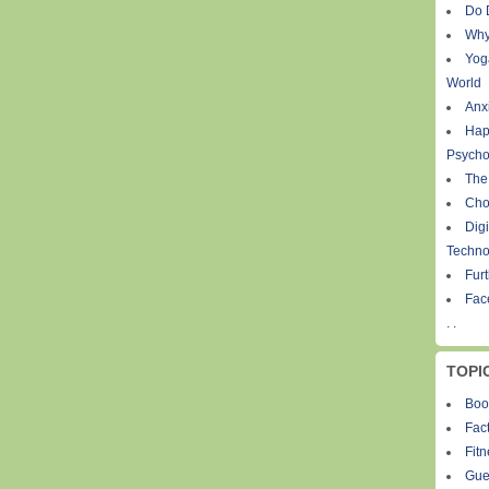
Do 
Why
Yog
World
Anxi
Hap
Psycho
The
Cho
Digi
Techno
Fur
Fac
. .
TOPI
Boo
Fact
Fit
Gue