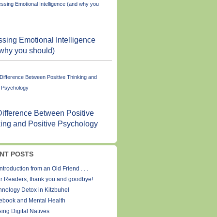
sing Emotional Intelligence
why you should)
ifference Between Positive
ing and Positive Psychology
NT POSTS
ntroduction from an Old Friend . . .
r Readers, thank you and goodbye!
hnology Detox in Kitzbuhel
ebook and Mental Health
ing Digital Natives