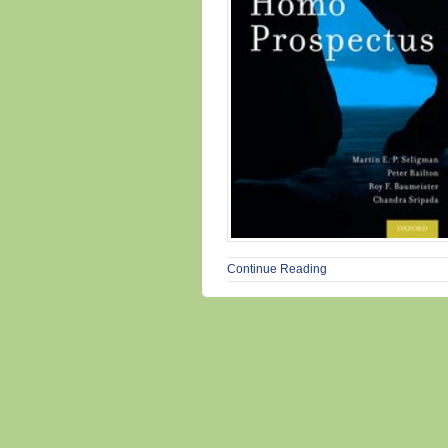
Continue Reading