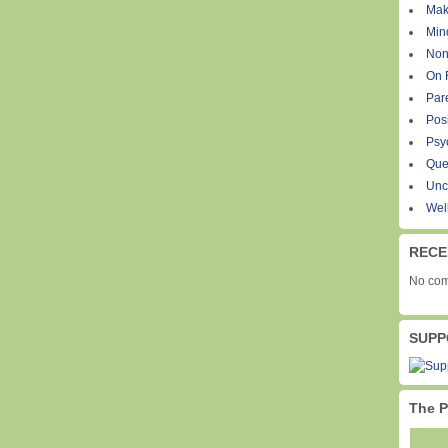
Mak
Min
Non
On 
Par
Pos
Psy
Que
Unc
Wel
RECE
No com
SUPP
The P