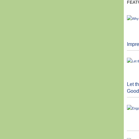
FEAT
Impre
Let 
Good 