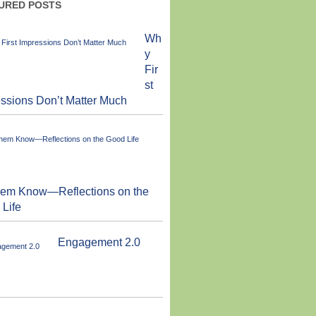
URED POSTS
Wh
y
Fir
st
ssions Don’t Matter Much
them Know—Reflections on the
Life
Engagement 2.0