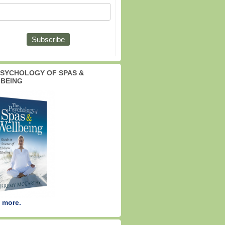
PSYCHOLOGY OF SPAS &
BEING
 more.