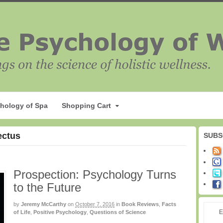
hology of Spa
Shopping Cart
ectus
SUBS
Prospection: Psychology Turns
to the Future
by
Jeremy McCarthy
on
October 7, 2016
in
Book Reviews
,
Facts
E
of Life
,
Positive Psychology
,
Questions of Science