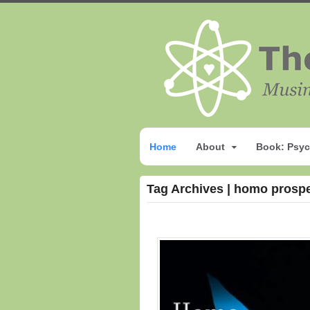
Home
About
Book: Psyc
Tag Archives | homo prosp