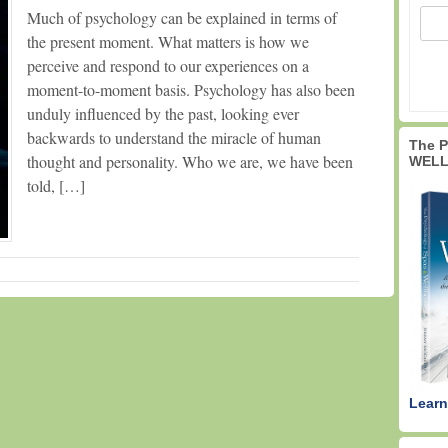
Much of psychology can be explained in terms of
the present moment. What matters is how we
perceive and respond to our experiences on a
moment-to-moment basis. Psychology has also been
unduly influenced by the past, looking ever
backwards to understand the miracle of human
The 
thought and personality. Who we are, we have been
WELL
told, […]
Learn