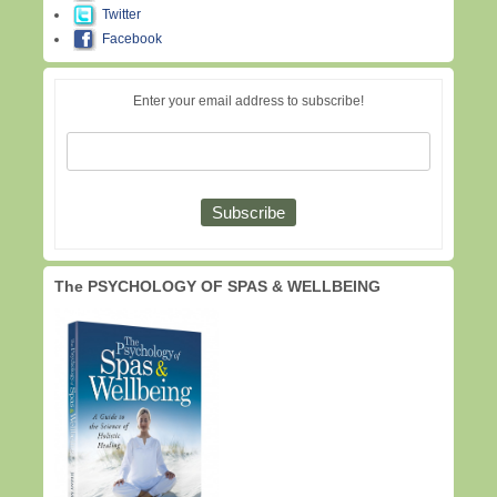
Twitter
Facebook
Enter your email address to subscribe!
The PSYCHOLOGY OF SPAS & WELLBEING