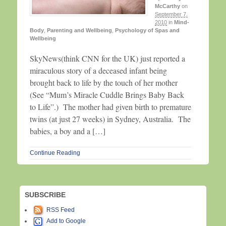
McCarthy
on
September 7,
2010
in
Mind-
Body
,
Parenting and Wellbeing
,
Psychology of Spas and
Wellbeing
SkyNews(think CNN for the UK) just reported a
miraculous story of a deceased infant being
brought back to life by the touch of her mother
(See “Mum’s Miracle Cuddle Brings Baby Back
to Life”.) The mother had given birth to premature
twins (at just 27 weeks) in Sydney, Australia. The
babies, a boy and a […]
Continue Reading
SUBSCRIBE
RSS Feed
Add to Google