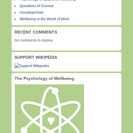
Questions of Science
Uncategorized
Wellbeing in the World of Work
RECENT COMMENTS
No comments to display
SUPPORT WIKIPEDIA
The Psychology of Wellbeing