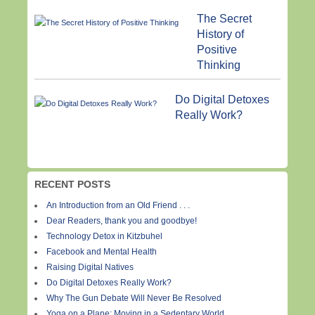
The Secret
History of
Positive
Thinking
Do Digital Detoxes
Really Work?
RECENT POSTS
An Introduction from an Old Friend . . .
Dear Readers, thank you and goodbye!
Technology Detox in Kitzbuhel
Facebook and Mental Health
Raising Digital Natives
Do Digital Detoxes Really Work?
Why The Gun Debate Will Never Be Resolved
Yoga on a Plane: Moving in a Sedentary World