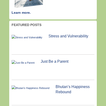
Learn more.
FEATURED POSTS
Stress and Vulnerability
Just Be a Parent
Bhutan’s Happiness
Rebound