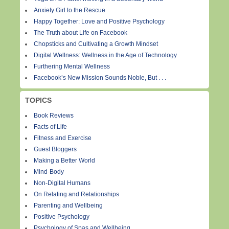
Anxiety Girl to the Rescue
Happy Together: Love and Positive Psychology
The Truth about Life on Facebook
Chopsticks and Cultivating a Growth Mindset
Digital Wellness: Wellness in the Age of Technology
Furthering Mental Wellness
Facebook’s New Mission Sounds Noble, But . . .
TOPICS
Book Reviews
Facts of Life
Fitness and Exercise
Guest Bloggers
Making a Better World
Mind-Body
Non-Digital Humans
On Relating and Relationships
Parenting and Wellbeing
Positive Psychology
Psychology of Spas and Wellbeing