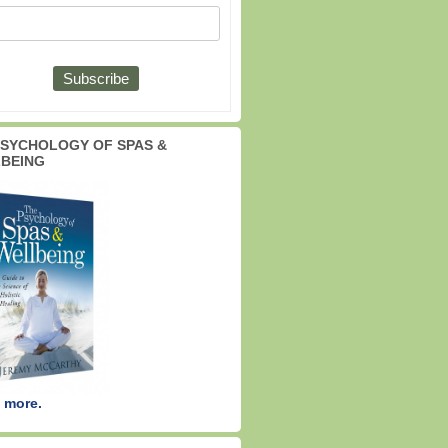
PSYCHOLOGY OF SPAS &
BEING
 more.