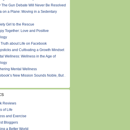
 The Gun Debate Will Never Be Resolved
a on a Plane: Moving in a Sedentary
ety Girl to the Rescue
py Together: Love and Positive
logy
 Truth about Life on Facebook
psticks and Cultivating a Growth Mindset
tal Wellness: Wellness in the Age of
logy
thering Mental Wellness
ebook’s New Mission Sounds Noble, But .
CS
k Reviews
s of Life
ness and Exercise
st Bloggers
ing a Better World