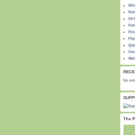
Min
Non
On 
Par
Pos
Psy
Que
Unc
Wel
RECE
No com
SUPP
The P