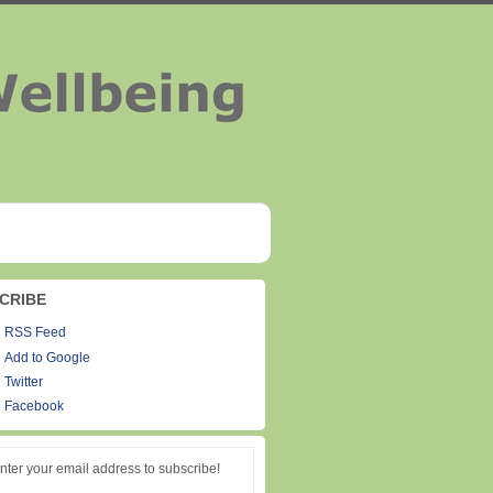
CRIBE
RSS Feed
Add to Google
Twitter
Facebook
nter your email address to subscribe!