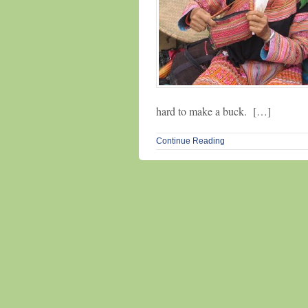
hard to make a buck. […]
Continue Reading