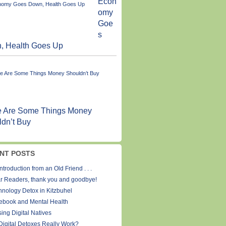
Econ
omy
Goe
s
, Health Goes Up
e Are Some Things Money
dn’t Buy
NT POSTS
ntroduction from an Old Friend . . .
r Readers, thank you and goodbye!
hnology Detox in Kitzbuhel
ebook and Mental Health
ing Digital Natives
Digital Detoxes Really Work?