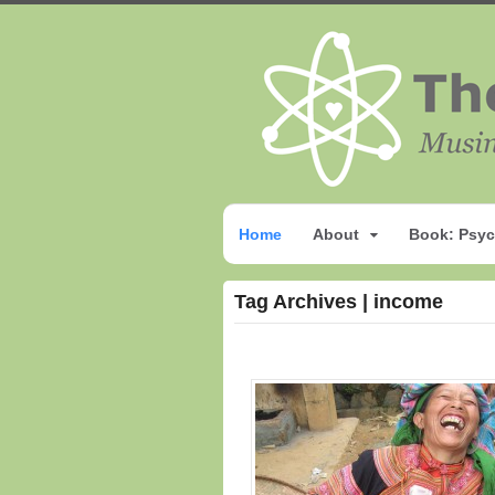
Home
About
Book: Psyc
Tag Archives | income