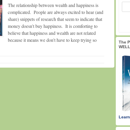
The relationship between wealth and happiness is
complicated. People are always excited to hear (and
share) snippets of research that seem to indicate that
money doesn’t buy happiness. It is comforting to
believe that happiness and wealth are not related
because it means we don’t have to keep trying so
The 
WELL
Learn