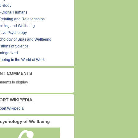
d-Body
-Digital Humans
Relating and Relationships
enting and Wellbeing
itive Psychology
chology of Spas and Wellbeing
stions of Science
ategorized
lbeing in the World of Work
NT COMMENTS
ments to display
ORT WIKIPEDIA
sychology of Wellbeing