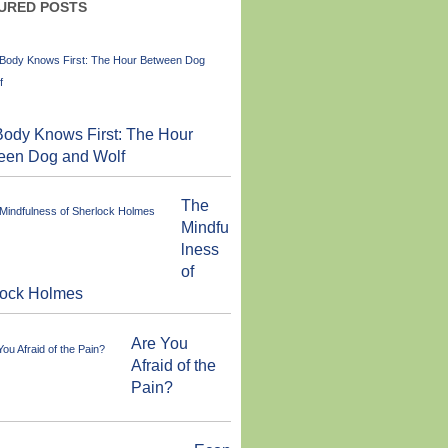
URED POSTS
ody Knows First: The Hour
een Dog and Wolf
The
Mindfu
lness
of
lock Holmes
Are You
Afraid of the
Pain?