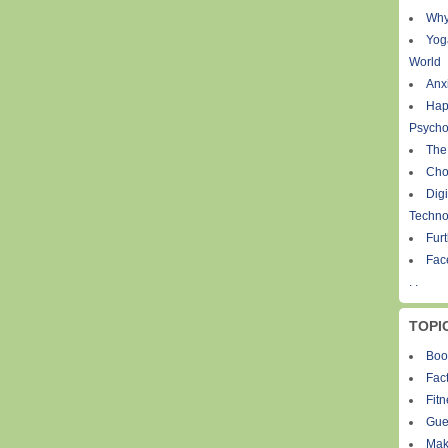
Why
Yog
World
Anxi
Hap
Psycho
The
Cho
Digi
Techno
Fur
Fac
. .
TOPI
Boo
Fact
Fit
Gue
Mak