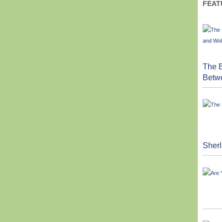
FEAT
The B
Betw
Sher