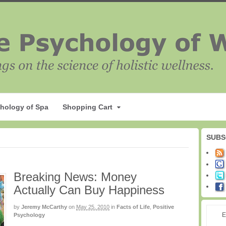
hology of Spa
Shopping Cart
SUBS
Breaking News: Money
Actually Can Buy Happiness
by
Jeremy McCarthy
on
May 25, 2010
in
Facts of Life
,
Positive
E
Psychology