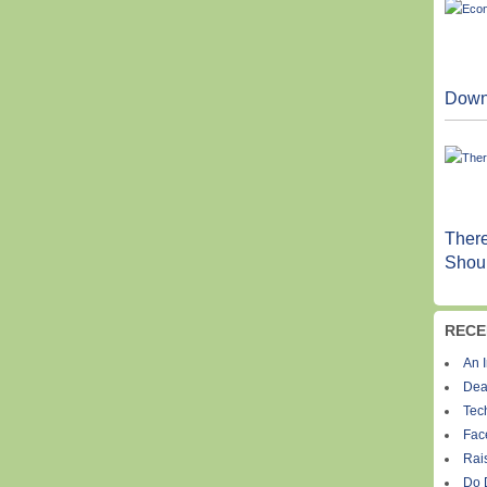
Down
Ther
Shoul
RECE
An I
Dea
Tec
Fac
Rais
Do 