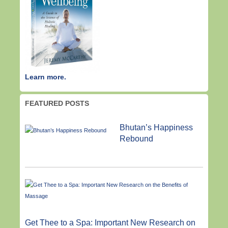
Learn more.
FEATURED POSTS
Bhutan’s Happiness
Rebound
Get Thee to a Spa: Important New Research on