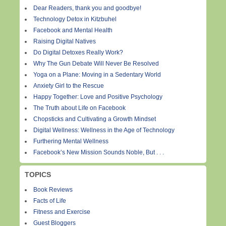
Dear Readers, thank you and goodbye!
Technology Detox in Kitzbuhel
Facebook and Mental Health
Raising Digital Natives
Do Digital Detoxes Really Work?
Why The Gun Debate Will Never Be Resolved
Yoga on a Plane: Moving in a Sedentary World
Anxiety Girl to the Rescue
Happy Together: Love and Positive Psychology
The Truth about Life on Facebook
Chopsticks and Cultivating a Growth Mindset
Digital Wellness: Wellness in the Age of Technology
Furthering Mental Wellness
Facebook’s New Mission Sounds Noble, But . . .
TOPICS
Book Reviews
Facts of Life
Fitness and Exercise
Guest Bloggers