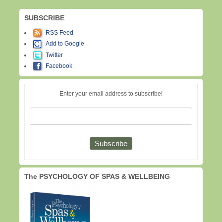
SUBSCRIBE
RSS Feed
Add to Google
Twitter
Facebook
Enter your email address to subscribe!
The PSYCHOLOGY OF SPAS & WELLBEING