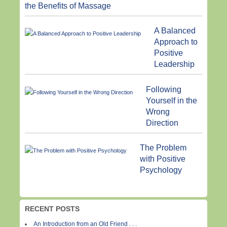
the Benefits of Massage
A Balanced
Approach to
Positive
Leadership
Following
Yourself in the
Wrong
Direction
The Problem
with Positive
Psychology
RECENT POSTS
An Introduction from an Old Friend . . .