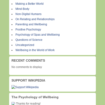
Making a Better World
Mind-Body
Non-Digital Humans
On Relating and Relationships
Parenting and Wellbeing
Positive Psychology
Psychology of Spas and Wellbeing
Questions of Science
Uncategorized
Wellbeing in the World of Work
RECENT COMMENTS
No comments to display
SUPPORT WIKIPEDIA
The Psychology of Wellbeing
Thanks for reading!