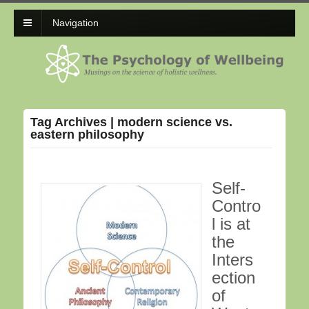
Navigation
Tag Archives | modern science vs.
eastern philosophy
Self-
Contro
l is at
the
Inters
ection
of