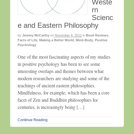
Weste
rn
Scienc
e and Eastern Philosophy
by
Jeremy McCarthy
on
November 6, 2012
in
Book Reviews
,
Facts of Life
,
Making a Better World
,
Mind-Body
,
Positive
Psychology
One of the most fascinating aspects of my studies
in positive psychology has been to see some
interesting overlaps and themes between what
modern researchers are studying and some of the
teachings of ancient eastern philosophies.
Mindfulness, for example, which has been a core
facet of Zen and Buddhist philosophies for
centuries, is increasingly being […]
Continue Reading