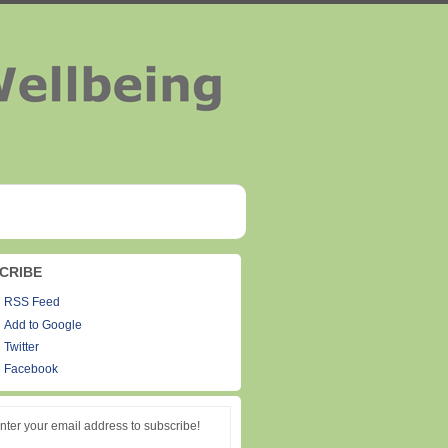
CRIBE
RSS Feed
Add to Google
Twitter
Facebook
nter your email address to subscribe!