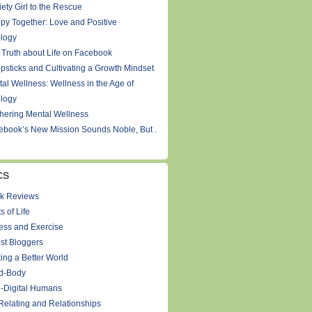
ety Girl to the Rescue
py Together: Love and Positive
logy
 Truth about Life on Facebook
psticks and Cultivating a Growth Mindset
tal Wellness: Wellness in the Age of
logy
thering Mental Wellness
ebook’s New Mission Sounds Noble, But .
CS
k Reviews
s of Life
ness and Exercise
st Bloggers
ing a Better World
d-Body
-Digital Humans
Relating and Relationships