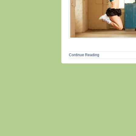
Continue Reading