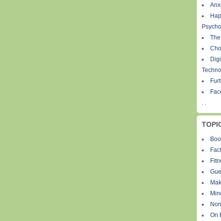
Anxi
Hap
Psycho
The
Cho
Digi
Techno
Fur
Fac
. .
TOPI
Boo
Fact
Fit
Gue
Mak
Min
Non
On 