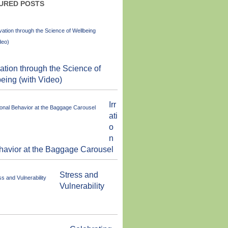
URED POSTS
ation through the Science of
eing (with Video)
Irr
ati
o
n
havior at the Baggage Carousel
Stress and
Vulnerability