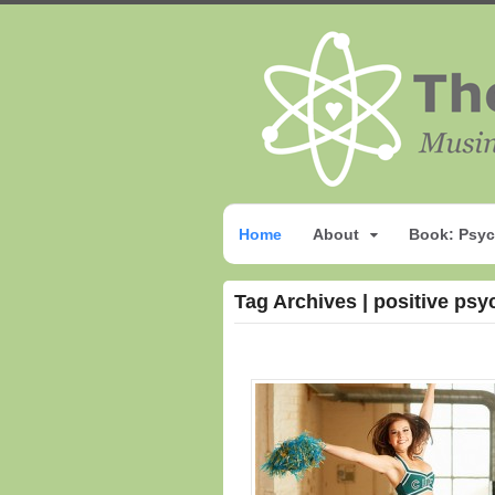
Home
About
Book: Psyc
Tag Archives | positive psy