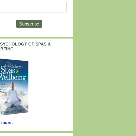
PSYCHOLOGY OF SPAS &
BEING
 more.