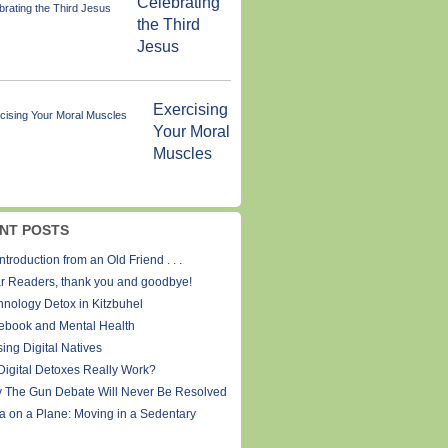
Celebrating
the Third
Jesus
Exercising
Your Moral
Muscles
NT POSTS
ntroduction from an Old Friend . . .
r Readers, thank you and goodbye!
hnology Detox in Kitzbuhel
ebook and Mental Health
ing Digital Natives
Digital Detoxes Really Work?
 The Gun Debate Will Never Be Resolved
a on a Plane: Moving in a Sedentary