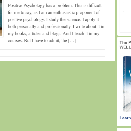
Positive Psychology has a problem. This is difficult
for me to say, as I am an enthusiastic proponent of
positive psychology. I study the science. I apply it
both personally and professionally. I write about it in
my books, articles and blogs. And I teach it in my
courses. But I have to admit, the […]
The 
WELL
Learn