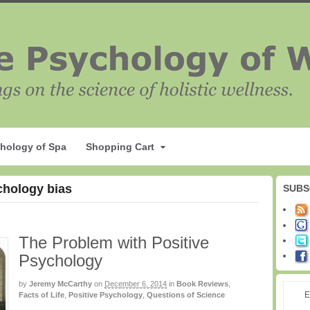
hology of Spa
Shopping Cart
chology bias
SUBS
The Problem with Positive
Psychology
by
Jeremy McCarthy
on
December 6, 2014
in
Book Reviews
,
E
Facts of Life
,
Positive Psychology
,
Questions of Science