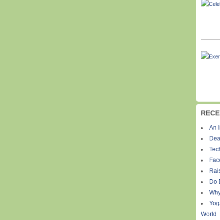
RECE
An I
Dea
Tec
Fac
Rais
Do 
Why
Yog
World