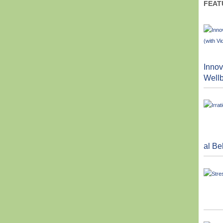
FEAT
Innov
Wellb
al Be