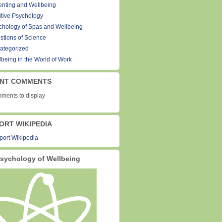
enting and Wellbeing
itive Psychology
chology of Spas and Wellbeing
stions of Science
ategorized
lbeing in the World of Work
NT COMMENTS
ments to display
ORT WIKIPEDIA
sychology of Wellbeing