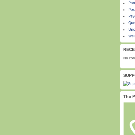
Par
Pos
Psy
Que
Unc
Wel
RECE
No com
SUPP
The P