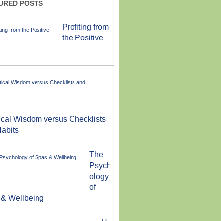
URED POSTS
Profiting from
the Positive
ical Wisdom versus Checklists
abits
The
Psych
ology
of
 & Wellbeing