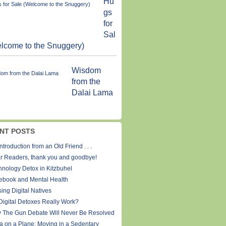
Hu
gs
for
Sal
lcome to the Snuggery)
Wisdom
from the
Dalai Lama
NT POSTS
ntroduction from an Old Friend . . .
r Readers, thank you and goodbye!
hnology Detox in Kitzbuhel
ebook and Mental Health
ing Digital Natives
Digital Detoxes Really Work?
 The Gun Debate Will Never Be Resolved
a on a Plane: Moving in a Sedentary