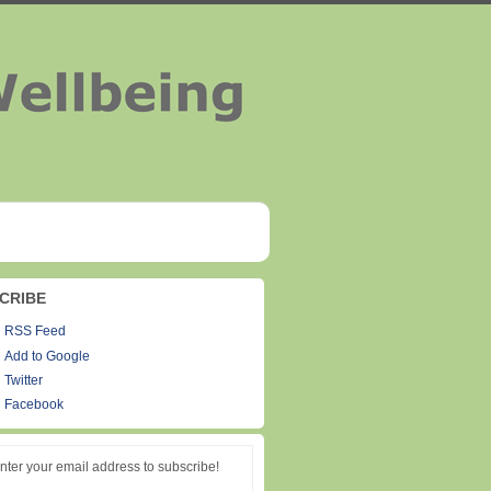
CRIBE
RSS Feed
Add to Google
Twitter
Facebook
nter your email address to subscribe!