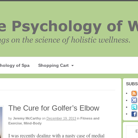
hology of Spa
Shopping Cart
SUBS
The Cure for Golfer’s Elbow
by
Jeremy McCarthy
on
December 19, 2013
in
Fitness and
Exercise
,
Mind-Body
E
I was recently dealing with a nasty case of medial