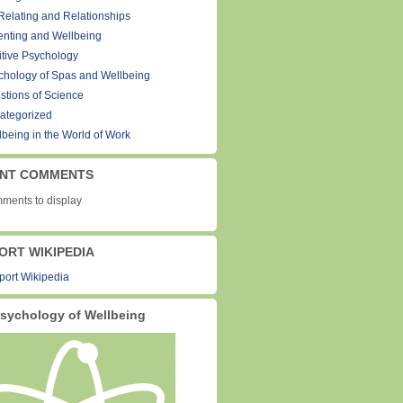
Relating and Relationships
enting and Wellbeing
itive Psychology
chology of Spas and Wellbeing
stions of Science
ategorized
lbeing in the World of Work
NT COMMENTS
ments to display
ORT WIKIPEDIA
sychology of Wellbeing