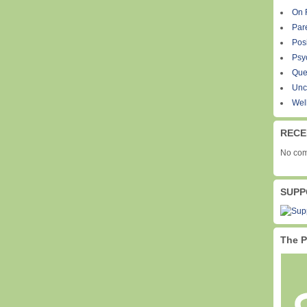
On 
Par
Pos
Psy
Que
Unc
Wel
RECE
No com
SUPP
The P