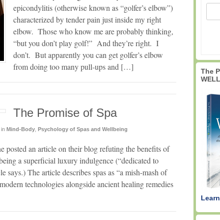
epicondylitis (otherwise known as “golfer’s elbow”)
characterized by tender pain just inside my right
elbow. Those who know me are probably thinking,
“but you don’t play golf!” And they’re right. I
don’t. But apparently you can get golfer’s elbow
from doing too many pull-ups and […]
The 
WELL
The Promise of Spa
in
Mind-Body
,
Psychology of Spas and Wellbeing
 posted an article on their blog refuting the benefits of
being a superficial luxury indulgence (“dedicated to
icle says.) The article describes spas as “a mish-mash of
modern technologies alongside ancient healing remedies
Learn