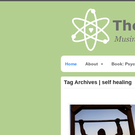
Home
About
Book: Psyc
Tag Archives | self healing