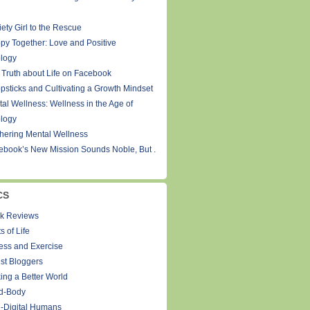
ety Girl to the Rescue
py Together: Love and Positive
logy
 Truth about Life on Facebook
psticks and Cultivating a Growth Mindset
tal Wellness: Wellness in the Age of
logy
thering Mental Wellness
ebook’s New Mission Sounds Noble, But .
CS
k Reviews
s of Life
ness and Exercise
st Bloggers
ing a Better World
d-Body
-Digital Humans