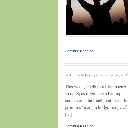
Continue Reading
by
Jeremy McCarthy
on
November 20, 2012
This week, Intelligent Life magazine
spas. Spas often take a bad rap as 
narcissism” the Intelligent Life art
promises” using a hodge-podge of 
[…]
Continue Reading