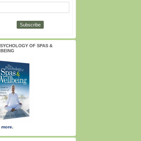
PSYCHOLOGY OF SPAS &
BEING
 more.