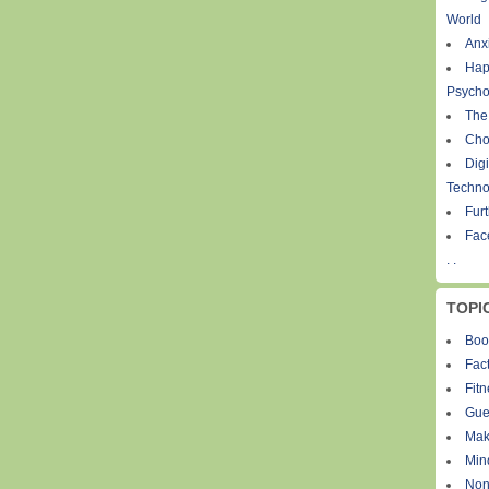
World
Anxi
Hap
Psycho
The
Cho
Digi
Techno
Fur
Fac
. .
TOPI
Boo
Fact
Fit
Gue
Mak
Min
Non