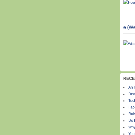
e (We
RECE
An I
Dea
Tec
Fac
Rais
Do 
Why
Yog