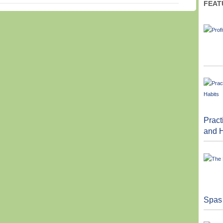
FEAT
Pract
and H
Spas