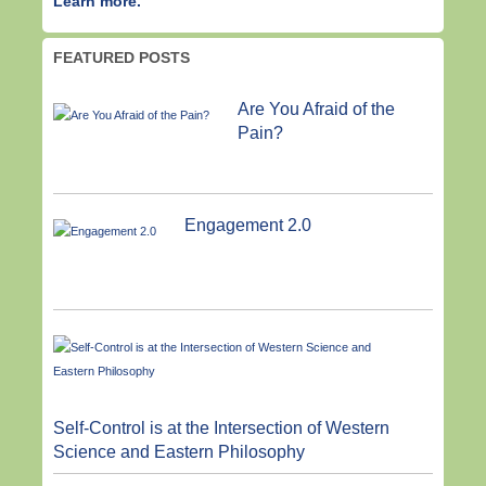
Learn more.
FEATURED POSTS
Are You Afraid of the
Pain?
Engagement 2.0
Self-Control is at the Intersection of Western
Science and Eastern Philosophy