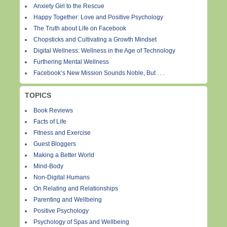
Anxiety Girl to the Rescue
Happy Together: Love and Positive Psychology
The Truth about Life on Facebook
Chopsticks and Cultivating a Growth Mindset
Digital Wellness: Wellness in the Age of Technology
Furthering Mental Wellness
Facebook’s New Mission Sounds Noble, But . . .
TOPICS
Book Reviews
Facts of Life
Fitness and Exercise
Guest Bloggers
Making a Better World
Mind-Body
Non-Digital Humans
On Relating and Relationships
Parenting and Wellbeing
Positive Psychology
Psychology of Spas and Wellbeing