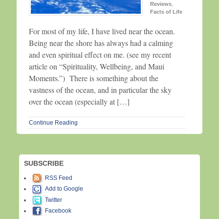
Reviews
,
Facts of Life
For most of my life, I have lived near the ocean.
Being near the shore has always had a calming
and even spiritual effect on me. (see my recent
article on “Spirituality, Wellbeing, and Maui
Moments.”) There is something about the
vastness of the ocean, and in particular the sky
over the ocean (especially at […]
Continue Reading
SUBSCRIBE
RSS Feed
Add to Google
Twitter
Facebook