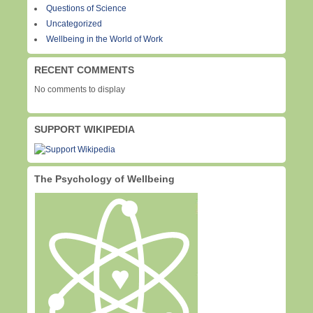
Questions of Science
Uncategorized
Wellbeing in the World of Work
RECENT COMMENTS
No comments to display
SUPPORT WIKIPEDIA
The Psychology of Wellbeing