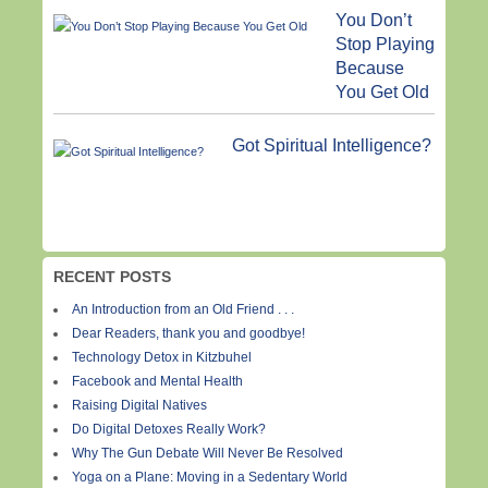
You Don’t
Stop Playing
Because
You Get Old
Got Spiritual Intelligence?
RECENT POSTS
An Introduction from an Old Friend . . .
Dear Readers, thank you and goodbye!
Technology Detox in Kitzbuhel
Facebook and Mental Health
Raising Digital Natives
Do Digital Detoxes Really Work?
Why The Gun Debate Will Never Be Resolved
Yoga on a Plane: Moving in a Sedentary World