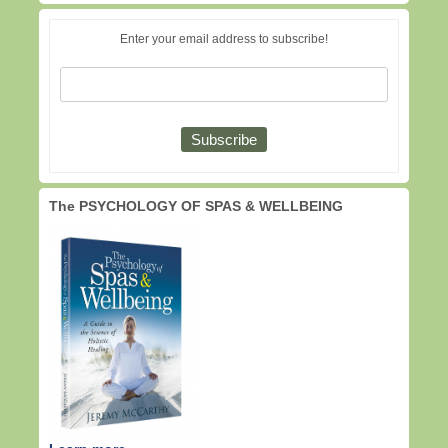
Enter your email address to subscribe!
The PSYCHOLOGY OF SPAS & WELLBEING