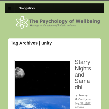
Navigation
Tag Archives | unity
Starry
Nights
and
Sama
dhi
by
Jeremy
McCarthy
on
July 31, 2012
in
Book