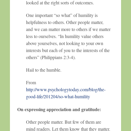
looked at the right sorts of outcomes.
One important “so what” of humility is
helpfulness to others. Other people matter,
and we can matter more to others if we matter
less to ourselves. “In humility value others
above yourselves, not looking to your own
interests but each of you to the interests of the
others” (Philippians 2:3-4).
Hail to the humble.
From
http://www.psychologytoday.com/blog/the-
good-life/201204/so-what-humility
On expressing appreciation and gratitude:
Other people matter. But few of them are
mind readers. Let them know that they matter.