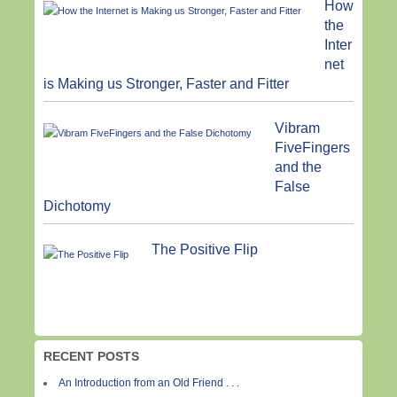
How
the
Inter
net
is Making us Stronger, Faster and Fitter
Vibram
FiveFingers
and the
False
Dichotomy
The Positive Flip
RECENT POSTS
An Introduction from an Old Friend . . .