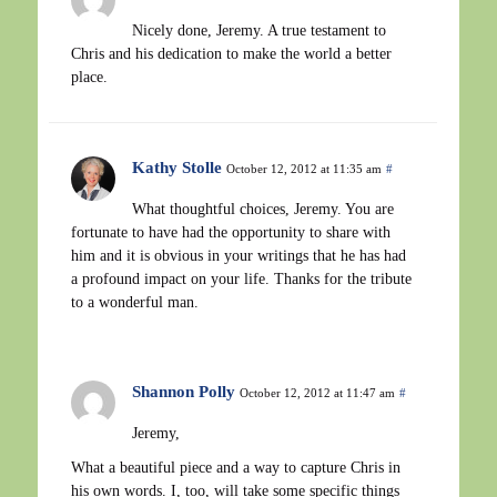
Nicely done, Jeremy. A true testament to
Chris and his dedication to make the world a better
place.
Kathy Stolle
October 12, 2012 at 11:35 am
#
What thoughtful choices, Jeremy. You are
fortunate to have had the opportunity to share with
him and it is obvious in your writings that he has had
a profound impact on your life. Thanks for the tribute
to a wonderful man.
Shannon Polly
October 12, 2012 at 11:47 am
#
Jeremy,
What a beautiful piece and a way to capture Chris in
his own words. I, too, will take some specific things