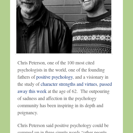
Chris Peterson, one of the 100 most cited
psychologists in the world, one of the founding
fathers of
positive psychology
, and a visionary in
the study of
character strengths and virtues
,
passed
away this week
at the age of 62. The outpouring
of sadness and affection in the psychology
community has been inspiring in its depth and
poignancy.
Chris Peterson said positive psychology could be
summed up in three simple words “other people