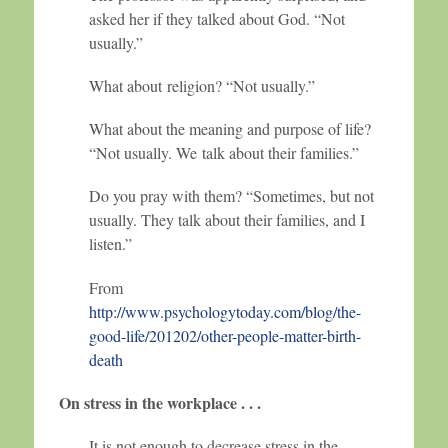
asked her if they talked about God. “Not
usually.”
What about religion? “Not usually.”
What about the meaning and purpose of life?
“Not usually. We talk about their families.”
Do you pray with them? “Sometimes, but not
usually. They talk about their families, and I
listen.”
From
http://www.psychologytoday.com/blog/the-
good-life/201202/other-people-matter-birth-
death
On stress in the workplace . . .
It is not enough to decrease stress in the