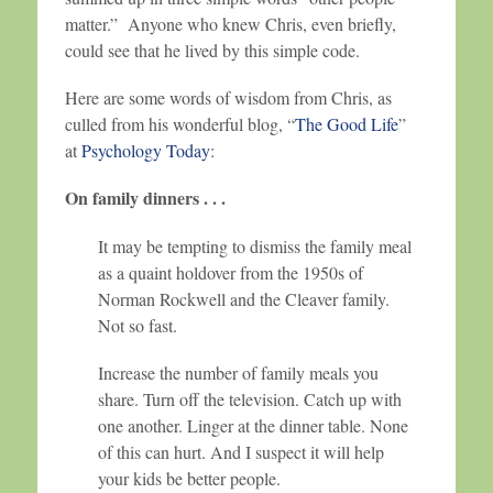
matter.” Anyone who knew Chris, even briefly,
could see that he lived by this simple code.
Here are some words of wisdom from Chris, as
culled from his wonderful blog, “
The Good Life
”
at
Psychology Today
:
On family dinners . . .
It may be tempting to dismiss the family meal
as a quaint holdover from the 1950s of
Norman Rockwell and the Cleaver family.
Not so fast.
Increase the number of family meals you
share. Turn off the television. Catch up with
one another. Linger at the dinner table. None
of this can hurt. And I suspect it will help
your kids be better people.