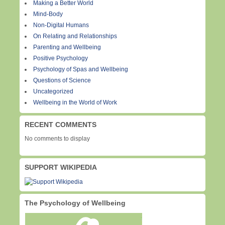
Making a Better World
Mind-Body
Non-Digital Humans
On Relating and Relationships
Parenting and Wellbeing
Positive Psychology
Psychology of Spas and Wellbeing
Questions of Science
Uncategorized
Wellbeing in the World of Work
RECENT COMMENTS
No comments to display
SUPPORT WIKIPEDIA
The Psychology of Wellbeing