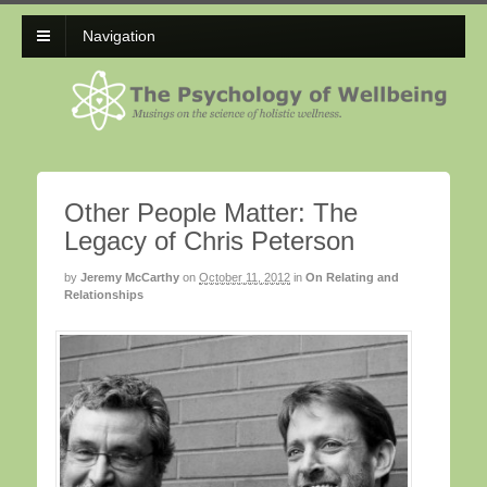
Navigation
Other People Matter: The
Legacy of Chris Peterson
by
Jeremy McCarthy
on
October 11, 2012
in
On Relating and
Relationships