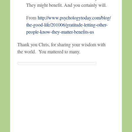
They might benefit. And you certainly will.
From
http://www.psychologytoday.com/blog/
the-good-life/201006/gratitude-letting-other-
people-know-they-matter-benefits-us
Thank you Chris, for sharing your wisdom with
the world. You mattered to many.