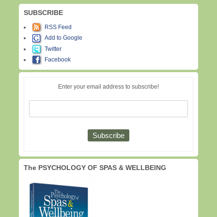
SUBSCRIBE
RSS Feed
Add to Google
Twitter
Facebook
Enter your email address to subscribe!
The PSYCHOLOGY OF SPAS & WELLBEING