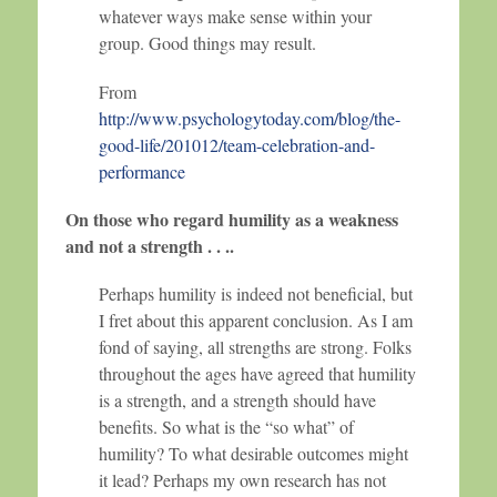
whatever ways make sense within your
group. Good things may result.
From
http://www.psychologytoday.com/blog/the-
good-life/201012/team-celebration-and-
performance
On those who regard humility as a weakness
and not a strength . . ..
Perhaps humility is indeed not beneficial, but
I fret about this apparent conclusion. As I am
fond of saying, all strengths are strong. Folks
throughout the ages have agreed that humility
is a strength, and a strength should have
benefits. So what is the “so what” of
humility? To what desirable outcomes might
it lead? Perhaps my own research has not