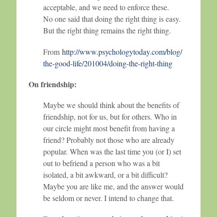
acceptable, and we need to enforce these.
No one said that doing the right thing is easy.
But the right thing remains the right thing.
From
http://www.psychologytoday.com/blog/
the-good-life/201004/doing-the-right-thing
On friendship:
Maybe we should think about the benefits of
friendship, not for us, but for others. Who in
our circle might most benefit from having a
friend? Probably not those who are already
popular. When was the last time you (or I) set
out to befriend a person who was a bit
isolated, a bit awkward, or a bit difficult?
Maybe you are like me, and the answer would
be seldom or never. I intend to change that.