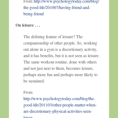
From
http://www.psychologytoday.com/blog/
the-good-life/201007/having-friend-and-
being-friend
On leisure . . .
The defining feature of leisure? The
companionship of other people. So, working
out alone in a gym is a discretionary activity,
and it has benefits, but it is not seen as leisure.
The same workout routine, done with others
and not just next to them, becomes leisure,
perhaps more fun and perhaps more likely to
be sustained.
From
http://www.psychologytoday.com/blog/the-
good-life/201103/other-people-matter-when-
are-discretionary-physical-activities-seen-
leisur