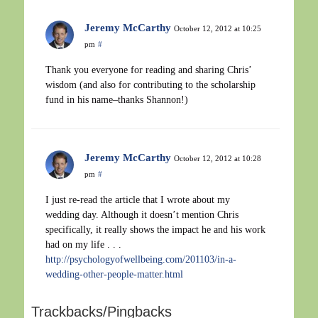
Jeremy McCarthy
October 12, 2012 at 10:25
pm
#
Thank you everyone for reading and sharing Chris’
wisdom (and also for contributing to the scholarship
fund in his name–thanks Shannon!)
Jeremy McCarthy
October 12, 2012 at 10:28
pm
#
I just re-read the article that I wrote about my
wedding day. Although it doesn’t mention Chris
specifically, it really shows the impact he and his work
had on my life . . .
http://psychologyofwellbeing.com/201103/in-a-
wedding-other-people-matter.html
Trackbacks/Pingbacks