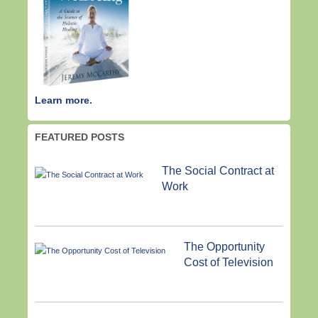
Learn more.
FEATURED POSTS
The Social Contract at
Work
The Opportunity
Cost of Television