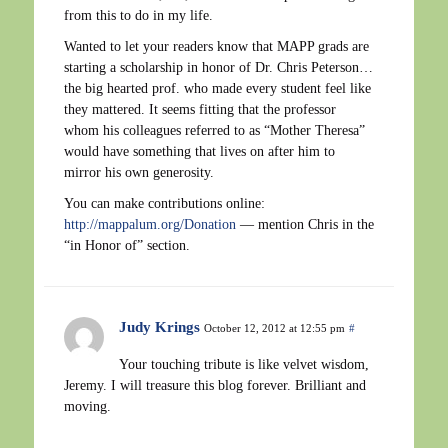
from this to do in my life.
Wanted to let your readers know that MAPP grads are
starting a scholarship in honor of Dr. Chris Peterson…
the big hearted prof. who made every student feel like
they mattered. It seems fitting that the professor
whom his colleagues referred to as “Mother Theresa”
would have something that lives on after him to
mirror his own generosity.
You can make contributions online:
http://mappalum.org/Donation
— mention Chris in the
“in Honor of” section.
Judy Krings
October 12, 2012 at 12:55 pm
#
Your touching tribute is like velvet wisdom,
Jeremy. I will treasure this blog forever. Brilliant and
moving.