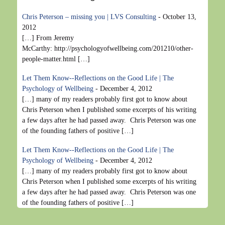
Chris Peterson – missing you | LVS Consulting
-
October 13,
2012
[…] From Jeremy
McCarthy: http://psychologyofwellbeing.com/201210/other-
people-matter.html […]
Let Them Know--Reflections on the Good Life | The
Psychology of Wellbeing
-
December 4, 2012
[…] many of my readers probably first got to know about
Chris Peterson when I published some excerpts of his writing
a few days after he had passed away. Chris Peterson was one
of the founding fathers of positive […]
Let Them Know--Reflections on the Good Life | The
Psychology of Wellbeing
-
December 4, 2012
[…] many of my readers probably first got to know about
Chris Peterson when I published some excerpts of his writing
a few days after he had passed away. Chris Peterson was one
of the founding fathers of positive […]