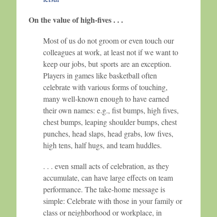
On the value of high-fives . . .
Most of us do not groom or even touch our
colleagues at work, at least not if we want to
keep our jobs, but sports are an exception.
Players in games like basketball often
celebrate with various forms of touching,
many well-known enough to have earned
their own names: e.g., fist bumps, high fives,
chest bumps, leaping shoulder bumps, chest
punches, head slaps, head grabs, low fives,
high tens, half hugs, and team huddles.
. . . even small acts of celebration, as they
accumulate, can have large effects on team
performance. The take-home message is
simple: Celebrate with those in your family or
class or neighborhood or workplace, in