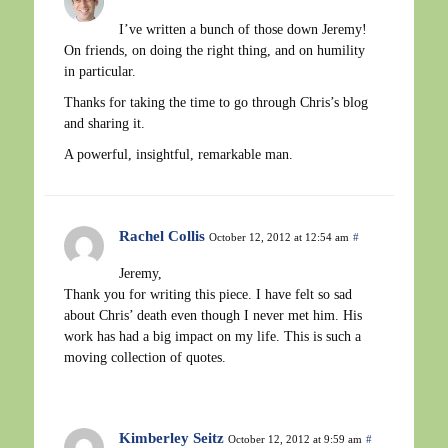
I’ve written a bunch of those down Jeremy!
On friends, on doing the right thing, and on humility
in particular.
Thanks for taking the time to go through Chris’s blog
and sharing it.
A powerful, insightful, remarkable man.
Rachel Collis
October 12, 2012 at 12:54 am
#
Jeremy,
Thank you for writing this piece. I have felt so sad
about Chris’ death even though I never met him. His
work has had a big impact on my life. This is such a
moving collection of quotes.
Kimberley Seitz
October 12, 2012 at 9:59 am
#