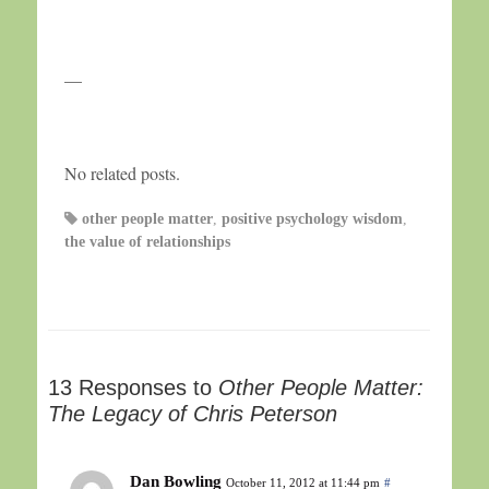
—
No related posts.
other people matter
,
positive psychology wisdom
,
the value of relationships
13 Responses to
Other People Matter:
The Legacy of Chris Peterson
Dan Bowling
October 11, 2012 at 11:44 pm
#