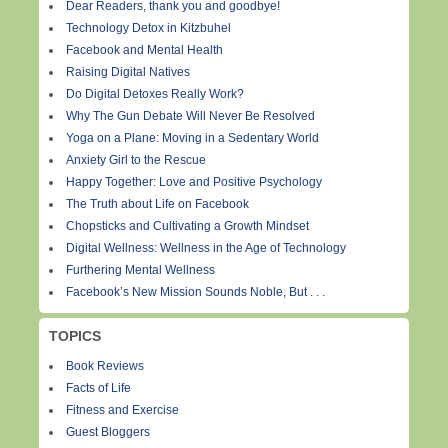
Dear Readers, thank you and goodbye!
Technology Detox in Kitzbuhel
Facebook and Mental Health
Raising Digital Natives
Do Digital Detoxes Really Work?
Why The Gun Debate Will Never Be Resolved
Yoga on a Plane: Moving in a Sedentary World
Anxiety Girl to the Rescue
Happy Together: Love and Positive Psychology
The Truth about Life on Facebook
Chopsticks and Cultivating a Growth Mindset
Digital Wellness: Wellness in the Age of Technology
Furthering Mental Wellness
Facebook’s New Mission Sounds Noble, But . . .
TOPICS
Book Reviews
Facts of Life
Fitness and Exercise
Guest Bloggers