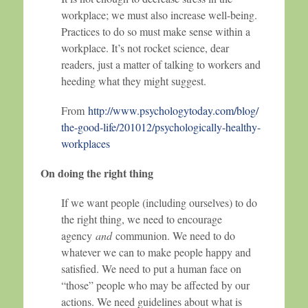
workplace; we must also increase well-being.
Practices to do so must make sense within a
workplace. It’s not rocket science, dear
readers, just a matter of talking to workers and
heeding what they might suggest.
From
http://www.psychologytoday.com/blog/
the-good-life/201012/psychologically-healthy-
workplaces
On doing the right thing
If we want people (including ourselves) to do
the right thing, we need to encourage
agency
and
communion. We need to do
whatever we can to make people happy and
satisfied. We need to put a human face on
“those” people who may be affected by our
actions. We need guidelines about what is