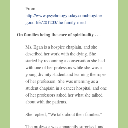
From
http://www.psychologytoday.com/blog/the-
good-life/201203/the-family-meal
On families being the core of spirituality . . .
Ms. Egan is a hospice chaplain, and she
described her work with the dying. She
started by recounting a conversation she had
with one of her professors while she was a
young divinity student and learning the ropes
of her profession. She was interning as a
student chaplain in a cancer hospital, and one
of her professors asked her what she talked
about with the patients.
She replied, “We talk about their families.”
The professor was apparently surprised, and