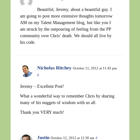
Beautiful, Jeremy, about a beautiful guy. I
am going to post more extensive thoughts tomorrow
AM on my Talent Management blog, but like you I
am struck by the outpouring of feeling from the PP
community over Chris’ death. We should all live by
his code.
Nicholas Ritchey
October 11, 2012 at 11:45 pm
#
Jeremy – Excellent Post!
What a wonderful way to remember Chris by sharing
many of his nuggets of wisdom with us all.
Thank you VERY much!
Justin
October 12, 2012 at 12:30 am
#