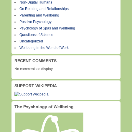
Non-Digital Humans
On Relating and Relationships
Parenting and Wellbeing
Positive Psychology
Psychology of Spas and Wellbeing
Questions of Science
Uncategorized
Wellbeing in the World of Work
RECENT COMMENTS
No comments to display
SUPPORT WIKIPEDIA
The Psychology of Wellbeing