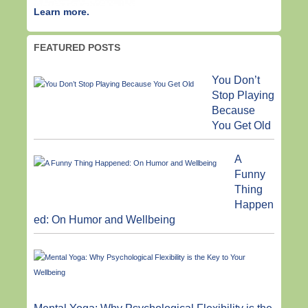
Learn more.
FEATURED POSTS
You Don’t
Stop Playing
Because
You Get Old
A
Funny
Thing
Happen
ed: On Humor and Wellbeing