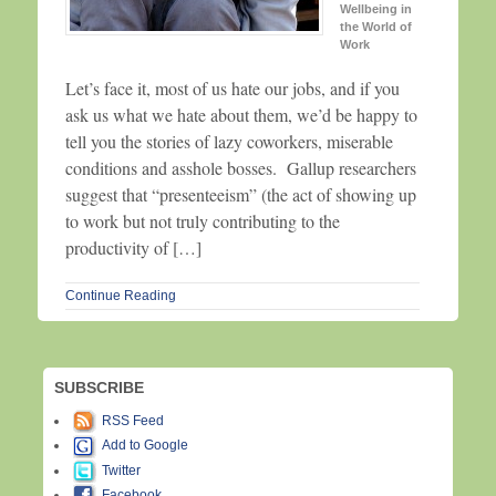
Wellbeing in
the World of
Work
Let’s face it, most of us hate our jobs, and if you
ask us what we hate about them, we’d be happy to
tell you the stories of lazy coworkers, miserable
conditions and asshole bosses. Gallup researchers
suggest that “presenteeism” (the act of showing up
to work but not truly contributing to the
productivity of […]
Continue Reading
SUBSCRIBE
RSS Feed
Add to Google
Twitter
Facebook