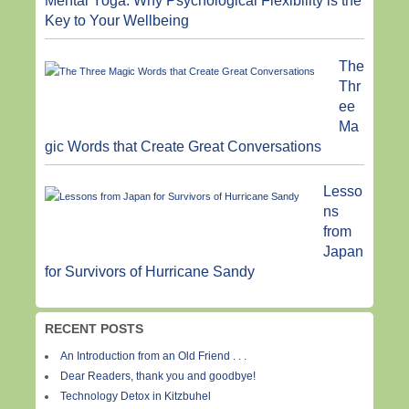
Mental Yoga: Why Psychological Flexibility is the
Key to Your Wellbeing
The
Thr
ee
Ma
gic Words that Create Great Conversations
Lesso
ns
from
Japan
for Survivors of Hurricane Sandy
RECENT POSTS
An Introduction from an Old Friend . . .
Dear Readers, thank you and goodbye!
Technology Detox in Kitzbuhel