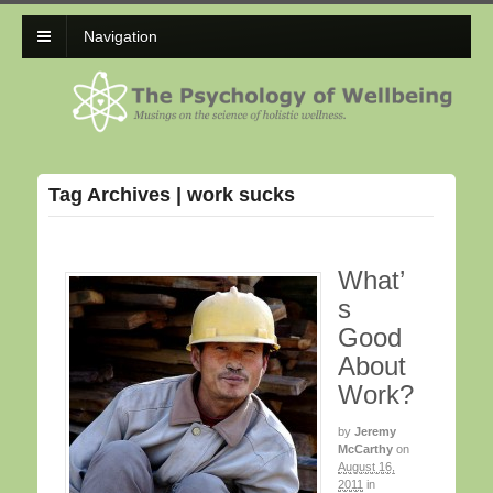
Navigation
Tag Archives | work sucks
What’
s
Good
About
Work?
by
Jeremy
McCarthy
on
August 16,
2011
in