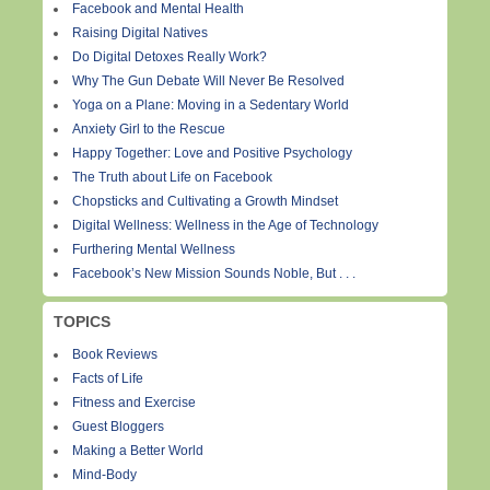
Facebook and Mental Health
Raising Digital Natives
Do Digital Detoxes Really Work?
Why The Gun Debate Will Never Be Resolved
Yoga on a Plane: Moving in a Sedentary World
Anxiety Girl to the Rescue
Happy Together: Love and Positive Psychology
The Truth about Life on Facebook
Chopsticks and Cultivating a Growth Mindset
Digital Wellness: Wellness in the Age of Technology
Furthering Mental Wellness
Facebook’s New Mission Sounds Noble, But . . .
TOPICS
Book Reviews
Facts of Life
Fitness and Exercise
Guest Bloggers
Making a Better World
Mind-Body