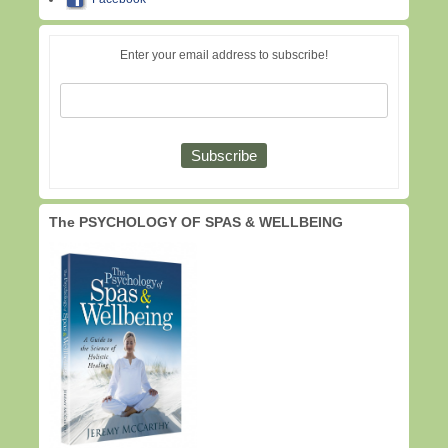
Enter your email address to subscribe!
The PSYCHOLOGY OF SPAS & WELLBEING