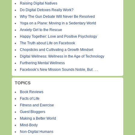
Raising Digital Natives
Do Digital Detoxes Really Work?
Why The Gun Debate Will Never Be Resolved
Yoga on a Plane: Moving in a Sedentary World
Anxiety Girl to the Rescue
Happy Together: Love and Positive Psychology
The Truth about Life on Facebook
Chopsticks and Cultivating a Growth Mindset
Digital Wellness: Wellness in the Age of Technology
Furthering Mental Wellness
Facebook’s New Mission Sounds Noble, But . . .
TOPICS
Book Reviews
Facts of Life
Fitness and Exercise
Guest Bloggers
Making a Better World
Mind-Body
Non-Digital Humans