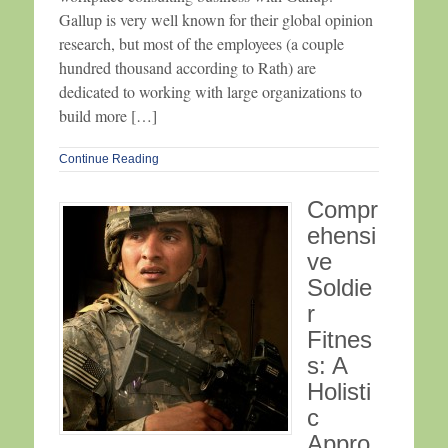
Gallup is very well known for their global opinion
research, but most of the employees (a couple
hundred thousand according to Rath) are
dedicated to working with large organizations to
build more […]
Continue Reading
Compr
ehensi
ve
Soldie
r
Fitnes
s: A
Holisti
c
Appro