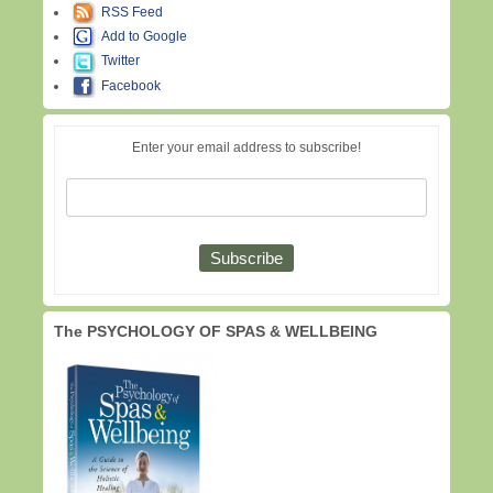
RSS Feed
Add to Google
Twitter
Facebook
Enter your email address to subscribe!
The PSYCHOLOGY OF SPAS & WELLBEING