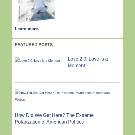
Learn more.
FEATURED POSTS
Love 2.0: Love is a
Moment
How Did We Get Here? The Extreme
Polarization of American Politics