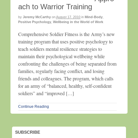
ach to Warrior Training
by
Jeremy McCarthy
on
August 17, 2010
in
Mind-Body
,
Positive Psychology
,
Wellbeing in the World of Work
Comprehensive Soldier Fitness is the Army’s new
training program that uses positive psychology to
teach soldiers mental resilience strategies to
maintain their psychological wellbeing while
confronting the challenges of being separated from
families, regularly facing conflict, and losing
friends and colleagues. The program, which calls
for an army of “balanced, healthy, self-confident
soldiers” and “improved […]
Continue Reading
SUBSCRIBE