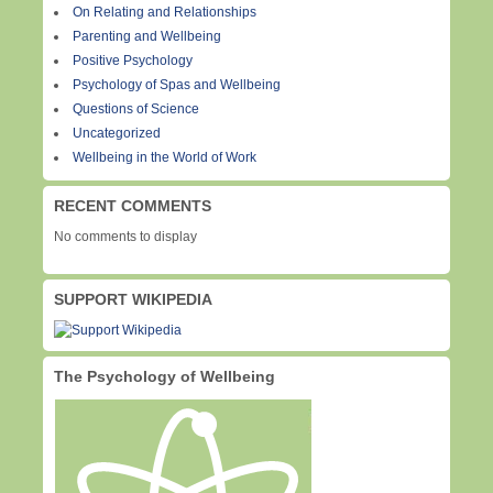
On Relating and Relationships
Parenting and Wellbeing
Positive Psychology
Psychology of Spas and Wellbeing
Questions of Science
Uncategorized
Wellbeing in the World of Work
RECENT COMMENTS
No comments to display
SUPPORT WIKIPEDIA
The Psychology of Wellbeing