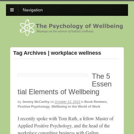
Navigation
Tag Archives | workplace wellness
The 5
Essen
tial Elements of Wellbeing
by
Jeremy McCarthy
on
October 12, 2010
in
Book Reviews
,
Positive Psychology
,
Wellbeing in the World of Work
I recently spoke with Tom Rath, a fellow Master of
Applied Positive Psychology, and the head of the
workplace consulting business with Gallup.