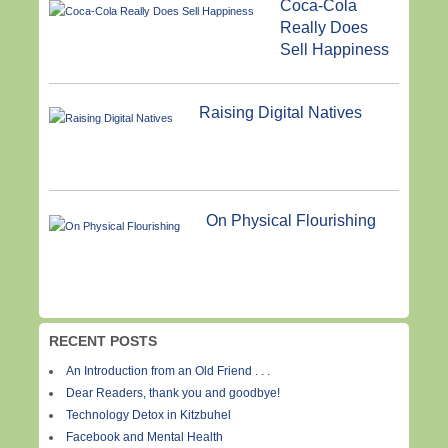
Coca-Cola
Really Does
Sell Happiness
Raising Digital Natives
On Physical Flourishing
RECENT POSTS
An Introduction from an Old Friend . . .
Dear Readers, thank you and goodbye!
Technology Detox in Kitzbuhel
Facebook and Mental Health