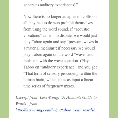
generates auditory experiences].”
Now there is no longer an apparent collision –
all they had to do was prohibit themselves
from using the word sound. If “acoustic
vibrations” came into dispute, we would just
play Taboo again and say “pressure waves in
a material medium”; if necessary we would
play Taboo again on the word “wave” and
replace it with the wave equation. (Play
Taboo on “auditory experience” and you get
“That form of sensory processing, within the
human brain, which takes as input a linear
time series of frequency mixes.”
Excerpt from: LessWrong. “A Human’s Guide to
Words” from
http://lesswrong.com/lw/nu/taboo_your_words/
.