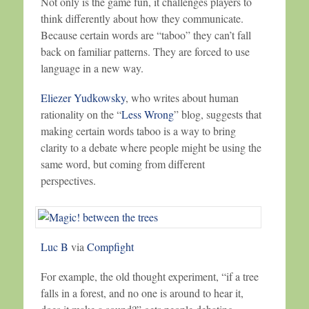
Not only is the game fun, it challenges players to
think differently about how they communicate.
Because certain words are “taboo” they can’t fall
back on familiar patterns. They are forced to use
language in a new way.
Eliezer Yudkowsky
, who writes about human
rationality on the “
Less Wrong
” blog, suggests that
making certain words taboo is a way to bring
clarity to a debate where people might be using the
same word, but coming from different
perspectives.
Luc B
via
Compfight
For example, the old thought experiment, “if a tree
falls in a forest, and no one is around to hear it,