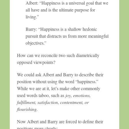
Albert: “Happiness is a universal goal that we
all have and is the ultimate purpose for
living.”
Barry: “Happiness is a shallow hedonic
pursuit that distracts us from more meaningful
objectives.”
How can we reconcile two such diametrically
opposed viewpoints?
We could ask Albert and Barry to describe their
position without using the word “happiness.”
While we are at it, let’s make other commonly
used words taboo, such as
joy, emotions,
fulfillment, satisfaction, contentment, or
flourishing.
Now Albert and Barry are forced to define their
positions more clearly: