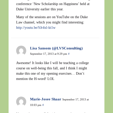
conference ‘New Scholarship on Happiness’ held at
Duke University earlier this year.
Many of the sessions are on YouTube on the Duke
Law channel, which you might find interesting:
http://youtu.be/SJr4xl-kt1w
Lisa Sansom (@LVSConsulting)
September 17, 2013 at 9:29 pm
#
Awesome! It looks like I will be teaching a college
course on well-being this fall, and I think I might
make this one of my opening exercises… Don’t
mention the H-word! LOL
Marie-Josee Shaar
September 17, 2013 at
10:03 pm
#