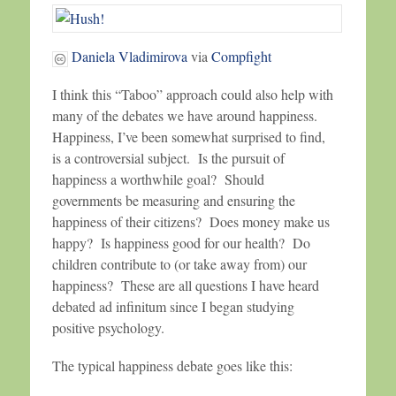
Daniela Vladimirova
via
Compfight
I think this “Taboo” approach could also help with
many of the debates we have around happiness.
Happiness, I’ve been somewhat surprised to find,
is a controversial subject. Is the pursuit of
happiness a worthwhile goal? Should
governments be measuring and ensuring the
happiness of their citizens? Does money make us
happy? Is happiness good for our health? Do
children contribute to (or take away from) our
happiness? These are all questions I have heard
debated ad infinitum since I began studying
positive psychology.
The typical happiness debate goes like this: