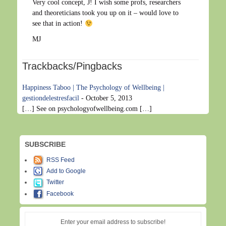
Very cool concept, J! I wish some profs, researchers
and theoreticians took you up on it – would love to
see that in action!
MJ
Trackbacks/Pingbacks
Happiness Taboo | The Psychology of Wellbeing |
gestiondelestresfacil
-
October 5, 2013
[…] See on psychologyofwellbeing.com […]
SUBSCRIBE
RSS Feed
Add to Google
Twitter
Facebook
Enter your email address to subscribe!