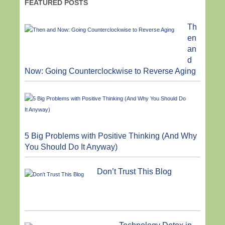
FEATURED POSTS
Th
en
an
d
Now: Going Counterclockwise to Reverse Aging
5 Big Problems with Positive Thinking (And Why
You Should Do It Anyway)
Don’t Trust This Blog