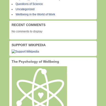
Questions of Science
Uncategorized
Wellbeing in the World of Work
RECENT COMMENTS
No comments to display
SUPPORT WIKIPEDIA
The Psychology of Wellbeing