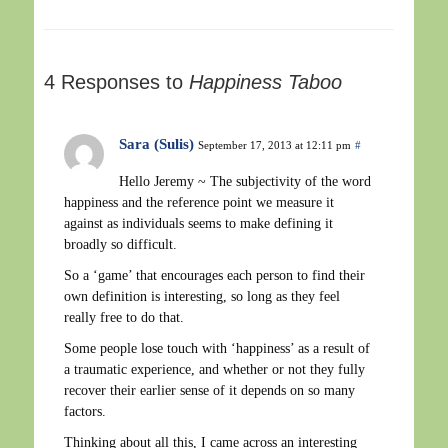
4 Responses to
Happiness Taboo
Sara (Sulis)
September 17, 2013 at 12:11 pm
#
Hello Jeremy ~ The subjectivity of the word
happiness and the reference point we measure it
against as individuals seems to make defining it
broadly so difficult.
So a ‘game’ that encourages each person to find their
own definition is interesting, so long as they feel
really free to do that.
Some people lose touch with ‘happiness’ as a result of
a traumatic experience, and whether or not they fully
recover their earlier sense of it depends on so many
factors.
Thinking about all this, I came across an interesting