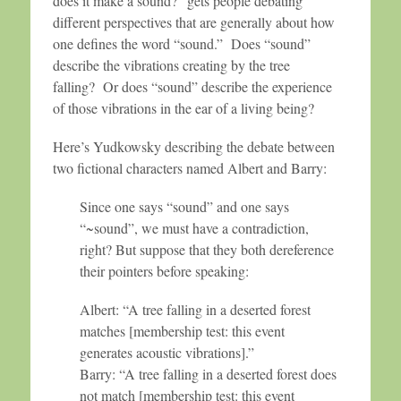
does it make a sound?” gets people debating
different perspectives that are generally about how
one defines the word “sound.” Does “sound”
describe the vibrations creating by the tree
falling? Or does “sound” describe the experience
of those vibrations in the ear of a living being?
Here’s Yudkowsky describing the debate between
two fictional characters named Albert and Barry:
Since one says “sound” and one says
“~sound”, we must have a contradiction,
right? But suppose that they both dereference
their pointers before speaking:
Albert: “A tree falling in a deserted forest
matches [membership test: this event
generates acoustic vibrations].”
Barry: “A tree falling in a deserted forest does
not match [membership test: this event