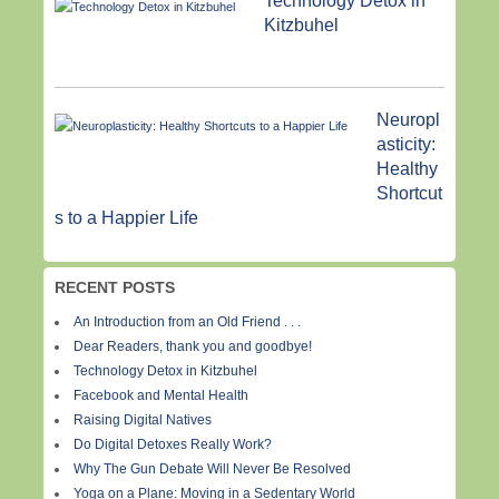
Technology Detox in
Kitzbuhel
Neuropl
asticity:
Healthy
Shortcut
s to a Happier Life
RECENT POSTS
An Introduction from an Old Friend . . .
Dear Readers, thank you and goodbye!
Technology Detox in Kitzbuhel
Facebook and Mental Health
Raising Digital Natives
Do Digital Detoxes Really Work?
Why The Gun Debate Will Never Be Resolved
Yoga on a Plane: Moving in a Sedentary World