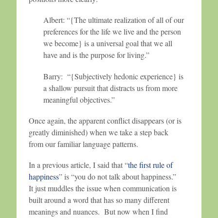
Albert: “{The ultimate realization of all of our
preferences for the life we live and the person
we become} is a universal goal that we all
have and is the purpose for living.”
Barry: “{Subjectively hedonic experience} is
a shallow pursuit that distracts us from more
meaningful objectives.”
Once again, the apparent conflict disappears (or is
greatly diminished) when we take a step back
from our familiar language patterns.
In a previous article, I said that “
the first rule of
happiness
” is “you do not talk about happiness.”
It just muddles the issue when communication is
built around a word that has so many different
meanings and nuances. But now when I find