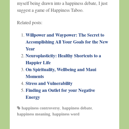
myself being drawn into a happiness debate, I just
suggest a game of Happiness Taboo.
Related posts:
Willpower and Waypower: The Secret to
Accomplishing All Your Goals for the New
Year
Neuroplasticity: Healthy Shortcuts to a
Happier Life
On Spirituality, Wellbeing and Maui
Moments
Stress and Vulnerability
Finding an Outlet for your Negative
Energy
happiness controversy
,
happiness debate
,
happiness meaning
,
happiness word