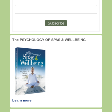
The PSYCHOLOGY OF SPAS & WELLBEING
Learn more.