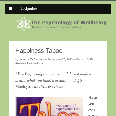
Navigation
Happiness Taboo
by
Jeremy McCarthy
on
September 17, 2013
in
Facts of Life
,
Positive Psychology
“You keep using that word . . . I do not think it
means what you think it means.”
–Inigo
Montoya,
The Princess Bride
Have
you
ever
playe