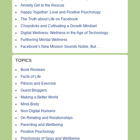
Anxiety Girl to the Rescue
Happy Together: Love and Positive Psychology
The Truth about Life on Facebook
Chopsticks and Cultivating a Growth Mindset
Digital Wellness: Wellness in the Age of Technology
Furthering Mental Wellness
Facebook’s New Mission Sounds Noble, But . . .
TOPICS
Book Reviews
Facts of Life
Fitness and Exercise
Guest Bloggers
Making a Better World
Mind-Body
Non-Digital Humans
On Relating and Relationships
Parenting and Wellbeing
Positive Psychology
Psychology of Spas and Wellbeing