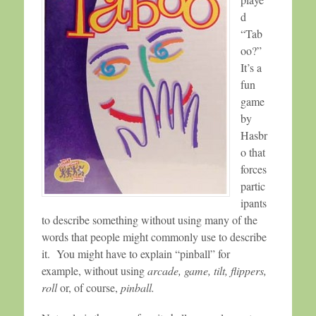
d
“Tab
oo?”
It’s a
fun
game
by
Hasbr
o that
forces
partic
ipants
to describe something without using many of the
words that people might commonly use to describe
it. You might have to explain “pinball” for
example, without using
arcade, game, tilt, flippers,
roll
or, of course,
pinball.