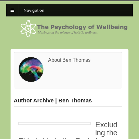
Navigation
About Ben Thomas
Author Archive | Ben Thomas
Exclud
ing the