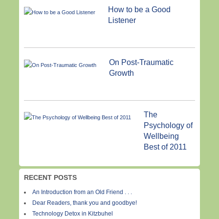
How to be a Good
Listener
On Post-Traumatic
Growth
The
Psychology of
Wellbeing
Best of 2011
RECENT POSTS
An Introduction from an Old Friend . . .
Dear Readers, thank you and goodbye!
Technology Detox in Kitzbuhel