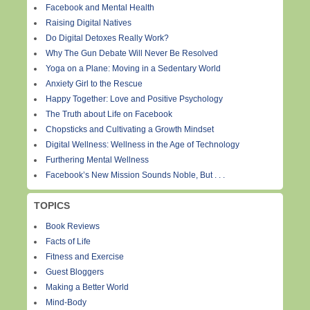
Facebook and Mental Health
Raising Digital Natives
Do Digital Detoxes Really Work?
Why The Gun Debate Will Never Be Resolved
Yoga on a Plane: Moving in a Sedentary World
Anxiety Girl to the Rescue
Happy Together: Love and Positive Psychology
The Truth about Life on Facebook
Chopsticks and Cultivating a Growth Mindset
Digital Wellness: Wellness in the Age of Technology
Furthering Mental Wellness
Facebook’s New Mission Sounds Noble, But . . .
TOPICS
Book Reviews
Facts of Life
Fitness and Exercise
Guest Bloggers
Making a Better World
Mind-Body