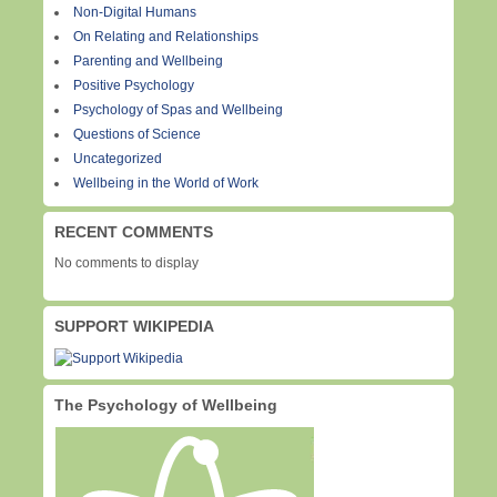
Non-Digital Humans
On Relating and Relationships
Parenting and Wellbeing
Positive Psychology
Psychology of Spas and Wellbeing
Questions of Science
Uncategorized
Wellbeing in the World of Work
RECENT COMMENTS
No comments to display
SUPPORT WIKIPEDIA
The Psychology of Wellbeing