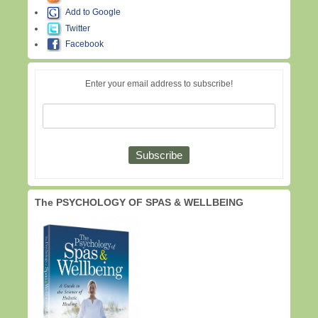
Add to Google
Twitter
Facebook
Enter your email address to subscribe!
The PSYCHOLOGY OF SPAS & WELLBEING