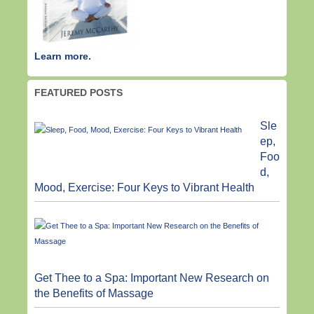
Learn more.
FEATURED POSTS
Sle
ep,
Foo
d,
Mood, Exercise: Four Keys to Vibrant Health
Get Thee to a Spa: Important New Research on
the Benefits of Massage