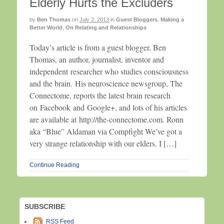
Elderly Hurts the Excluders
by
Ben Thomas
on
July 2, 2013
in
Guest Bloggers
,
Making a
Better World
,
On Relating and Relationships
Today’s article is from a guest blogger, Ben
Thomas, an author, journalist, inventor and
independent researcher who studies consciousness
and the brain. His neuroscience newsgroup, The
Connectome, reports the latest brain research
on Facebook and Google+, and lots of his articles
are available at http://the-connectome.com. Ronn
aka “Blue” Aldaman via Compfight We’ve got a
very strange relationship with our elders. I […]
Continue Reading
SUBSCRIBE
RSS Feed