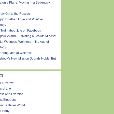
a on a Plane: Moving in a Sedentary
ety Girl to the Rescue
py Together: Love and Positive
logy
 Truth about Life on Facebook
psticks and Cultivating a Growth Mindset
tal Wellness: Wellness in the Age of
logy
thering Mental Wellness
ebook’s New Mission Sounds Noble, But .
CS
k Reviews
s of Life
ness and Exercise
st Bloggers
ing a Better World
d-Body