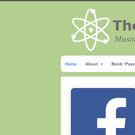
Home
About
Book: Psyc