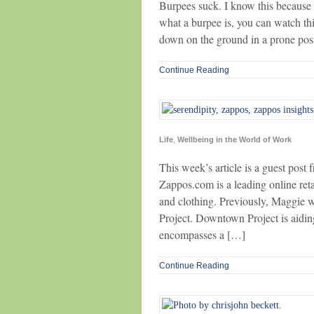
Burpees suck. I know this because I
what a burpee is, you can watch this
down on the ground in a prone posit
Continue Reading
Life
,
Wellbeing in the World of Work
This week’s article is a guest pos
Zappos.com is a leading online reta
and clothing. Previously, Maggie 
Project. Downtown Project is aidin
encompasses a […]
Continue Reading