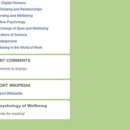
-Digital Humans
Relating and Relationships
enting and Wellbeing
itive Psychology
chology of Spas and Wellbeing
stions of Science
ategorized
lbeing in the World of Work
NT COMMENTS
ments to display
ORT WIKIPEDIA
sychology of Wellbeing
ks for reading!