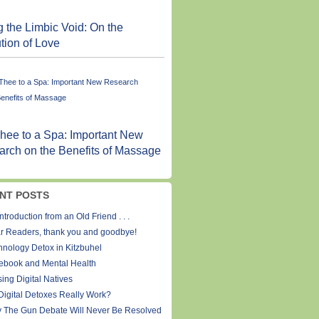
ng the Limbic Void: On the
tion of Love
hee to a Spa: Important New
rch on the Benefits of Massage
NT POSTS
ntroduction from an Old Friend . . .
r Readers, thank you and goodbye!
hnology Detox in Kitzbuhel
ebook and Mental Health
ing Digital Natives
Digital Detoxes Really Work?
 The Gun Debate Will Never Be Resolved