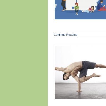
Continue Reading