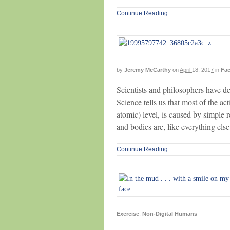
Continue Reading
by
Jeremy McCarthy
on
April 18, 2017
in
Fac
Scientists and philosophers have deb
Science tells us that most of the ac
atomic) level, is caused by simple
and bodies are, like everything els
Continue Reading
Exercise
,
Non-Digital Humans