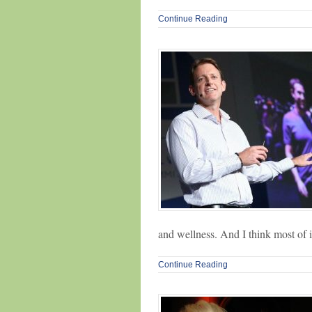
Continue Reading
and wellness. And I think most of 
Continue Reading