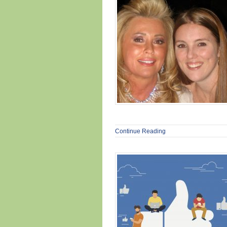
Continue Reading