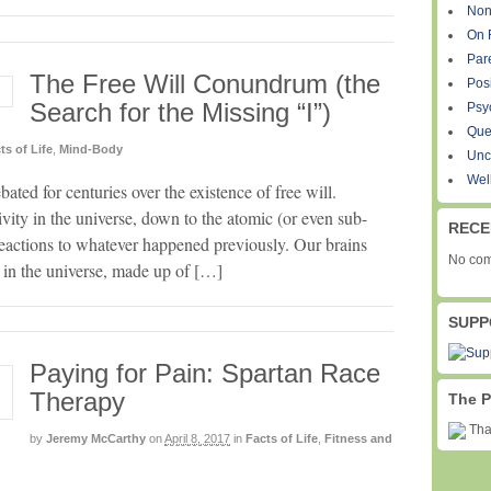
Non
On 
Par
The Free Will Conundrum (the
Pos
Search for the Missing “I”)
Psy
Que
ts of Life
,
Mind-Body
Unc
Wel
ated for centuries over the existence of free will.
tivity in the universe, down to the atomic (or even sub-
RECE
 reactions to whatever happened previously. Our brains
No com
e in the universe, made up of […]
SUPP
Paying for Pain: Spartan Race
Therapy
The P
Than
by
Jeremy McCarthy
on
April 8, 2017
in
Facts of Life
,
Fitness and