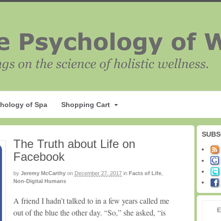
hology of Spa
Shopping Cart
SUBS
The Truth about Life on
Facebook
by
Jeremy McCarthy
on
December 27, 2017
in
Facts of Life
,
Non-Digital Humans
A friend I hadn’t talked to in a few years called me
E
out of the blue the other day. “So,” she asked, “is