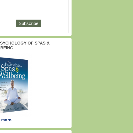
PSYCHOLOGY OF SPAS &
BEING
 more.