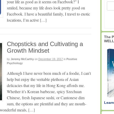
your life as good as it seems on Facebook?” I
smiled, because my life does look pretty good on
Facebook. I have a beautiful family, I travel to exotic
locations, I’m active […]
The 
WELL
Chopsticks and Cultivating a
Growth Mindset
by
Jeremy McCarthy
on
December 19, 2017
in
Positive
Psychology
Although I have never been much of a foodie, I can’t
help but enjoy the veritable plethora of Asian
delicacies that my life in Hong Kong affords me.
Whether it’s Korean barbecue, spicy Szechuan
Chinese, fresh Japanese sushi, or Cantonese dim
Learn
sum, the options are plentiful and they are mouth-
e wonderful meals, […]