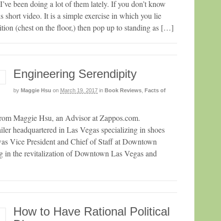
’ve been doing a lot of them lately. If you don’t know
 short video. It is a simple exercise in which you lie
ion (chest on the floor,) then pop up to standing as […]
Engineering Serendipity
by
Maggie Hsu
on
March 19, 2017
in
Book Reviews
,
Facts of
t from Maggie Hsu, an Advisor at Zappos.com.
iler headquartered in Las Vegas specializing in shoes
was Vice President and Chief of Staff at Downtown
g in the revitalization of Downtown Las Vegas and
How to Have Rational Political