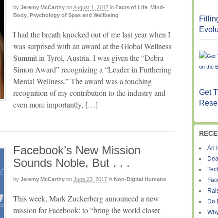
by
Jeremy McCarthy
on
August 1, 2017
in
Facts of Life
,
Mind-
Body
,
Psychology of Spas and Wellbeing
Filli
Evolu
I had the breath knocked out of me last year when I
was surprised with an award at the Global Wellness
Summit in Tyrol, Austria. I was given the “Debra
Simon Award” recognizing a “Leader in Furthering
Mental Wellness.” The award was a touching
recognition of my contribution to the industry and
Get T
Resea
even more importantly, […]
RECE
Facebook’s New Mission
An I
Dea
Sounds Noble, But . . .
Tec
by
Jeremy McCarthy
on
June 23, 2017
in
Non-Digital Humans
Fac
Rais
This week, Mark Zuckerberg announced a new
Do 
mission for Facebook: to “bring the world closer
Why