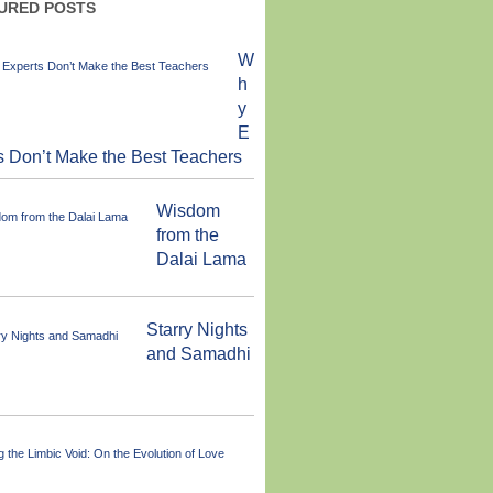
URED POSTS
W
h
y
E
s Don’t Make the Best Teachers
Wisdom
from the
Dalai Lama
Starry Nights
and Samadhi