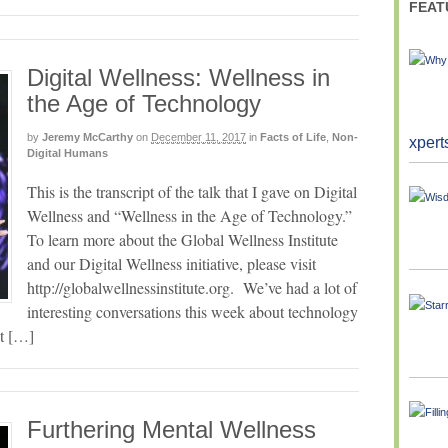
FEAT
Digital Wellness: Wellness in
the Age of Technology
by
Jeremy McCarthy
on
December 11, 2017
in
Facts of Life
,
Non-
xpert
Digital Humans
This is the transcript of the talk that I gave on Digital
Wellness and “Wellness in the Age of Technology.”
To learn more about the Global Wellness Institute
and our Digital Wellness initiative, please visit
http://globalwellnessinstitute.org. We’ve had a lot of
interesting conversations this week about technology
it […]
Furthering Mental Wellness