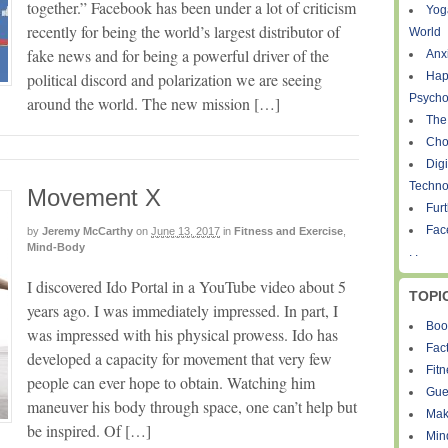
together.” Facebook has been under a lot of criticism
Yog
recently for being the world’s largest distributor of
World
fake news and for being a powerful driver of the
Anxi
political discord and polarization we are seeing
Hap
Psycho
around the world. The new mission […]
The
Cho
Digi
Techno
Movement X
Fur
Fac
by
Jeremy McCarthy
on
June 13, 2017
in
Fitness and Exercise
,
Mind-Body
. .
I discovered Ido Portal in a YouTube video about 5
TOPI
years ago. I was immediately impressed. In part, I
Boo
was impressed with his physical prowess. Ido has
Fact
developed a capacity for movement that very few
Fit
people can ever hope to obtain. Watching him
Gue
maneuver his body through space, one can’t help but
Mak
be inspired. Of […]
Min