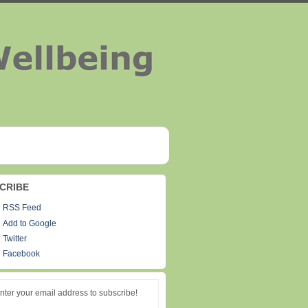
CRIBE
RSS Feed
Add to Google
Twitter
Facebook
nter your email address to subscribe!