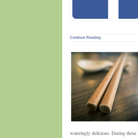
Continue Reading
wateringly delicious. During thes