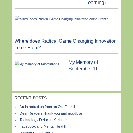
Learning)
Where does Radical Game Changing Innovation
come From?
My Memory of
September 11
RECENT POSTS
An Introduction from an Old Friend . . .
Dear Readers, thank you and goodbye!
Technology Detox in Kitzbuhel
Facebook and Mental Health