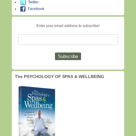
Twitter
Facebook
Enter your email address to subscribe!
The PSYCHOLOGY OF SPAS & WELLBEING