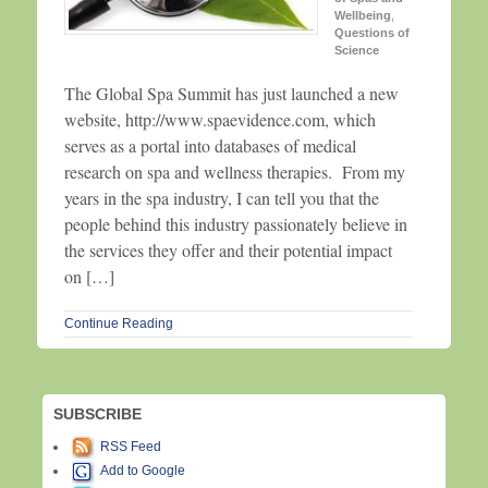
Wellbeing
,
Questions of
Science
The Global Spa Summit has just launched a new
website, http://www.spaevidence.com, which
serves as a portal into databases of medical
research on spa and wellness therapies. From my
years in the spa industry, I can tell you that the
people behind this industry passionately believe in
the services they offer and their potential impact
on […]
Continue Reading
SUBSCRIBE
RSS Feed
Add to Google