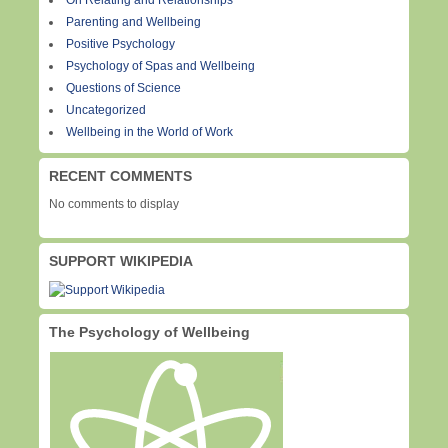
On Relating and Relationships
Parenting and Wellbeing
Positive Psychology
Psychology of Spas and Wellbeing
Questions of Science
Uncategorized
Wellbeing in the World of Work
RECENT COMMENTS
No comments to display
SUPPORT WIKIPEDIA
The Psychology of Wellbeing