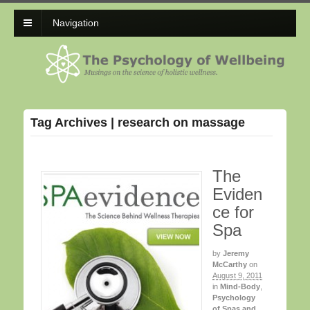
Navigation
Tag Archives | research on massage
The
Eviden
ce for
Spa
by
Jeremy
McCarthy
on
August 9, 2011
in
Mind-Body
,
Psychology
of Spas and