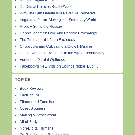
Raising Digital Natives
Do Digital Detoxes Really Work?
Why The Gun Debate Will Never Be Resolved
Yoga on a Plane: Moving in a Sedentary World
Anxiety Girl to the Rescue
Happy Together: Love and Positive Psychology
The Truth about Life on Facebook
Chopsticks and Cultivating a Growth Mindset
Digital Wellness: Wellness in the Age of Technology
Furthering Mental Wellness
Facebook’s New Mission Sounds Noble, But . . .
TOPICS
Book Reviews
Facts of Life
Fitness and Exercise
Guest Bloggers
Making a Better World
Mind-Body
Non-Digital Humans