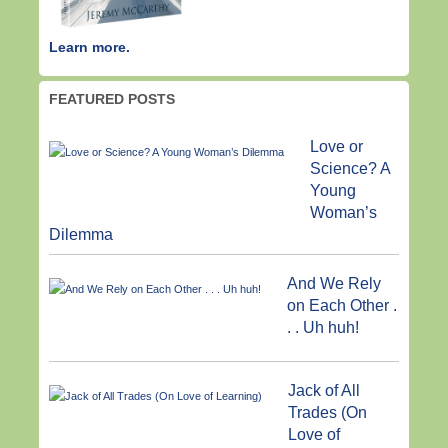
Learn more.
FEATURED POSTS
Love or
Science? A
Young
Woman’s
Dilemma
And We Rely
on Each Other .
. . Uh huh!
Jack of All
Trades (On
Love of