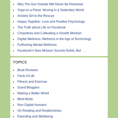
Why The Gun Debate Will Never Be Resolved
Yoga on a Plane: Moving in a Sedentary World
Anxiety Girl to the Rescue
Happy Together: Love and Positive Psychology
The Truth about Life on Facebook
Chopsticks and Cultivating a Growth Mindset
Digital Wellness: Wellness in the Age of Technology
Furthering Mental Wellness
Facebook’s New Mission Sounds Noble, But . . .
TOPICS
Book Reviews
Facts of Life
Fitness and Exercise
Guest Bloggers
Making a Better World
Mind-Body
Non-Digital Humans
On Relating and Relationships
Parenting and Wellbeing