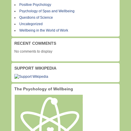
Positive Psychology
Psychology of Spas and Wellbeing
Questions of Science
Uncategorized
Wellbeing in the World of Work
RECENT COMMENTS
No comments to display
SUPPORT WIKIPEDIA
The Psychology of Wellbeing