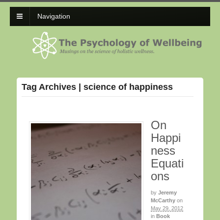
Navigation
Tag Archives | science of happiness
On
Happi
ness
Equati
ons
by
Jeremy
McCarthy
on
May 29, 2012
in
Book