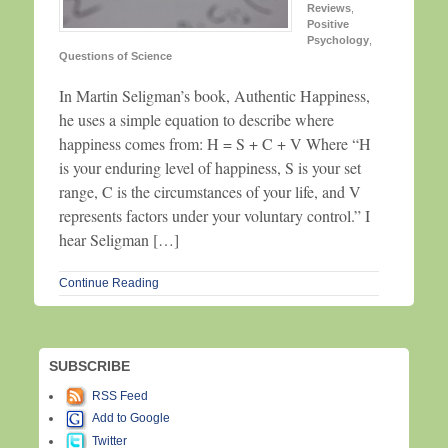
Reviews
,
Positive
Psychology
,
Questions of Science
In Martin Seligman’s book, Authentic Happiness,
he uses a simple equation to describe where
happiness comes from: H = S + C + V Where “H
is your enduring level of happiness, S is your set
range, C is the circumstances of your life, and V
represents factors under your voluntary control.” I
hear Seligman […]
Continue Reading
SUBSCRIBE
RSS Feed
Add to Google
Twitter