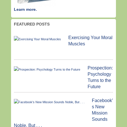
Learn more.
FEATURED POSTS
Exercising Your Moral
Muscles
Prospection:
Psychology
Turns to the
Future
Facebook’
s New
Mission
Sounds
Noble, But . . .