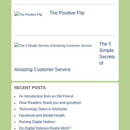
The Positive Flip
The 5
Simple
Secrets
of
Amazing Customer Service
RECENT POSTS
An Introduction from an Old Friend . . .
Dear Readers, thank you and goodbye!
Technology Detox in Kitzbuhel
Facebook and Mental Health
Raising Digital Natives
Do Digital Detoxes Really Work?