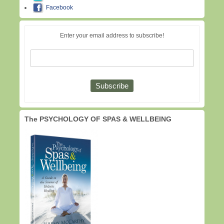
Facebook
Enter your email address to subscribe!
The PSYCHOLOGY OF SPAS & WELLBEING