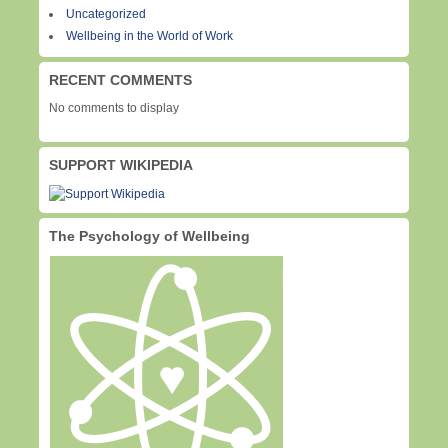
Uncategorized
Wellbeing in the World of Work
RECENT COMMENTS
No comments to display
SUPPORT WIKIPEDIA
The Psychology of Wellbeing