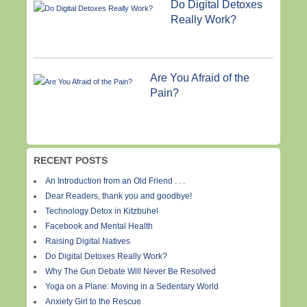
Do Digital Detoxes
Really Work?
Are You Afraid of the
Pain?
RECENT POSTS
An Introduction from an Old Friend . . .
Dear Readers, thank you and goodbye!
Technology Detox in Kitzbuhel
Facebook and Mental Health
Raising Digital Natives
Do Digital Detoxes Really Work?
Why The Gun Debate Will Never Be Resolved
Yoga on a Plane: Moving in a Sedentary World
Anxiety Girl to the Rescue