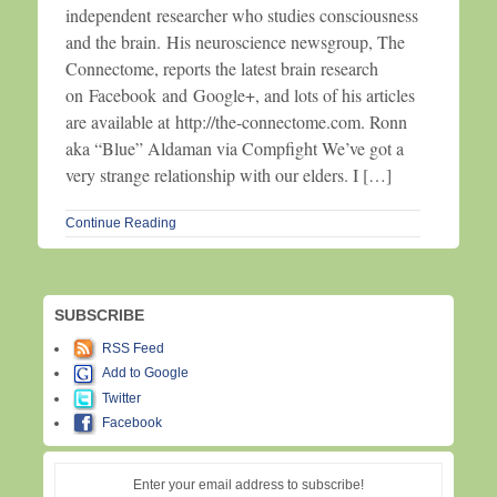
independent researcher who studies consciousness
and the brain. His neuroscience newsgroup, The
Connectome, reports the latest brain research
on Facebook and Google+, and lots of his articles
are available at http://the-connectome.com. Ronn
aka “Blue” Aldaman via Compfight We’ve got a
very strange relationship with our elders. I […]
Continue Reading
SUBSCRIBE
RSS Feed
Add to Google
Twitter
Facebook
Enter your email address to subscribe!