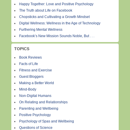
Happy Together: Love and Positive Psychology
The Truth about Life on Facebook
Chopsticks and Cultivating a Growth Mindset
Digital Wellness: Wellness in the Age of Technology
Furthering Mental Wellness
Facebook’s New Mission Sounds Noble, But . . .
TOPICS
Book Reviews
Facts of Life
Fitness and Exercise
Guest Bloggers
Making a Better World
Mind-Body
Non-Digital Humans
On Relating and Relationships
Parenting and Wellbeing
Positive Psychology
Psychology of Spas and Wellbeing
Questions of Science