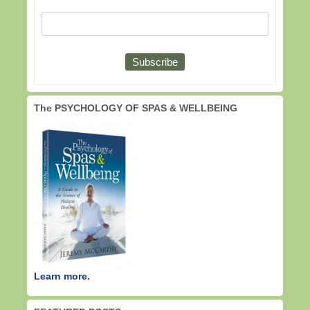
The PSYCHOLOGY OF SPAS & WELLBEING
Learn more.