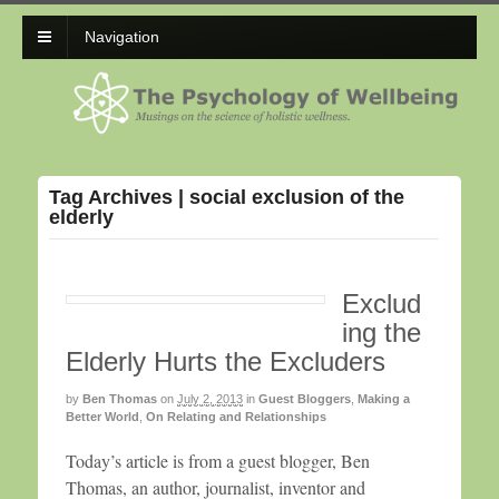
Navigation
Tag Archives | social exclusion of the
elderly
Exclud
ing the
Elderly Hurts the Excluders
by
Ben Thomas
on
July 2, 2013
in
Guest Bloggers
,
Making a
Better World
,
On Relating and Relationships
Today’s article is from a guest blogger, Ben
Thomas, an author, journalist, inventor and