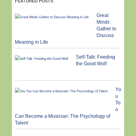
FEATURED POSTS
Great
Minds
Gather to
Discuss
Meaning in Life
Self-Talk: Feeding
the Good Wolf
Yo
u
To
o
Can Become a Musician: The Psychology of
Talent