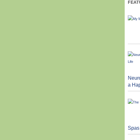
FEAT
Neuro
a Hap
Spas