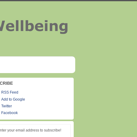
CRIBE
RSS Feed
Add to Google
Twitter
Facebook
nter your email address to subscribe!