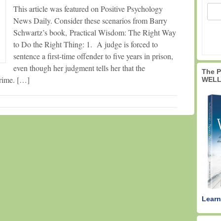
This article was featured on Positive Psychology
News Daily. Consider these scenarios from Barry
Schwartz’s book, Practical Wisdom: The Right Way
to Do the Right Thing: 1. A judge is forced to
sentence a first-time offender to five years in prison,
even though her judgment tells her that the
The 
crime. […]
WELL
Learn