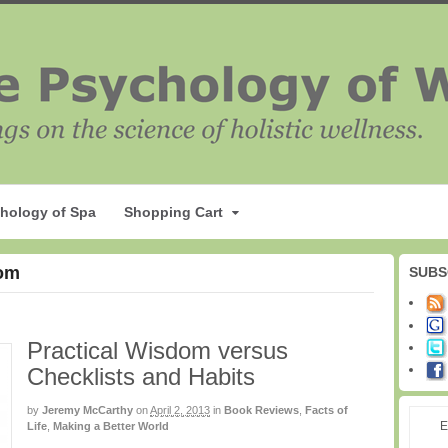
hology of Spa
Shopping Cart
dom
SUBS
Practical Wisdom versus
Checklists and Habits
by
Jeremy McCarthy
on
April 2, 2013
in
Book Reviews
,
Facts of
E
Life
,
Making a Better World