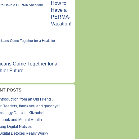
How to
Have a
PERMA-
Vacation!
cans Come Together for a
hier Future
NT POSTS
ntroduction from an Old Friend . . .
r Readers, thank you and goodbye!
hnology Detox in Kitzbuhel
ebook and Mental Health
ing Digital Natives
Digital Detoxes Really Work?