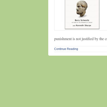
punishment is not justified by the 
Continue Reading