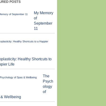
URED POSTS
My Memory
of
September
11
plasticity: Healthy Shortcuts to
pier Life
The
Psych
ology
of
 & Wellbeing