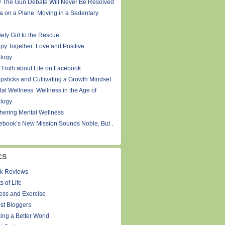
 The Gun Debate Will Never Be Resolved
a on a Plane: Moving in a Sedentary
ety Girl to the Rescue
py Together: Love and Positive
logy
 Truth about Life on Facebook
psticks and Cultivating a Growth Mindset
tal Wellness: Wellness in the Age of
logy
thering Mental Wellness
ebook’s New Mission Sounds Noble, But .
CS
k Reviews
s of Life
ness and Exercise
st Bloggers
ing a Better World