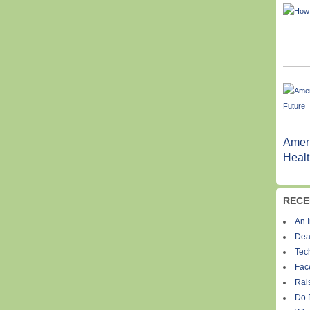
Ameri
Healt
RECE
An I
Dea
Tec
Fac
Rais
Do 