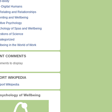
d-Body
-Digital Humans
Relating and Relationships
enting and Wellbeing
itive Psychology
chology of Spas and Wellbeing
stions of Science
ategorized
lbeing in the World of Work
NT COMMENTS
ments to display
ORT WIKIPEDIA
sychology of Wellbeing