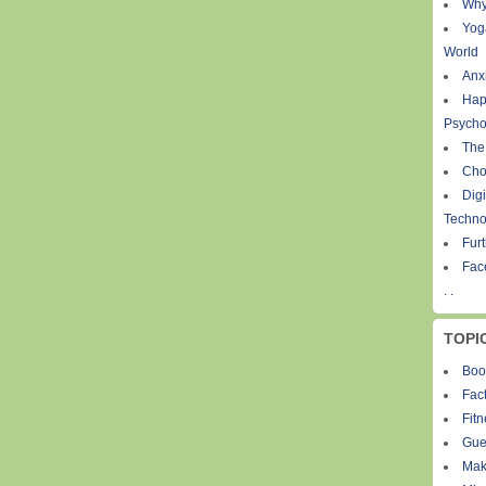
Why
Yog
World
Anxi
Hap
Psycho
The
Cho
Digi
Techno
Fur
Fac
. .
TOPI
Boo
Fact
Fit
Gue
Mak