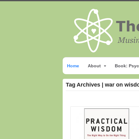
Home
About
Book: Psyc
Tag Archives | war on wis