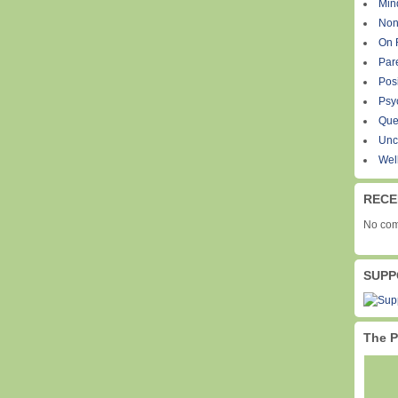
Min
Non
On 
Par
Pos
Psy
Que
Unc
Wel
RECE
No com
SUPP
The P