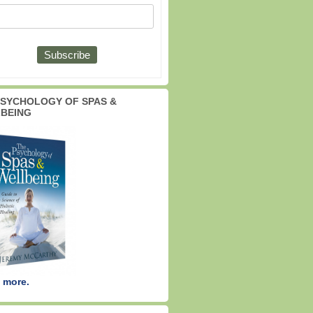
PSYCHOLOGY OF SPAS &
BEING
 more.