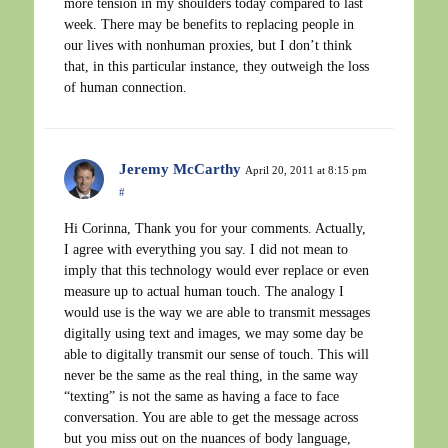
more tension in my shoulders today compared to last
week. There may be benefits to replacing people in
our lives with nonhuman proxies, but I don’t think
that, in this particular instance, they outweigh the loss
of human connection.
Jeremy McCarthy
April 20, 2011 at 8:15 pm
#
Hi Corinna, Thank you for your comments. Actually,
I agree with everything you say. I did not mean to
imply that this technology would ever replace or even
measure up to actual human touch. The analogy I
would use is the way we are able to transmit messages
digitally using text and images, we may some day be
able to digitally transmit our sense of touch. This will
never be the same as the real thing, in the same way
“texting” is not the same as having a face to face
conversation. You are able to get the message across
but you miss out on the nuances of body language,