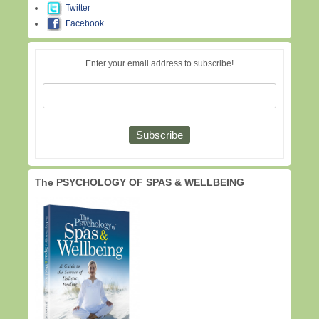
Twitter
Facebook
Enter your email address to subscribe!
The PSYCHOLOGY OF SPAS & WELLBEING