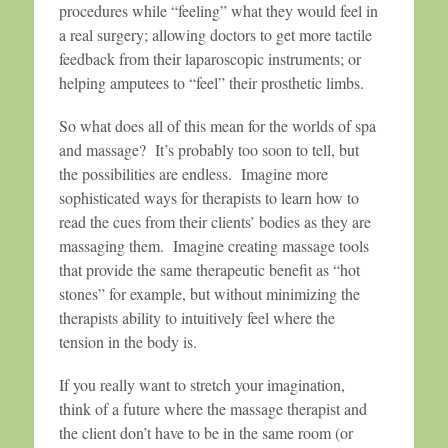
procedures while “feeling” what they would feel in
a real surgery; allowing doctors to get more tactile
feedback from their laparoscopic instruments; or
helping amputees to “feel” their prosthetic limbs.
So what does all of this mean for the worlds of spa
and massage? It’s probably too soon to tell, but
the possibilities are endless. Imagine more
sophisticated ways for therapists to learn how to
read the cues from their clients’ bodies as they are
massaging them. Imagine creating massage tools
that provide the same therapeutic benefit as “hot
stones” for example, but without minimizing the
therapists ability to intuitively feel where the
tension in the body is.
If you really want to stretch your imagination,
think of a future where the massage therapist and
the client don’t have to be in the same room (or