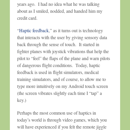
years ago. I had no idea what he was talking
about as I smiled, nodded, and handed him my
credit card.
“
Haptic feedback
,” as it turns out is technology
that interacts with the user by giving sensory data
back through the sense of touch. It started in
fighter planes with joystick vibrations that help the
pilot to “feel” the flaps of the plane and warn pilots
of dangerous flight conditions. Today, haptic
feedback is used in flight simulators, medical
training simulators, and of course, to allow me to
type more intuitively on my Android touch screen
(the screen vibrates slightly each time I “tap” a
key.)
Perhaps the most common use of haptics in
today’s world is through video games, which you
will have experienced if you felt the remote jiggle