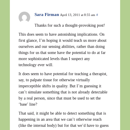
Sara Firman
April 13, 2011 at 8:55 am
#
Thanks for such a thought-provoking post!
This does seem to have astonishing implications. On
first glance, I’m hoping it would teach us more about
ourselves and our sensing abilities, rather than doing
things for us that some have the potential to do at far
more sophisticated levels than I suspect any
technology ever will.
It does seem to have potential for teaching a therapist,
say, to palpate tissue for otherwise virtually
imperceptible shifts in quality. But I’m guessing it
can’t simulate something that is not already detectable
by a real person, since that must be used to set the
‘base’ line?
That said, it might be able to detect something that is
happening in an area that we can’t otherwise reach
(like the internal body) but for that we’d have to guess