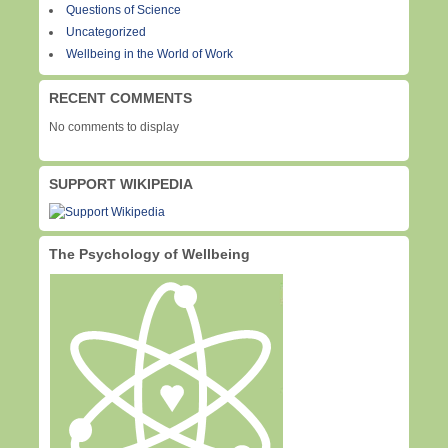
Questions of Science
Uncategorized
Wellbeing in the World of Work
RECENT COMMENTS
No comments to display
SUPPORT WIKIPEDIA
The Psychology of Wellbeing