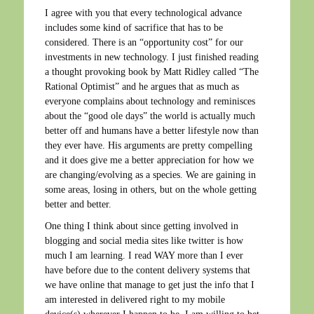
I agree with you that every technological advance
includes some kind of sacrifice that has to be
considered. There is an “opportunity cost” for our
investments in new technology. I just finished reading
a thought provoking book by Matt Ridley called “The
Rational Optimist” and he argues that as much as
everyone complains about technology and reminisces
about the “good ole days” the world is actually much
better off and humans have a better lifestyle now than
they ever have. His arguments are pretty compelling
and it does give me a better appreciation for how we
are changing/evolving as a species. We are gaining in
some areas, losing in others, but on the whole getting
better and better.
One thing I think about since getting involved in
blogging and social media sites like twitter is how
much I am learning. I read WAY more than I ever
have before due to the content delivery systems that
we have online that manage to get just the info that I
am interested in delivered right to my mobile