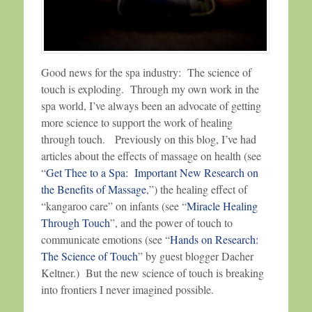
Good news for the spa industry: The science of
touch is exploding. Through my own work in the
spa world, I’ve always been an advocate of getting
more science to support the work of healing
through touch. Previously on this blog, I’ve had
articles about the effects of massage on health (see
“
Get Thee to a Spa: Important New Research on
the Benefits of Massage
,”) the healing effect of
“kangaroo care” on infants (see “
Miracle Healing
Through Touch
”, and the power of touch to
communicate emotions (see “
Hands on Research:
The Science of Touch
” by guest blogger Dacher
Keltner.) But the new science of touch is breaking
into frontiers I never imagined possible.