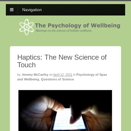
Navigation
Haptics: The New Science of
Touch
by
Jeremy McCarthy
on
April 12, 2011
in
Psychology of Spas
and Wellbeing
,
Questions of Science