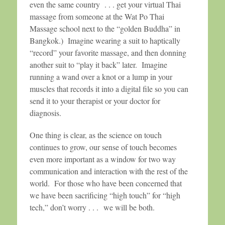
even the same country . . . get your virtual Thai
massage from someone at the Wat Po Thai
Massage school next to the “golden Buddha” in
Bangkok.) Imagine wearing a suit to haptically
“record” your favorite massage, and then donning
another suit to “play it back” later. Imagine
running a wand over a knot or a lump in your
muscles that records it into a digital file so you can
send it to your therapist or your doctor for
diagnosis.
One thing is clear, as the science on touch
continues to grow, our sense of touch becomes
even more important as a window for two way
communication and interaction with the rest of the
world. For those who have been concerned that
we have been sacrificing “high touch” for “high
tech,” don’t worry . . . we will be both.