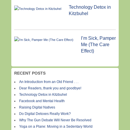
Technology Detox in
Kitzbuhel
I’m Sick, Pamper
Me (The Care
Effect)
RECENT POSTS
An Introduction from an Old Friend . . .
Dear Readers, thank you and goodbye!
Technology Detox in Kitzbuhel
Facebook and Mental Health
Raising Digital Natives
Do Digital Detoxes Really Work?
Why The Gun Debate Will Never Be Resolved
Yoga on a Plane: Moving in a Sedentary World