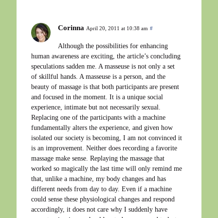
Corinna
April 20, 2011 at 10:38 am
#
Although the possibilities for enhancing
human awareness are exciting, the article’s concluding
speculations sadden me. A masseuse is not only a set
of skillful hands. A masseuse is a person, and the
beauty of massage is that both participants are present
and focused in the moment. It is a unique social
experience, intimate but not necessarily sexual.
Replacing one of the participants with a machine
fundamentally alters the experience, and given how
isolated our society is becoming, I am not convinced it
is an improvement. Neither does recording a favorite
massage make sense. Replaying the massage that
worked so magically the last time will only remind me
that, unlike a machine, my body changes and has
different needs from day to day. Even if a machine
could sense these physiological changes and respond
accordingly, it does not care why I suddenly have