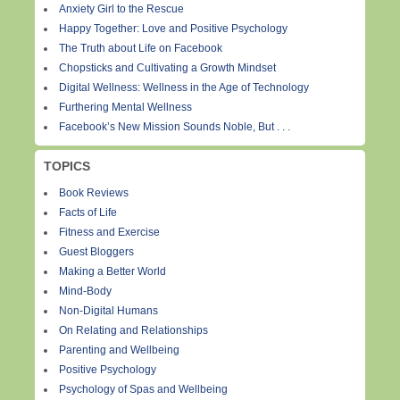
Anxiety Girl to the Rescue
Happy Together: Love and Positive Psychology
The Truth about Life on Facebook
Chopsticks and Cultivating a Growth Mindset
Digital Wellness: Wellness in the Age of Technology
Furthering Mental Wellness
Facebook’s New Mission Sounds Noble, But . . .
TOPICS
Book Reviews
Facts of Life
Fitness and Exercise
Guest Bloggers
Making a Better World
Mind-Body
Non-Digital Humans
On Relating and Relationships
Parenting and Wellbeing
Positive Psychology
Psychology of Spas and Wellbeing