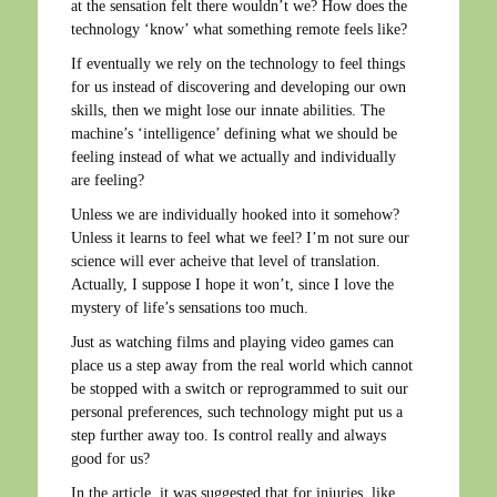
at the sensation felt there wouldn’t we? How does the
technology ‘know’ what something remote feels like?
If eventually we rely on the technology to feel things
for us instead of discovering and developing our own
skills, then we might lose our innate abilities. The
machine’s ‘intelligence’ defining what we should be
feeling instead of what we actually and individually
are feeling?
Unless we are individually hooked into it somehow?
Unless it learns to feel what we feel? I’m not sure our
science will ever acheive that level of translation.
Actually, I suppose I hope it won’t, since I love the
mystery of life’s sensations too much.
Just as watching films and playing video games can
place us a step away from the real world which cannot
be stopped with a switch or reprogrammed to suit our
personal preferences, such technology might put us a
step further away too. Is control really and always
good for us?
In the article, it was suggested that for injuries, like