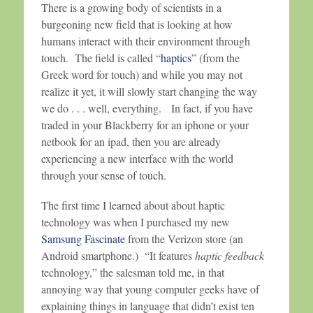
There is a growing body of scientists in a
burgeoning new field that is looking at how
humans interact with their environment through
touch. The field is called “
haptics
” (from the
Greek word for touch) and while you may not
realize it yet, it will slowly start changing the way
we do . . . well, everything. In fact, if you have
traded in your Blackberry for an iphone or your
netbook for an ipad, then you are already
experiencing a new interface with the world
through your sense of touch.
The first time I learned about about haptic
technology was when I purchased my new
Samsung Fascinate
from the Verizon store (an
Android smartphone.) “It features
haptic feedback
technology,” the salesman told me, in that
annoying way that young computer geeks have of
explaining things in language that didn’t exist ten