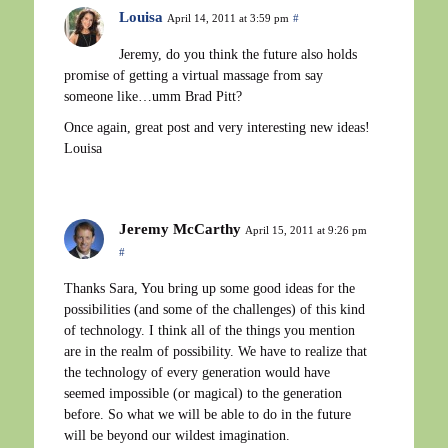
Louisa
April 14, 2011 at 3:59 pm
#
Jeremy, do you think the future also holds
promise of getting a virtual massage from say
someone like…umm Brad Pitt?
Once again, great post and very interesting new ideas!
Louisa
Jeremy McCarthy
April 15, 2011 at 9:26 pm
#
Thanks Sara, You bring up some good ideas for the
possibilities (and some of the challenges) of this kind
of technology. I think all of the things you mention
are in the realm of possibility. We have to realize that
the technology of every generation would have
seemed impossible (or magical) to the generation
before. So what we will be able to do in the future
will be beyond our wildest imagination.