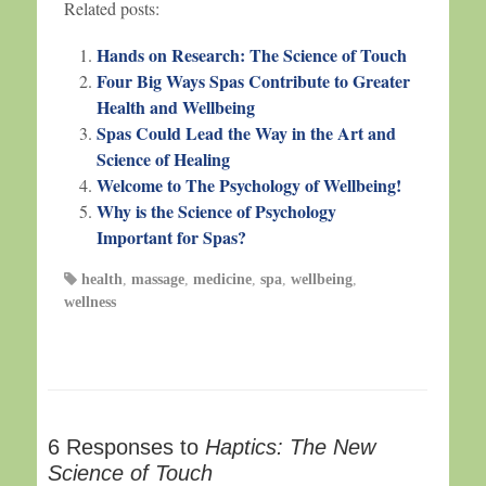
Related posts:
Hands on Research: The Science of Touch
Four Big Ways Spas Contribute to Greater
Health and Wellbeing
Spas Could Lead the Way in the Art and
Science of Healing
Welcome to The Psychology of Wellbeing!
Why is the Science of Psychology
Important for Spas?
health
,
massage
,
medicine
,
spa
,
wellbeing
,
wellness
6 Responses to
Haptics: The New
Science of Touch