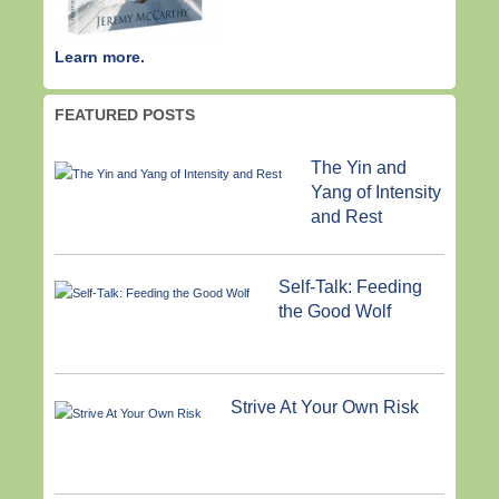
Learn more.
FEATURED POSTS
The Yin and
Yang of Intensity
and Rest
Self-Talk: Feeding
the Good Wolf
Strive At Your Own Risk