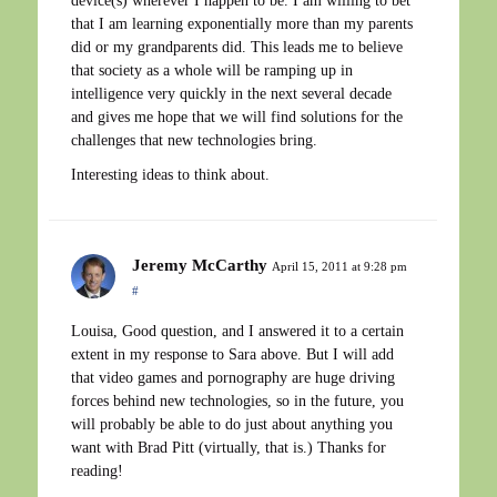
device(s) wherever I happen to be. I am willing to bet
that I am learning exponentially more than my parents
did or my grandparents did. This leads me to believe
that society as a whole will be ramping up in
intelligence very quickly in the next several decade
and gives me hope that we will find solutions for the
challenges that new technologies bring.
Interesting ideas to think about.
Jeremy McCarthy
April 15, 2011 at 9:28 pm
#
Louisa, Good question, and I answered it to a certain
extent in my response to Sara above. But I will add
that video games and pornography are huge driving
forces behind new technologies, so in the future, you
will probably be able to do just about anything you
want with Brad Pitt (virtually, that is.) Thanks for
reading!