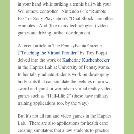
in your hand while striking a tennis ball with your
Wii remote controller. Nintendo 64’s “Rumble
Pak” or Sony Playstation’s “Dual Shock” are other
examples. And (like many technologies,) video
games are driving further development.
A recent article in The Pennsylvania Gazette
(“
Touching the Virtual Frontier
” by Trey Popp)
delved into the work of
Katherine Kuchenbecker
in the Haptics Lab at University of Pennsylvania.
In her lab, graduate students work on developing
body suits that can simulate the feelings of arrow,
sword and gunshot wounds in virtual reality video
games such as “Half-Life 2” (these have military
training applications too, by the way.)
But it’s not all fun and video games in the Haptics
Lab. There are also applications for health care:
creating simulators that allow students to practice