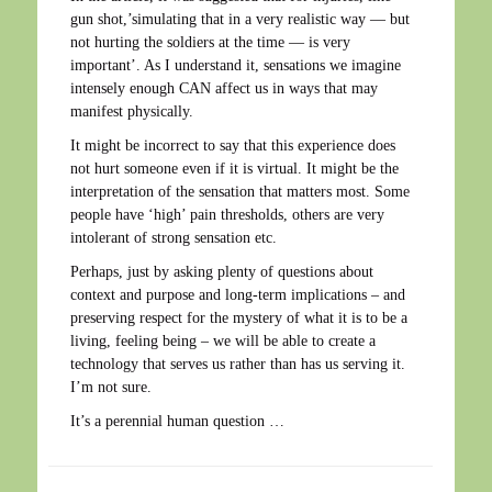
gun shot,’simulating that in a very realistic way — but
not hurting the soldiers at the time — is very
important’. As I understand it, sensations we imagine
intensely enough CAN affect us in ways that may
manifest physically.
It might be incorrect to say that this experience does
not hurt someone even if it is virtual. It might be the
interpretation of the sensation that matters most. Some
people have ‘high’ pain thresholds, others are very
intolerant of strong sensation etc.
Perhaps, just by asking plenty of questions about
context and purpose and long-term implications – and
preserving respect for the mystery of what it is to be a
living, feeling being – we will be able to create a
technology that serves us rather than has us serving it.
I’m not sure.
It’s a perennial human question …