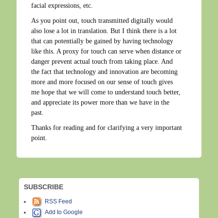
facial expressions, etc.
As you point out, touch transmitted digitally would
also lose a lot in translation. But I think there is a lot
that can potentially be gained by having technology
like this. A proxy for touch can serve when distance or
danger prevent actual touch from taking place. And
the fact that technology and innovation are becoming
more and more focused on our sense of touch gives
me hope that we will come to understand touch better,
and appreciate its power more than we have in the
past.
Thanks for reading and for clarifying a very important
point.
SUBSCRIBE
RSS Feed
Add to Google