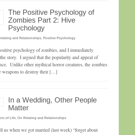
The Positive Psychology of
Zombies Part 2: Hive
Psychology
elating and Relationships
,
Positive Psychology
 positive psychology of zombies, and I immediately
f the story. I argued that the popularity and appeal of
nce. Unlike other mythical horror creatures, the zombies
 weapons to destroy their […]
In a Wedding, Other People
Matter
cts of Life
,
On Relating and Relationships
ell us when we got married (last week) “forget about