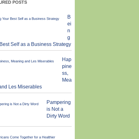
URED POSTS
B
ei
n
g
Best Self as a Business Strategy
Hap
pine
ss,
Mea
and Les Miserables
Pampering
is Not a
Dirty Word