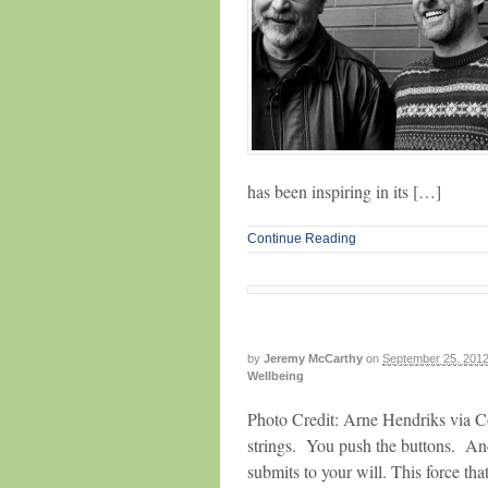
has been inspiring in its […]
Continue Reading
by
Jeremy McCarthy
on
September 25, 201
Wellbeing
Photo Credit: Arne Hendriks via C
strings. You push the buttons. An
submits to your will. This force tha