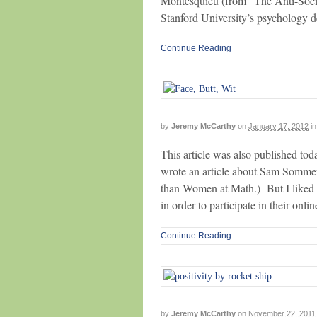
Montesquieu (from “The Anti-Socia
Stanford University’s psychology de
Continue Reading
by
Jeremy McCarthy
on
January 17, 2012
in
This article was also published to
wrote an article about Sam Sommer
than Women at Math.) But I liked t
in order to participate in their onl
Continue Reading
by
Jeremy McCarthy
on
November 22, 2011