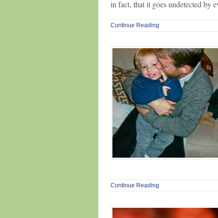
in fact, that it goes undetected by 
Continue Reading
Continue Reading