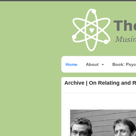
Home
About
Book: Psyc
Archive | On Relating and 