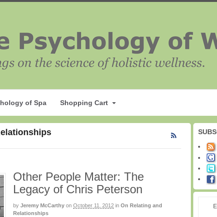
hology of Spa
Shopping Cart
Relationships
SUBS
Other People Matter: The
Legacy of Chris Peterson
by
Jeremy McCarthy
on
October 11, 2012
in
On Relating and
E
Relationships