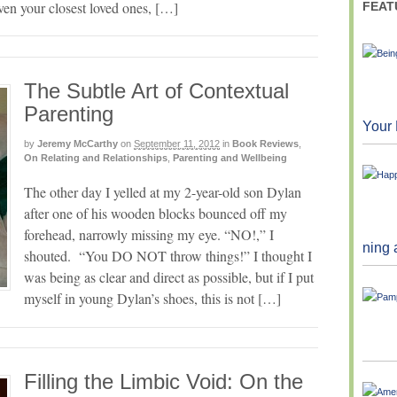
even your closest loved ones, […]
FEAT
The Subtle Art of Contextual
Parenting
Your 
by
Jeremy McCarthy
on
September 11, 2012
in
Book Reviews
,
On Relating and Relationships
,
Parenting and Wellbeing
The other day I yelled at my 2-year-old son Dylan
after one of his wooden blocks bounced off my
forehead, narrowly missing my eye. “NO!,” I
ning 
shouted. “You DO NOT throw things!” I thought I
was being as clear and direct as possible, but if I put
myself in young Dylan’s shoes, this is not […]
Filling the Limbic Void: On the