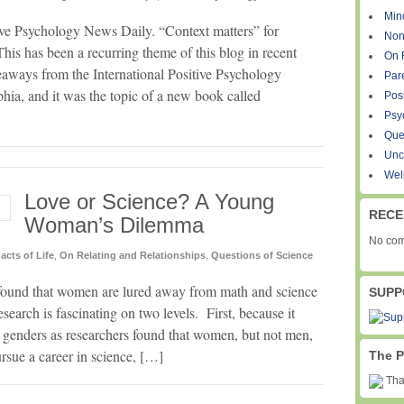
Min
tive Psychology News Daily. “Context matters” for
Non
s has been a recurring theme of this blog in recent
On 
aways from the International Positive Psychology
Par
hia, and it was the topic of a new book called
Pos
Psy
Que
Unc
Wel
Love or Science? A Young
RECE
Woman’s Dilemma
No com
acts of Life
,
On Relating and Relationships
,
Questions of Science
s found that women are lured away from math and science
SUPP
search is fascinating on two levels. First, because it
e genders as researchers found that women, but not men,
rsue a career in science, […]
The P
Than