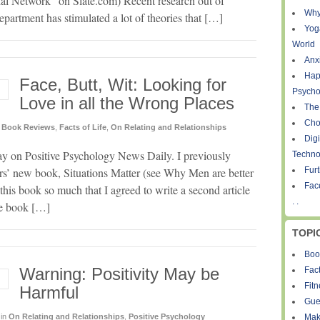
l Network” on Slate.com) Recent research out of
Why
partment has stimulated a lot of theories that […]
Yog
World
Anxi
Hap
Face, Butt, Wit: Looking for
Psycho
Love in all the Wrong Places
The
Cho
Book Reviews
,
Facts of Life
,
On Relating and Relationships
Digi
day on Positive Psychology News Daily. I previously
Techno
s’ new book, Situations Matter (see Why Men are better
Fur
Fac
his book so much that I agreed to write a second article
. .
ine book […]
TOPI
Boo
Warning: Positivity May be
Fact
Fit
Harmful
Gue
in
On Relating and Relationships
,
Positive Psychology
Mak