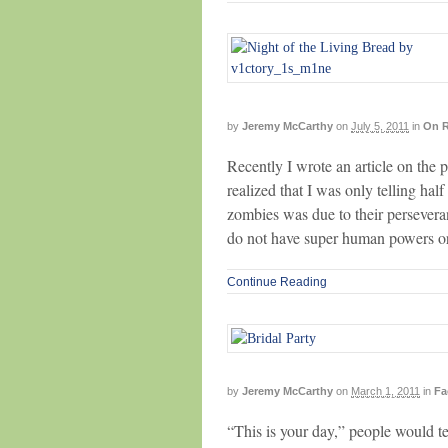
by
Jeremy McCarthy
on
July 5, 2011
in
On R
Recently I wrote an article on the
realized that I was only telling hal
zombies was due to their persevera
do not have super human powers or
Continue Reading
by
Jeremy McCarthy
on
March 1, 2011
in
Fa
“This is your day,” people would t