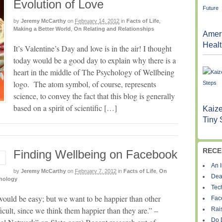
Evolution of Love
by
Jeremy McCarthy
on
February 14, 2012
in
Facts of Life
,
Making a Better World
,
On Relating and Relationships
Ameri
Healt
It’s Valentine’s Day and love is in the air! I thought
today would be a good day to explain why there is a
heart in the middle of The Psychology of Wellbeing
logo. The atom symbol, of course, represents
science, to convey the fact that this blog is generally
based on a spirit of scientific […]
Kaize
Tiny 
RECE
Finding Wellbeing on Facebook
An I
by
Jeremy McCarthy
on
February 7, 2012
in
Facts of Life
,
On
Dea
chology
Tec
would be easy; but we want to be happier than other
Fac
icult, since we think them happier than they are.” –
Rais
Do 