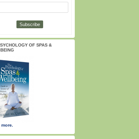
PSYCHOLOGY OF SPAS &
BEING
 more.