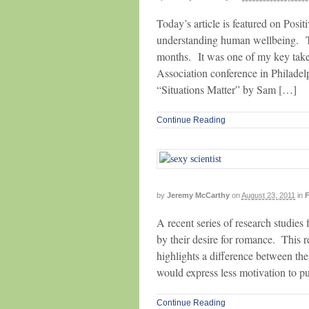
Today’s article is featured on Posi
understanding human wellbeing. Thi
months. It was one of my key take
Association conference in Philadelp
“Situations Matter” by Sam […]
Continue Reading
by
Jeremy McCarthy
on
August 23, 2011
in
F
A recent series of research studie
by their desire for romance. This re
highlights a difference between th
would express less motivation to pu
Continue Reading