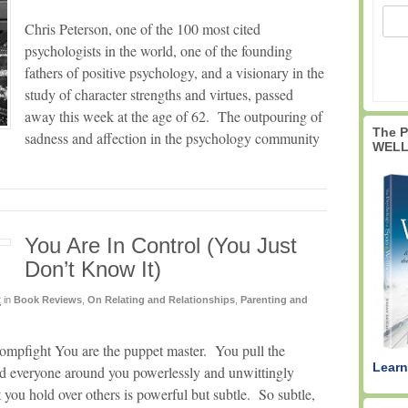
Chris Peterson, one of the 100 most cited
psychologists in the world, one of the founding
fathers of positive psychology, and a visionary in the
study of character strengths and virtues, passed
away this week at the age of 62. The outpouring of
The 
sadness and affection in the psychology community
WELL
You Are In Control (You Just
Don’t Know It)
2
in
Book Reviews
,
On Relating and Relationships
,
Parenting and
ompfight You are the puppet master. You pull the
Learn
d everyone around you powerlessly and unwittingly
t you hold over others is powerful but subtle. So subtle,