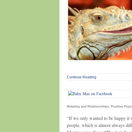
Continue Reading
Relating and Relationships
,
Positive Psy
“If we only wanted to be happy it 
people, which is almost always diff