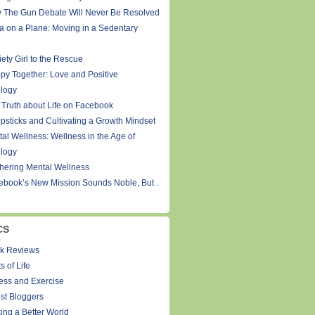
 The Gun Debate Will Never Be Resolved
a on a Plane: Moving in a Sedentary
ety Girl to the Rescue
py Together: Love and Positive
logy
 Truth about Life on Facebook
psticks and Cultivating a Growth Mindset
tal Wellness: Wellness in the Age of
logy
thering Mental Wellness
ebook’s New Mission Sounds Noble, But .
CS
k Reviews
s of Life
ness and Exercise
st Bloggers
ing a Better World