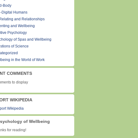
d-Body
-Digital Humans
Relating and Relationships
enting and Wellbeing
itive Psychology
chology of Spas and Wellbeing
stions of Science
ategorized
lbeing in the World of Work
NT COMMENTS
ments to display
ORT WIKIPEDIA
sychology of Wellbeing
ks for reading!