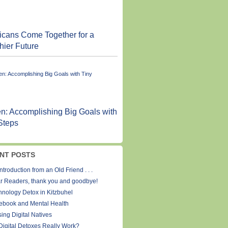
cans Come Together for a
hier Future
n: Accomplishing Big Goals with
Steps
NT POSTS
ntroduction from an Old Friend . . .
r Readers, thank you and goodbye!
hnology Detox in Kitzbuhel
ebook and Mental Health
ing Digital Natives
Digital Detoxes Really Work?