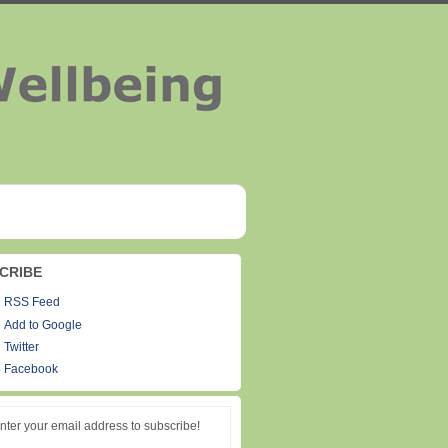
CRIBE
RSS Feed
Add to Google
Twitter
Facebook
nter your email address to subscribe!