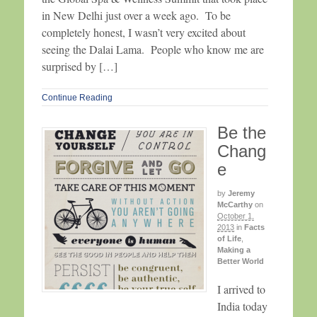
in New Delhi just over a week ago. To be
completely honest, I wasn’t very excited about
seeing the Dalai Lama. People who know me are
surprised by […]
Continue Reading
Be the
Chang
e
by
Jeremy
McCarthy
on
October 1,
2013
in
Facts
of Life
,
Making a
Better World
I arrived to
India today