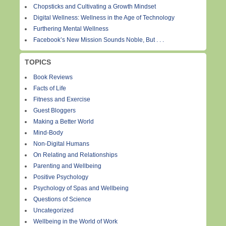
Chopsticks and Cultivating a Growth Mindset
Digital Wellness: Wellness in the Age of Technology
Furthering Mental Wellness
Facebook’s New Mission Sounds Noble, But . . .
TOPICS
Book Reviews
Facts of Life
Fitness and Exercise
Guest Bloggers
Making a Better World
Mind-Body
Non-Digital Humans
On Relating and Relationships
Parenting and Wellbeing
Positive Psychology
Psychology of Spas and Wellbeing
Questions of Science
Uncategorized
Wellbeing in the World of Work