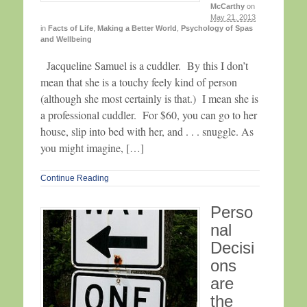
McCarthy
on
May 21, 2013
in
Facts of Life
,
Making a Better World
,
Psychology of Spas
and Wellbeing
Jacqueline Samuel is a cuddler. By this I don’t
mean that she is a touchy feely kind of person
(although she most certainly is that.) I mean she is
a professional cuddler. For $60, you can go to her
house, slip into bed with her, and . . . snuggle. As
you might imagine, […]
Continue Reading
Perso
nal
Decisi
ons
are
the