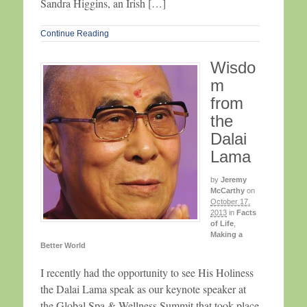
Sandra Higgins, an Irish […]
Continue Reading
Wisdo
m
from
the
Dalai
Lama
by
Jeremy
McCarthy
on
October 17,
2013
in
Facts
of Life
,
Making a
Better World
I recently had the opportunity to see His Holiness
the Dalai Lama speak as our keynote speaker at
the Global Spa & Wellness Summit that took place