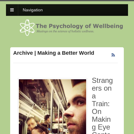
Navigation
Archive | Making a Better World
Strang
ers on
a
Train:
On
Makin
g Eye