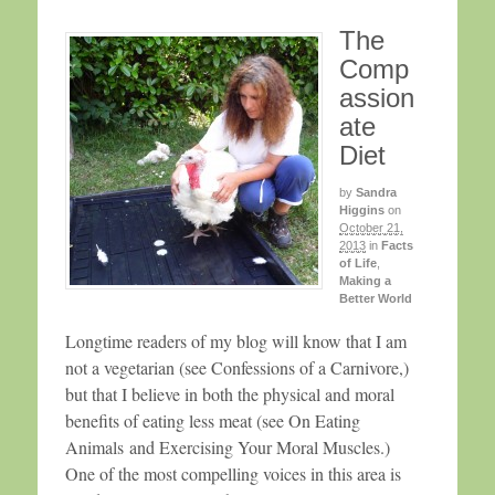
The
Comp
assion
ate
Diet
by
Sandra
Higgins
on
October 21,
2013
in
Facts
of Life
,
Making a
Better World
Longtime readers of my blog will know that I am
not a vegetarian (see Confessions of a Carnivore,)
but that I believe in both the physical and moral
benefits of eating less meat (see On Eating
Animals and Exercising Your Moral Muscles.)
One of the most compelling voices in this area is