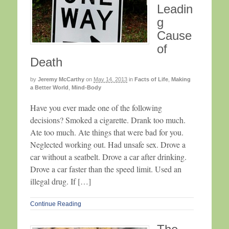
Leadin
g
Cause
of
Death
by
Jeremy McCarthy
on
May 14, 2013
in
Facts of Life
,
Making
a Better World
,
Mind-Body
Have you ever made one of the following
decisions? Smoked a cigarette. Drank too much.
Ate too much. Ate things that were bad for you.
Neglected working out. Had unsafe sex. Drove a
car without a seatbelt. Drove a car after drinking.
Drove a car faster than the speed limit. Used an
illegal drug. If […]
Continue Reading