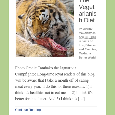
The
Veget
arianis
h Diet
by
Jeremy
McCarthy
on
April 30, 2013
in
Facts of
Life
,
Fitness
and Exercise
,
Making a
Better World
Photo Credit: Tambako the Jaguar via
Compfightcc Long-time loyal readers of this blog
will be aware that I take a month off of eating
meat every year. I do this for three reasons: 1) I
think it’s healthier not to eat meat. 2) I think it’s
better for the planet. And 3) I think it’s […]
Continue Reading