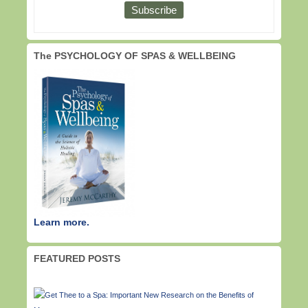
The PSYCHOLOGY OF SPAS & WELLBEING
Learn more.
FEATURED POSTS