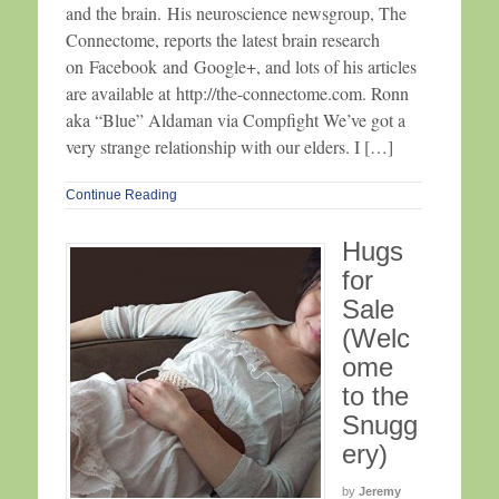
and the brain. His neuroscience newsgroup, The
Connectome, reports the latest brain research
on Facebook and Google+, and lots of his articles
are available at http://the-connectome.com. Ronn
aka “Blue” Aldaman via Compfight We’ve got a
very strange relationship with our elders. I […]
Continue Reading
Hugs
for
Sale
(Welc
ome
to the
Snugg
ery)
by
Jeremy