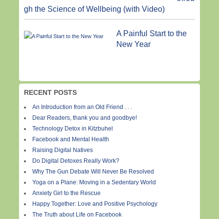
gh the Science of Wellbeing (with Video)
A Painful Start to the
New Year
RECENT POSTS
An Introduction from an Old Friend . . .
Dear Readers, thank you and goodbye!
Technology Detox in Kitzbuhel
Facebook and Mental Health
Raising Digital Natives
Do Digital Detoxes Really Work?
Why The Gun Debate Will Never Be Resolved
Yoga on a Plane: Moving in a Sedentary World
Anxiety Girl to the Rescue
Happy Together: Love and Positive Psychology
The Truth about Life on Facebook