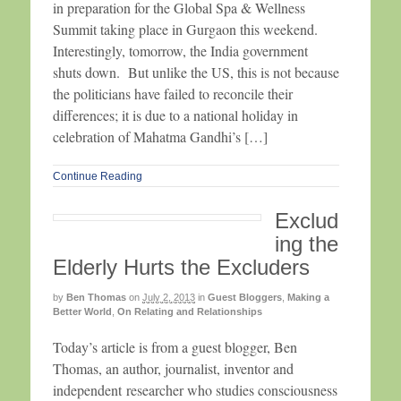
in preparation for the Global Spa & Wellness
Summit taking place in Gurgaon this weekend.
Interestingly, tomorrow, the India government
shuts down. But unlike the US, this is not because
the politicians have failed to reconcile their
differences; it is due to a national holiday in
celebration of Mahatma Gandhi’s […]
Continue Reading
Exclud
ing the
Elderly Hurts the Excluders
by
Ben Thomas
on
July 2, 2013
in
Guest Bloggers
,
Making a
Better World
,
On Relating and Relationships
Today’s article is from a guest blogger, Ben
Thomas, an author, journalist, inventor and
independent researcher who studies consciousness