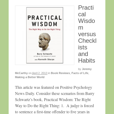
Practi
cal
Wisdo
m
versus
Checkl
ists
and
Habits
by
Jeremy
McCarthy
on
April 2, 2013
in
Book Reviews
,
Facts of Life
,
Making a Better World
This article was featured on Positive Psychology
News Daily. Consider these scenarios from Barry
Schwartz’s book, Practical Wisdom: The Right
Way to Do the Right Thing: 1. A judge is forced
to sentence a first-time offender to five years in