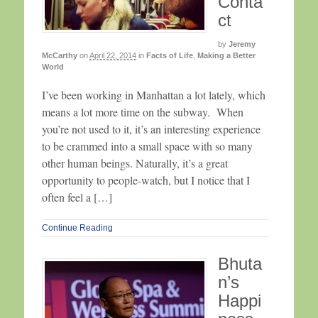
Conta
ct
by
Jeremy
McCarthy
on
April 22, 2014
in
Facts of Life
,
Making a Better
World
I’ve been working in Manhattan a lot lately, which
means a lot more time on the subway. When
you’re not used to it, it’s an interesting experience
to be crammed into a small space with so many
other human beings. Naturally, it’s a great
opportunity to people-watch, but I notice that I
often feel a […]
Continue Reading
Bhuta
n’s
Happi