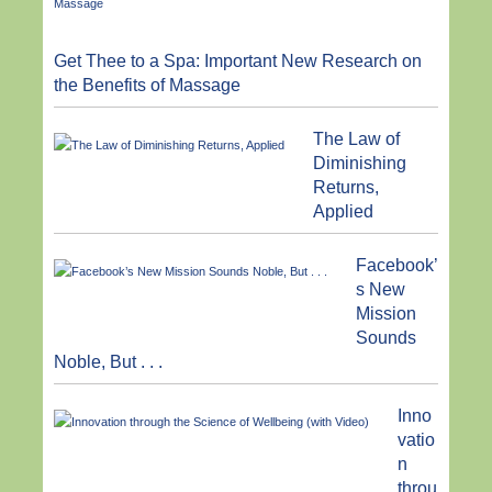
Get Thee to a Spa: Important New Research on
the Benefits of Massage
The Law of
Diminishing
Returns,
Applied
Facebook’
s New
Mission
Sounds
Noble, But . . .
Inno
vatio
n
throu