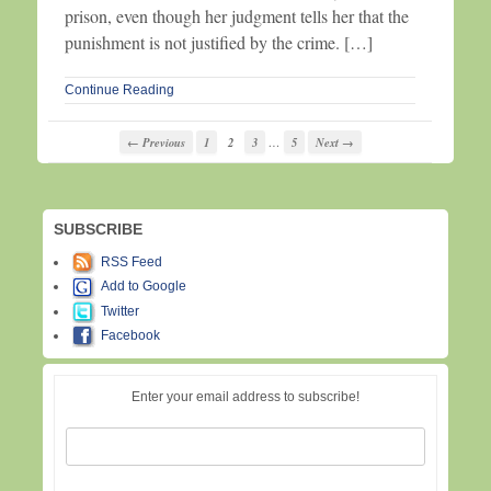
prison, even though her judgment tells her that the
punishment is not justified by the crime. […]
Continue Reading
…
← Previous
1
2
3
5
Next →
SUBSCRIBE
RSS Feed
Add to Google
Twitter
Facebook
Enter your email address to subscribe!