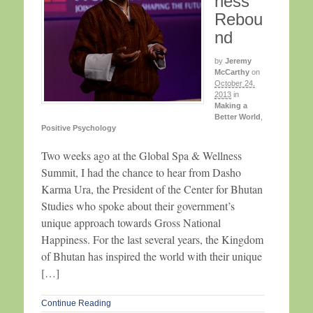
ness
Rebou
nd
by
Jeremy
McCarthy
on
October 24,
2013
in
Making a
Better World
,
Positive Psychology
Two weeks ago at the Global Spa & Wellness
Summit, I had the chance to hear from Dasho
Karma Ura, the President of the Center for Bhutan
Studies who spoke about their government’s
unique approach towards Gross National
Happiness. For the last several years, the Kingdom
of Bhutan has inspired the world with their unique
[…]
Continue Reading